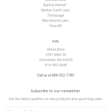
Barlow Herbal™
Mother Earth Labs
Therasage
Microbiome Labs
View All
Info
Retail Store
5901 Main St
Grandview, Mo 64030
816-492-5648
Call us at 888-352-7789
Subscribe to our newsletter
Get the latest updates on new products and upcoming sales
E