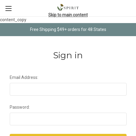
Skip to main content
content_copy
Free Shipping $49+ orders for 48 States
Sign in
Email Address:
Password: