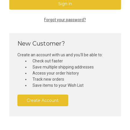
Forgot your password?
New Customer?
Create an account with us and you'll be able to:
Check out faster
Save multiple shipping addresses
Access your order history
Track new orders
Save items to your Wish List
Create Account