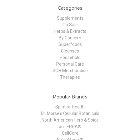
Categories
Supplements
On Sale
Herbs & Extracts
By Concern
Superfoods
Cleanses
Household
Personal Care
SOH Merchandise
Therapies
Popular Brands
Spirit of Health
Dr. Morse's Cellular Botanicals
North American Herb & Spice
dōTERRA®
CellCore
NutraMedix®