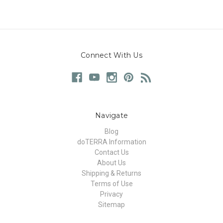
Connect With Us
Navigate
Blog
doTERRA Information
Contact Us
About Us
Shipping & Returns
Terms of Use
Privacy
Sitemap