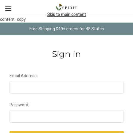
Skip to main content
content_copy
Free Shipping $49+ orders for 48 States
Sign in
Email Address:
Password: