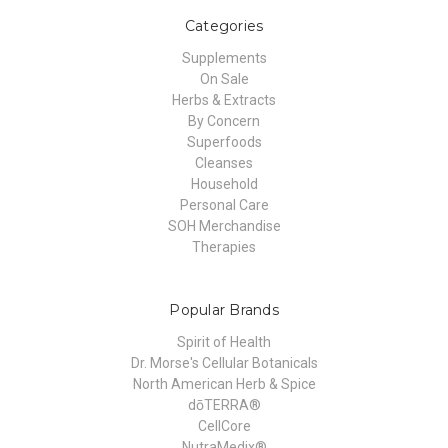
Categories
Supplements
On Sale
Herbs & Extracts
By Concern
Superfoods
Cleanses
Household
Personal Care
SOH Merchandise
Therapies
Popular Brands
Spirit of Health
Dr. Morse's Cellular Botanicals
North American Herb & Spice
dōTERRA®
CellCore
NutraMedix®