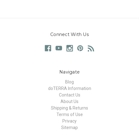
Connect With Us
Navigate
Blog
doTERRA Information
Contact Us
About Us
Shipping & Returns
Terms of Use
Privacy
Sitemap