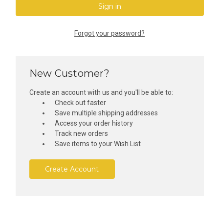
Forgot your password?
New Customer?
Create an account with us and you'll be able to:
Check out faster
Save multiple shipping addresses
Access your order history
Track new orders
Save items to your Wish List
Create Account