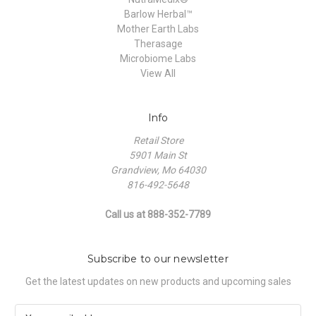
Barlow Herbal™
Mother Earth Labs
Therasage
Microbiome Labs
View All
Info
Retail Store
5901 Main St
Grandview, Mo 64030
816-492-5648
Call us at 888-352-7789
Subscribe to our newsletter
Get the latest updates on new products and upcoming sales
E