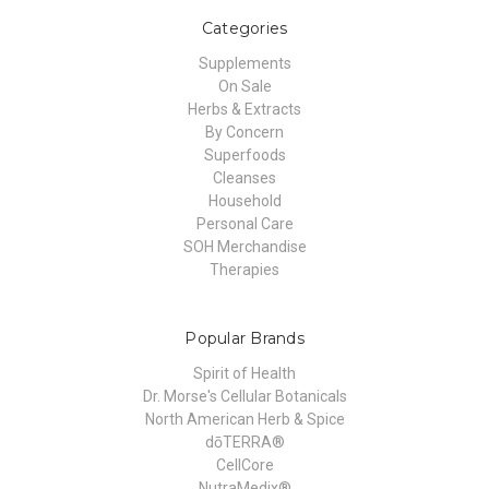
Categories
Supplements
On Sale
Herbs & Extracts
By Concern
Superfoods
Cleanses
Household
Personal Care
SOH Merchandise
Therapies
Popular Brands
Spirit of Health
Dr. Morse's Cellular Botanicals
North American Herb & Spice
dōTERRA®
CellCore
NutraMedix®