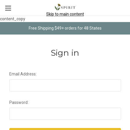
Skip to main content
content_copy
Free Shipping $49+ orders for 48 States
Sign in
Email Address:
Password: