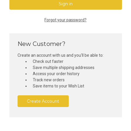
Forgot your password?
New Customer?
Create an account with us and you'll be able to:
Check out faster
Save multiple shipping addresses
Access your order history
Track new orders
Save items to your Wish List
Create Account