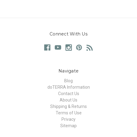
Connect With Us
Navigate
Blog
doTERRA Information
Contact Us
About Us
Shipping & Returns
Terms of Use
Privacy
Sitemap