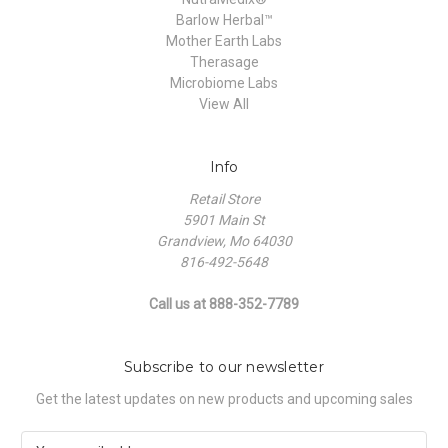
Barlow Herbal™
Mother Earth Labs
Therasage
Microbiome Labs
View All
Info
Retail Store
5901 Main St
Grandview, Mo 64030
816-492-5648
Call us at 888-352-7789
Subscribe to our newsletter
Get the latest updates on new products and upcoming sales
E