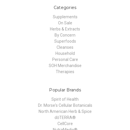
Categories
Supplements
On Sale
Herbs & Extracts
By Concern
Superfoods
Cleanses
Household
Personal Care
SOH Merchandise
Therapies
Popular Brands
Spirit of Health
Dr. Morse's Cellular Botanicals
North American Herb & Spice
dōTERRA®
CellCore
NutraMedix®