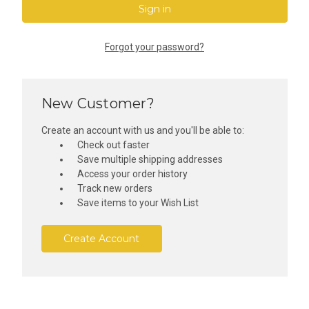
Forgot your password?
New Customer?
Create an account with us and you'll be able to:
Check out faster
Save multiple shipping addresses
Access your order history
Track new orders
Save items to your Wish List
Create Account