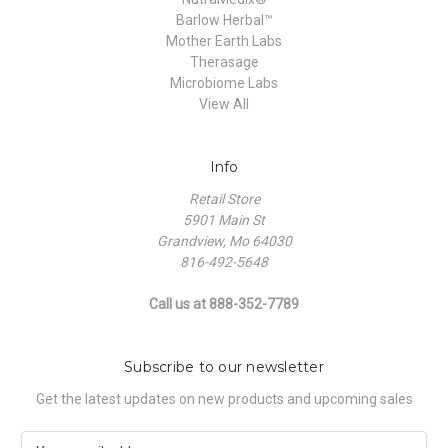
Barlow Herbal™
Mother Earth Labs
Therasage
Microbiome Labs
View All
Info
Retail Store
5901 Main St
Grandview, Mo 64030
816-492-5648
Call us at 888-352-7789
Subscribe to our newsletter
Get the latest updates on new products and upcoming sales
E