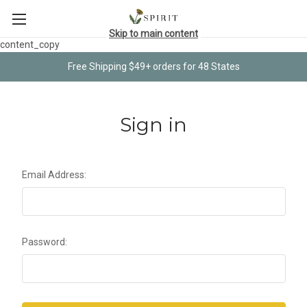
Skip to main content
content_copy
Free Shipping $49+ orders for 48 States
Sign in
Email Address:
Password: