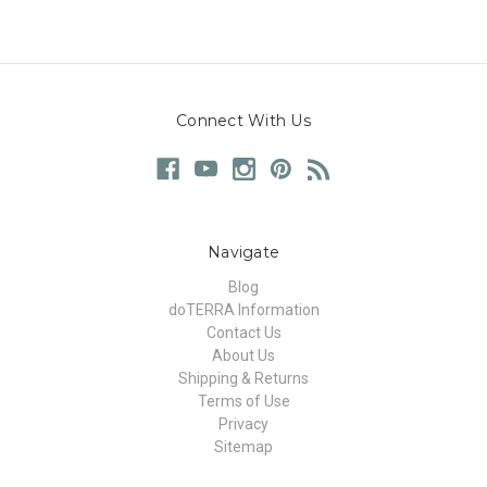
Connect With Us
Navigate
Blog
doTERRA Information
Contact Us
About Us
Shipping & Returns
Terms of Use
Privacy
Sitemap