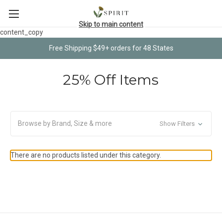
Skip to main content
content_copy
Free Shipping $49+ orders for 48 States
25% Off Items
Browse by Brand, Size & more
Show Filters
There are no products listed under this category.