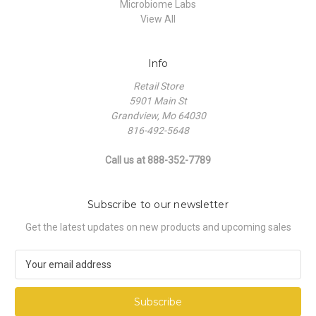
Microbiome Labs
View All
Info
Retail Store
5901 Main St
Grandview, Mo 64030
816-492-5648
Call us at 888-352-7789
Subscribe to our newsletter
Get the latest updates on new products and upcoming sales
E
m
a
i
l