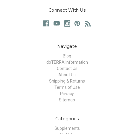
Connect With Us
Navigate
Blog
doTERRA Information
Contact Us
About Us
Shipping & Returns
Terms of Use
Privacy
Sitemap
Categories
Supplements