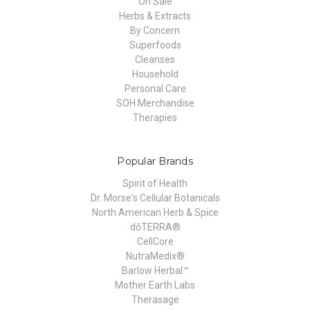
On Sale
Herbs & Extracts
By Concern
Superfoods
Cleanses
Household
Personal Care
SOH Merchandise
Therapies
Popular Brands
Spirit of Health
Dr. Morse's Cellular Botanicals
North American Herb & Spice
dōTERRA®
CellCore
NutraMedix®
Barlow Herbal™
Mother Earth Labs
Therasage