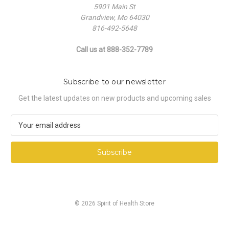
5901 Main St
Grandview, Mo 64030
816-492-5648
Call us at 888-352-7789
Subscribe to our newsletter
Get the latest updates on new products and upcoming sales
E
m
a
i
l
A
d
d
© 2026 Spirit of Health Store
r
e
s