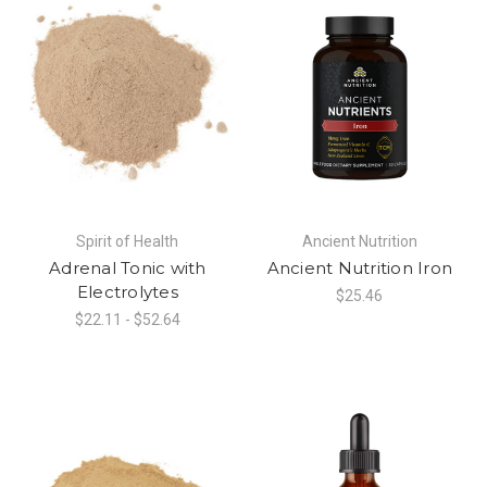
Spirit of Health
Ancient Nutrition
Adrenal Tonic with
Ancient Nutrition Iron
Electrolytes
$25.46
$22.11 - $52.64