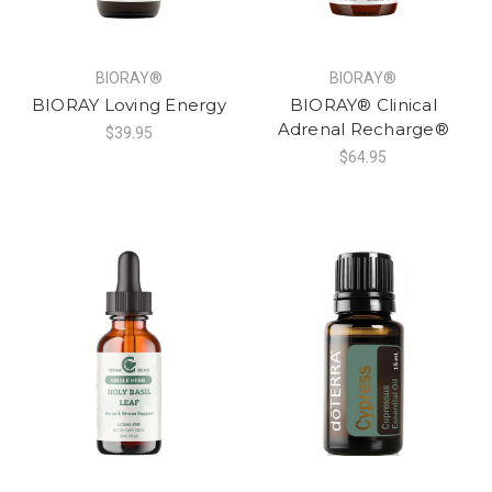
BIORAY®
BIORAY®
BIORAY Loving Energy
BIORAY® Clinical
Adrenal Recharge®
$39.95
$64.95