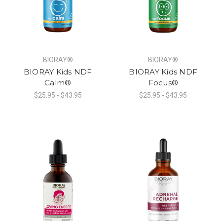
BIORAY®
BIORAY®
BIORAY Kids NDF
BIORAY Kids NDF
Calm®
Focus®
$25.95 - $43.95
$25.95 - $43.95