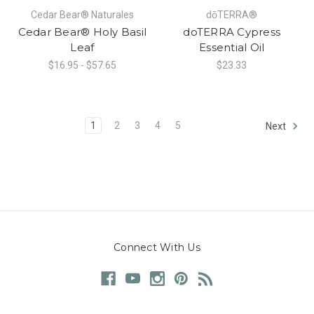
Cedar Bear® Naturales
dōTERRA®
Cedar Bear® Holy Basil
doTERRA Cypress
Leaf
Essential Oil
$16.95 - $57.65
$23.33
1
2
3
4
5
Next
Connect With Us