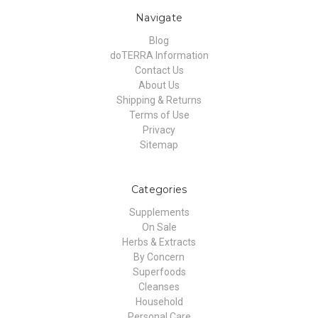
Navigate
Blog
doTERRA Information
Contact Us
About Us
Shipping & Returns
Terms of Use
Privacy
Sitemap
Categories
Supplements
On Sale
Herbs & Extracts
By Concern
Superfoods
Cleanses
Household
Personal Care