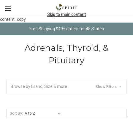
Skip to main content
content_copy
Free Shipping $49+ orders for 48 States
Adrenals, Thyroid, &
Pituitary
Browse by Brand, Size & more
Show Filters
Sort By: