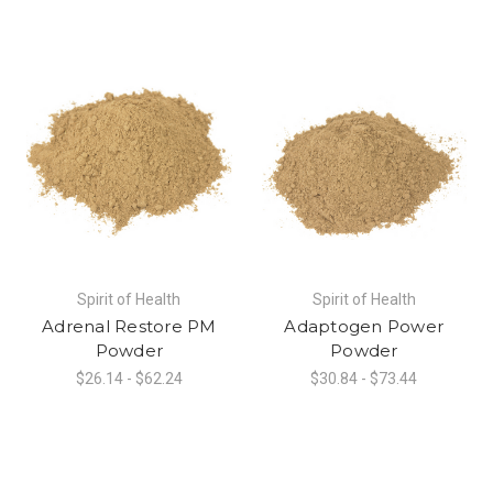
Spirit of Health
Spirit of Health
Adrenal Restore PM
Adaptogen Power
Powder
Powder
$26.14 - $62.24
$30.84 - $73.44