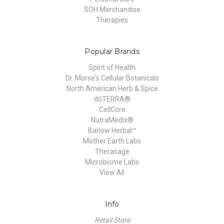
SOH Merchandise
Therapies
Popular Brands
Spirit of Health
Dr. Morse's Cellular Botanicals
North American Herb & Spice
dōTERRA®
CellCore
NutraMedix®
Barlow Herbal™
Mother Earth Labs
Therasage
Microbiome Labs
View All
Info
Retail Store