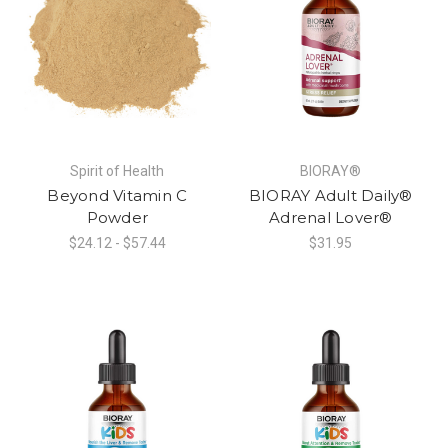
Spirit of Health
BIORAY®
Beyond Vitamin C
BIORAY Adult Daily®
Powder
Adrenal Lover®
$24.12 - $57.44
$31.95