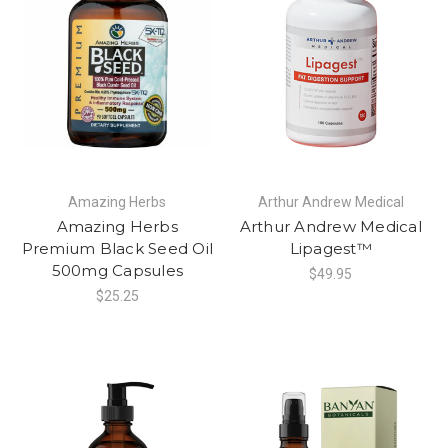
Amazing Herbs
Arthur Andrew Medical
Amazing Herbs
Arthur Andrew Medical
Premium Black Seed Oil
Lipagest™
500mg Capsules
$49.95
$25.25