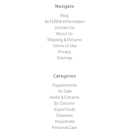
Navigate
Blog
doTERRA Information
Contact Us
About Us
Shipping & Returns
Terms of Use
Privacy
Sitemap
Categories
Supplements
On Sale
Herbs & Extracts
By Concern
Superfoods
Cleanses
Household
Personal Care