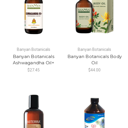
Banyan Botanicals
Banyan Botanicals
Banyan Botanicals
Banyan Botanicals Body
Ashwagandha Oil+
Oil
$27.45
$44.00