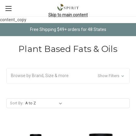
Skip to main content
content_copy
Free Shipping $49+ orders for 48 States
Plant Based Fats & Oils
Browse by Brand, Size & more
Show Filters
Sort By: