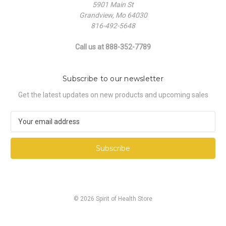
5901 Main St
Grandview, Mo 64030
816-492-5648
Call us at 888-352-7789
Subscribe to our newsletter
Get the latest updates on new products and upcoming sales
E
m
a
i
l
A
d
d
© 2026 Spirit of Health Store
r
e
s