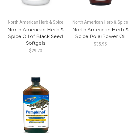
North American Herb & Spice
North American Herb & Spice
North American Herb &
North American Herb &
Spice Oil of Black Seed
Spice PolarPower Oil
Softgels
$35.95
$29.70