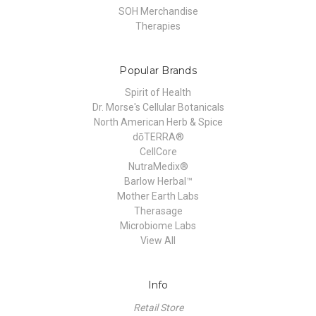
SOH Merchandise
Therapies
Popular Brands
Spirit of Health
Dr. Morse's Cellular Botanicals
North American Herb & Spice
dōTERRA®
CellCore
NutraMedix®
Barlow Herbal™
Mother Earth Labs
Therasage
Microbiome Labs
View All
Info
Retail Store