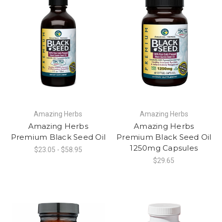
Amazing Herbs
Amazing Herbs
Amazing Herbs
Amazing Herbs
Premium Black Seed Oil
Premium Black Seed Oil
1250mg Capsules
$23.05 - $58.95
$29.65