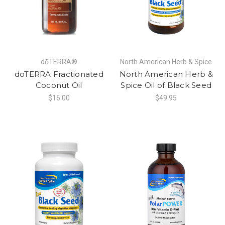
dōTERRA®
North American Herb & Spice
doTERRA Fractionated
North American Herb &
Coconut Oil
Spice Oil of Black Seed
$16.00
$49.95