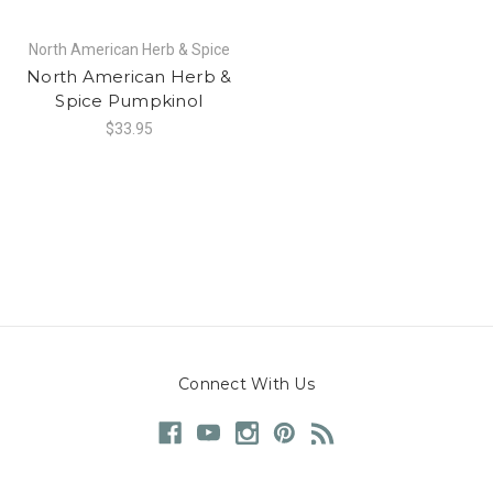
North American Herb & Spice
North American Herb &
Spice Pumpkinol
$33.95
Connect With Us