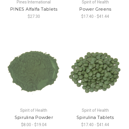
Pines International
Spirit of Health
PINES Alfalfa Tablets
Power Greens
$27.30
$17.40 - $41.44
Spirit of Health
Spirit of Health
Spirulina Powder
Spirulina Tablets
$8.00 - $19.04
$17.40 - $41.44