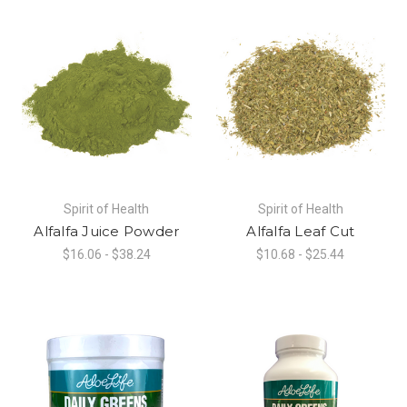
Spirit of Health
Spirit of Health
Alfalfa Juice Powder
Alfalfa Leaf Cut
$16.06 - $38.24
$10.68 - $25.44