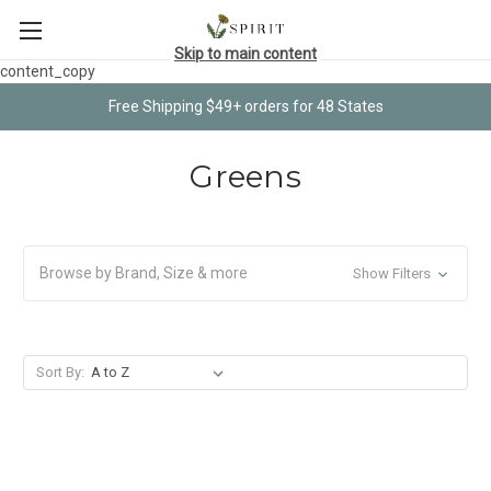
Skip to main content
content_copy
Free Shipping $49+ orders for 48 States
Greens
Browse by Brand, Size & more
Show Filters
Sort By: