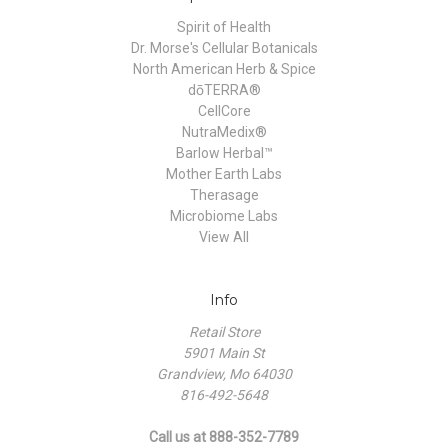
Spirit of Health
Dr. Morse's Cellular Botanicals
North American Herb & Spice
dōTERRA®
CellCore
NutraMedix®
Barlow Herbal™
Mother Earth Labs
Therasage
Microbiome Labs
View All
Info
Retail Store
5901 Main St
Grandview, Mo 64030
816-492-5648
Call us at 888-352-7789