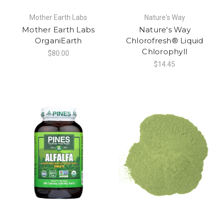
Mother Earth Labs
Nature's Way
Mother Earth Labs
Nature's Way
OrganiEarth
Chlorofresh® Liquid
Chlorophyll
$80.00
$14.45