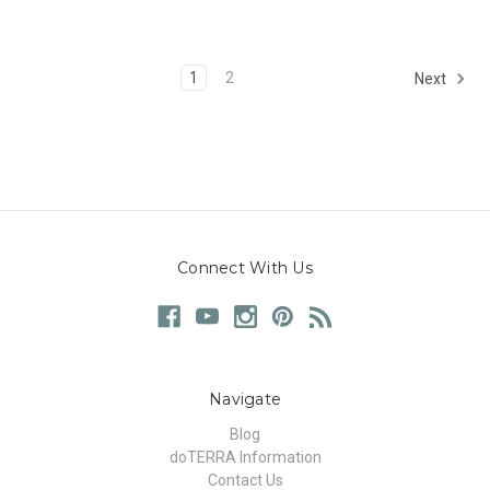
1
2
Next
Connect With Us
Navigate
Blog
doTERRA Information
Contact Us