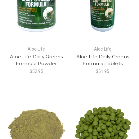
Aloe Life
Aloe Life
Aloe Life Daily Greens
Aloe Life Daily Greens
Formula Powder
Formula Tablets
$52.95
$51.95