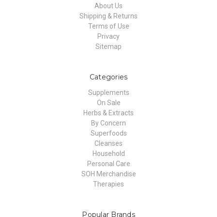
About Us
Shipping & Returns
Terms of Use
Privacy
Sitemap
Categories
Supplements
On Sale
Herbs & Extracts
By Concern
Superfoods
Cleanses
Household
Personal Care
SOH Merchandise
Therapies
Popular Brands