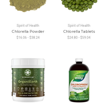
Spirit of Health
Spirit of Health
Chlorella Powder
Chlorella Tablets
$16.06 - $38.24
$24.80 - $59.04