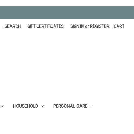
SEARCH
GIFT CERTIFICATES
SIGN IN
or
REGISTER
CART
HOUSEHOLD
PERSONAL CARE