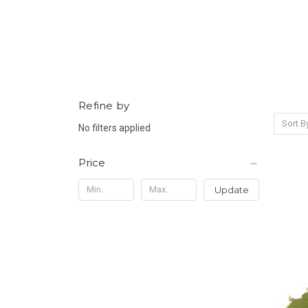
Refine by
Sort B
No filters applied
Price
Update