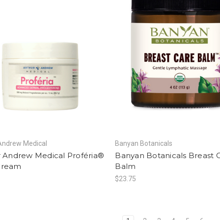
Andrew Medical
Banyan Botanicals
r Andrew Medical Proféria®
Banyan Botanicals Breast 
Cream
Balm
$23.75