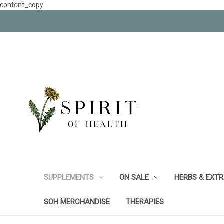
content_copy
SUPPLEMENTS
ON SALE
HERBS & EXT
SOH MERCHANDISE
THERAPIES