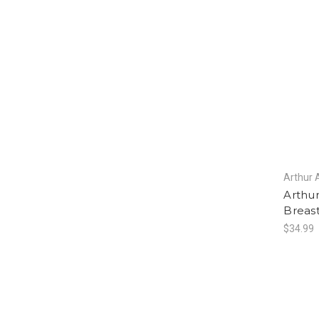
Arthur 
Arthu
Breas
$34.99