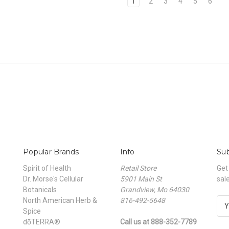
1
2
3
4
5
6
Popular Brands
Info
Sub
Spirit of Health
Retail Store
Get
Dr. Morse's Cellular
5901 Main St
sal
Botanicals
Grandview, Mo 64030
North American Herb &
816-492-5648
E
Spice
m
dōTERRA®
Call us at 888-352-7789
a