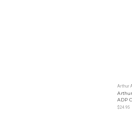
Arthur 
Arthu
ADP 
$24.95