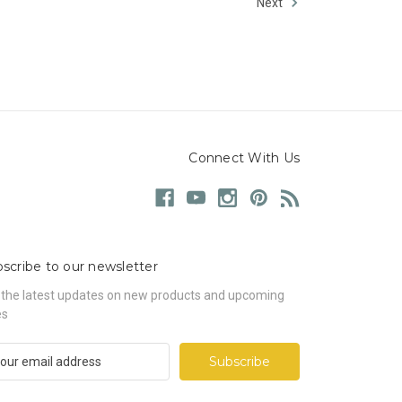
Next
Connect With Us
scribe to our newsletter
 the latest updates on new products and upcoming
es