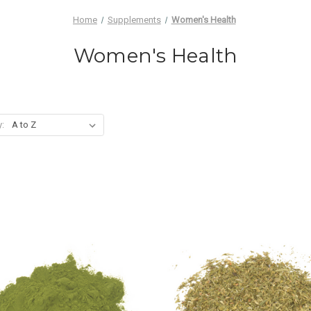
Home
Supplements
Women's Health
Women's Health
y: