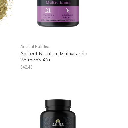
Ancient Nutrition
Ancient Nutrition Multivitamin
Women's 40+
$42.46