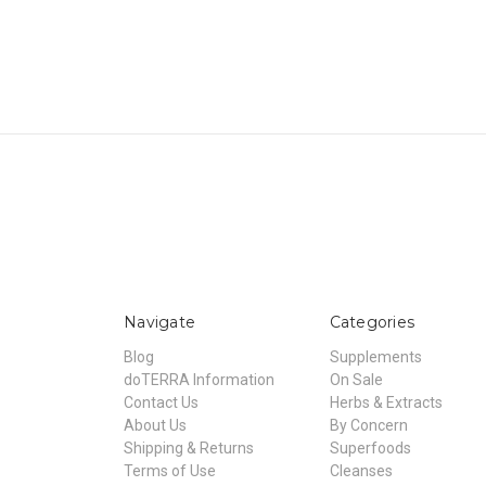
Navigate
Categories
Blog
Supplements
doTERRA Information
On Sale
Contact Us
Herbs & Extracts
About Us
By Concern
Shipping & Returns
Superfoods
Terms of Use
Cleanses