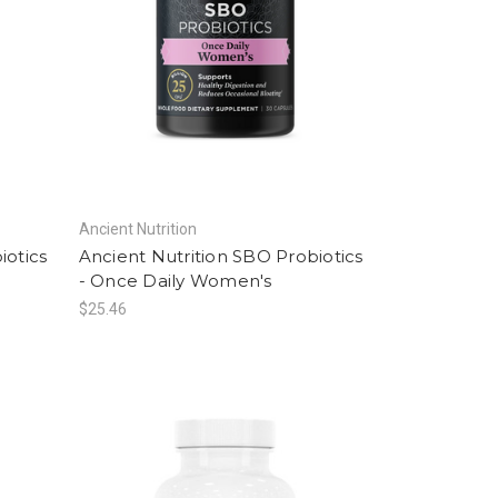
Ancient Nutrition
iotics
Ancient Nutrition SBO Probiotics
- Once Daily Women's
$25.46