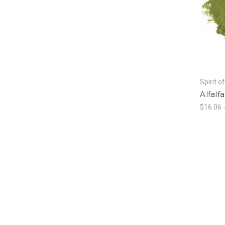
Spirit o
Alfalf
$16.06 