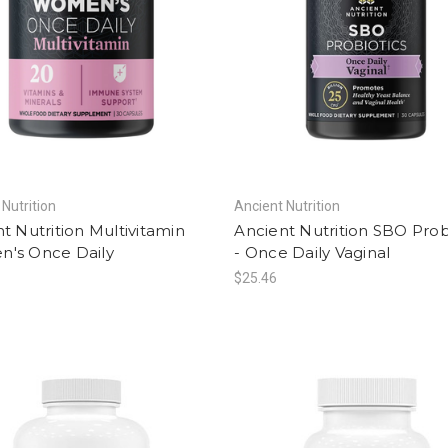
 Nutrition
Ancient Nutrition
t Nutrition Multivitamin
Ancient Nutrition SBO Prob
's Once Daily
- Once Daily Vaginal
$25.46