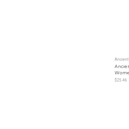
Ancient
Ancien
Women
$25.46