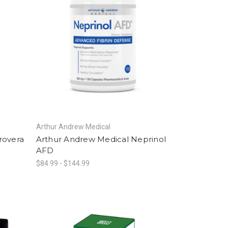
Arthur Andrew Medical
rovera
Arthur Andrew Medical Neprinol
AFD
$84.99 - $144.99