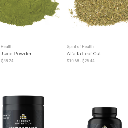
f Health
Spirit of Health
a Juice Powder
Alfalfa Leaf Cut
- $38.24
$10.68 - $25.44