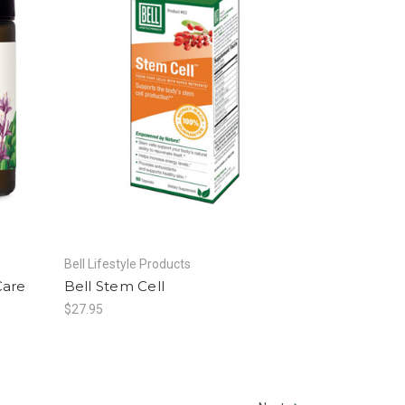
Bell Lifestyle Products
Care
Bell Stem Cell
$27.95