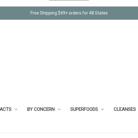
Free Shipping $49+ orders for 48 States
RACTS
BY CONCERN
SUPERFOODS
CLEANSES