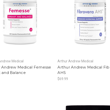
Andrew Medical
Arthur Andrew Medical
r Andrew Medical Femesse
Arthur Andrew Medical Fib
t and Balance
AHS
$69.99