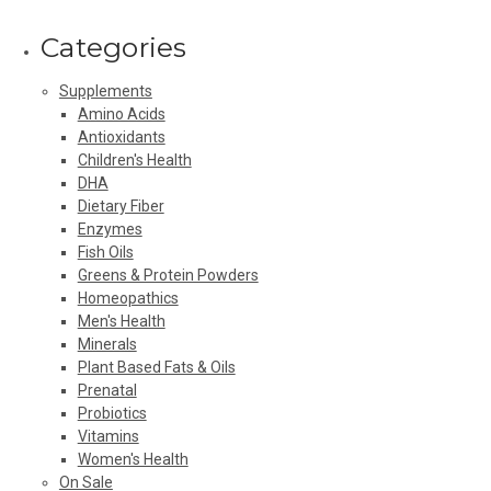
Categories
Supplements
Amino Acids
Antioxidants
Children's Health
DHA
Dietary Fiber
Enzymes
Fish Oils
Greens & Protein Powders
Homeopathics
Men's Health
Minerals
Plant Based Fats & Oils
Prenatal
Probiotics
Vitamins
Women's Health
On Sale