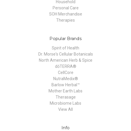
Household
Personal Care
SOH Merchandise
Therapies
Popular Brands
Spirit of Health
Dr. Morse's Cellular Botanicals
North American Herb & Spice
dōTERRA®
CellCore
NutraMedix®
Barlow Herbal™
Mother Earth Labs
Therasage
Microbiome Labs
View All
Info