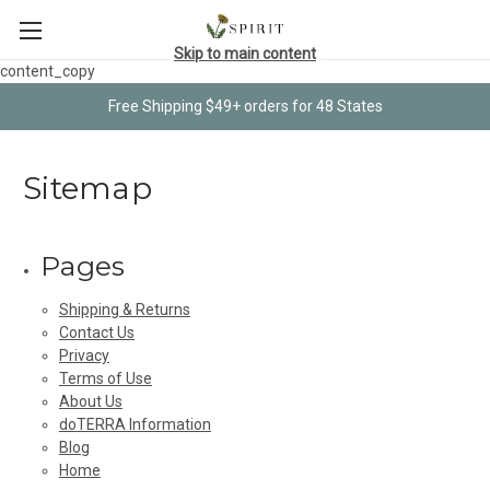
Skip to main content
content_copy
Free Shipping $49+ orders for 48 States
Sitemap
Pages
Shipping & Returns
Contact Us
Privacy
Terms of Use
About Us
doTERRA Information
Blog
Home