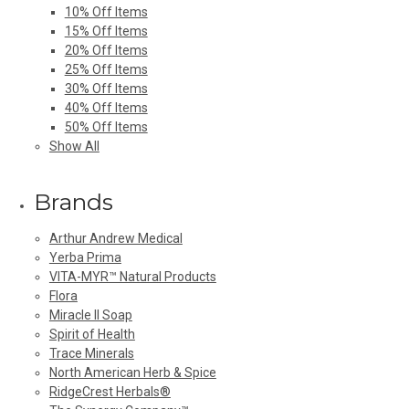
10% Off Items
15% Off Items
20% Off Items
25% Off Items
30% Off Items
40% Off Items
50% Off Items
Show All
Brands
Arthur Andrew Medical
Yerba Prima
VITA-MYR™ Natural Products
Flora
Miracle II Soap
Spirit of Health
Trace Minerals
North American Herb & Spice
RidgeCrest Herbals®