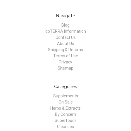
Navigate
Blog
doTERRA Information
Contact Us
About Us
Shipping & Returns
Terms of Use
Privacy
Sitemap
Categories
Supplements
On Sale
Herbs & Extracts
By Concern
Superfoods
Cleanses