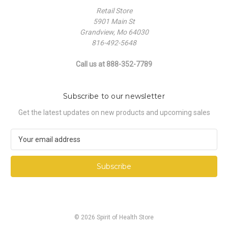
Retail Store
5901 Main St
Grandview, Mo 64030
816-492-5648
Call us at 888-352-7789
Subscribe to our newsletter
Get the latest updates on new products and upcoming sales
E
m
a
i
l
A
d
d
© 2026 Spirit of Health Store
r