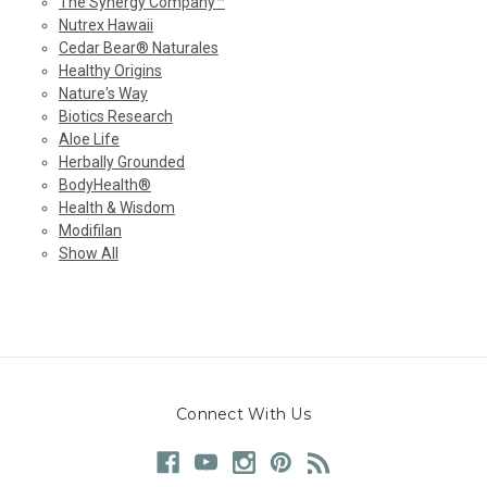
The Synergy Company™
Nutrex Hawaii
Cedar Bear® Naturales
Healthy Origins
Nature's Way
Biotics Research
Aloe Life
Herbally Grounded
BodyHealth®
Health & Wisdom
Modifilan
Show All
Connect With Us