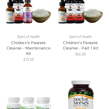
Spirit of Health
Spirit of Health
Children's Parasite
Children's Parasite
Cleanse - Maintenance
Cleanse - Part 1 Kit
Kit
$66.28
$75.59