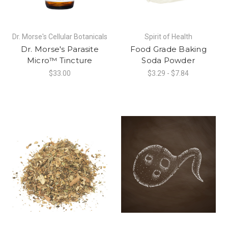
Dr. Morse's Cellular Botanicals
Spirit of Health
Dr. Morse's Parasite
Food Grade Baking
Micro™ Tincture
Soda Powder
$33.00
$3.29 - $7.84