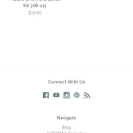
Kit (48 oz)
$19.95
Connect With Us
Navigate
Blog