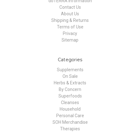
doTERRA Information
Contact Us
About Us
Shipping & Returns
Terms of Use
Privacy
Sitemap
Categories
Supplements
On Sale
Herbs & Extracts
By Concern
Superfoods
Cleanses
Household
Personal Care
SOH Merchandise
Therapies