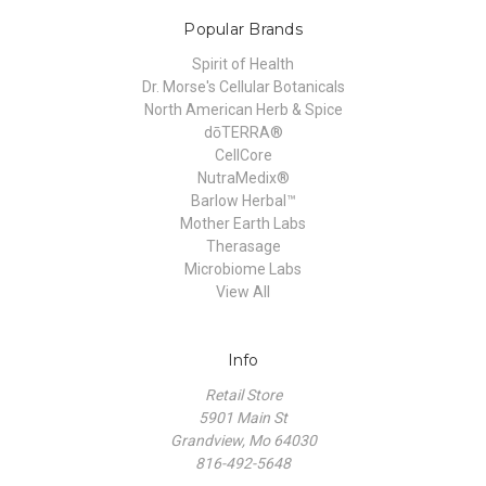
Popular Brands
Spirit of Health
Dr. Morse's Cellular Botanicals
North American Herb & Spice
dōTERRA®
CellCore
NutraMedix®
Barlow Herbal™
Mother Earth Labs
Therasage
Microbiome Labs
View All
Info
Retail Store
5901 Main St
Grandview, Mo 64030
816-492-5648