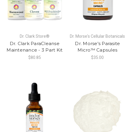
Dr. Clark Store®
Dr. Morse's Cellular Botanicals
Dr. Clark ParaCleanse
Dr. Morse's Parasite
Maintenance - 3 Part Kit
Micro™ Capsules
$80.85
$35.00