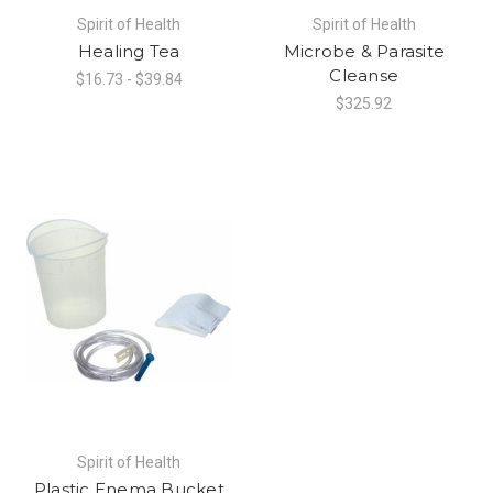
Spirit of Health
Spirit of Health
Healing Tea
Microbe & Parasite
Cleanse
$16.73 - $39.84
$325.92
Spirit of Health
Plastic Enema Bucket