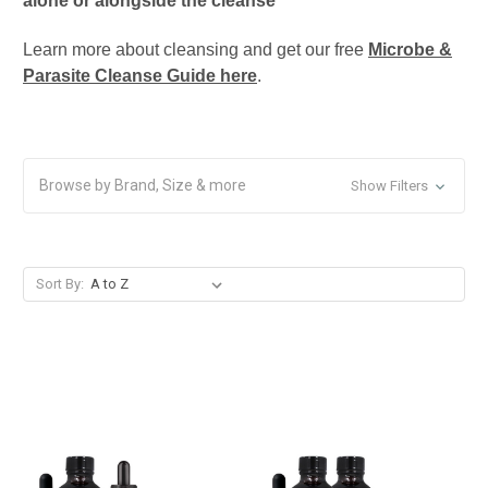
alone or alongside the cleanse
Learn more about cleansing and get our free
Microbe &
Parasite Cleanse Guide here
.
Browse by Brand, Size & more
Show Filters
Sort By: