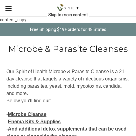
Skip to main content
content_copy
Free Shipping $49+ orders for 48 States
Microbe & Parasite Cleanses
Our Spirit of Health Microbe & Parasite Cleanse is a 21-
day cleanse that targets a variety of infectious organisms,
including parasites, yeast, mold, mycotoxins, candida,
and more.
Below you'll find our:
-
Microbe Cleanse
-
Enema Kits & Supplies
-
And additional detox supplements that can be used