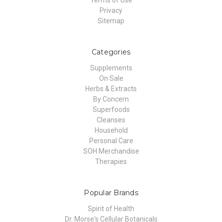
Terms of Use
Privacy
Sitemap
Categories
Supplements
On Sale
Herbs & Extracts
By Concern
Superfoods
Cleanses
Household
Personal Care
SOH Merchandise
Therapies
Popular Brands
Spirit of Health
Dr. Morse's Cellular Botanicals