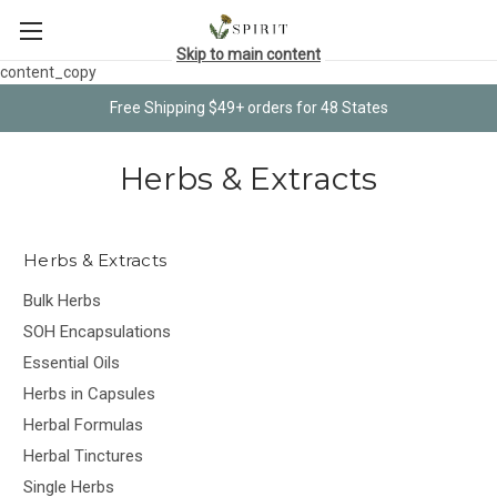
Skip to main content
content_copy
Free Shipping $49+ orders for 48 States
Herbs & Extracts
Herbs & Extracts
Bulk Herbs
SOH Encapsulations
Essential Oils
Herbs in Capsules
Herbal Formulas
Herbal Tinctures
Single Herbs