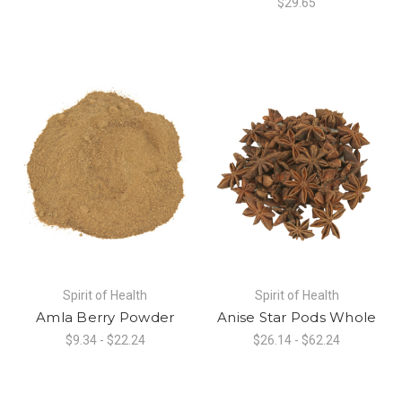
$29.65
Spirit of Health
Spirit of Health
Amla Berry Powder
Anise Star Pods Whole
$9.34 - $22.24
$26.14 - $62.24