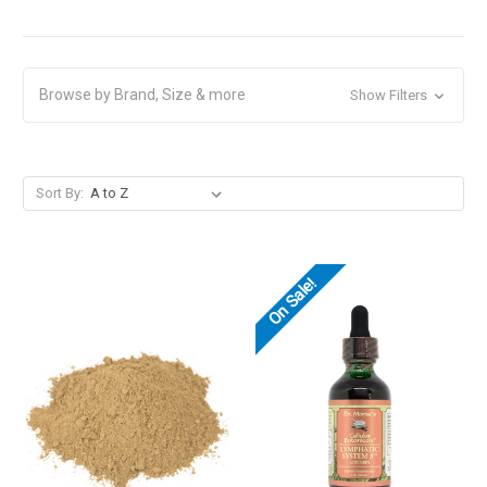
Browse by Brand, Size & more
Show Filters
Sort By:
On Sale!