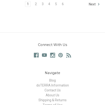
1
2
3
4
5
6
Next
Connect With Us
Navigate
Blog
doTERRA Information
Contact Us
About Us
Shipping & Returns