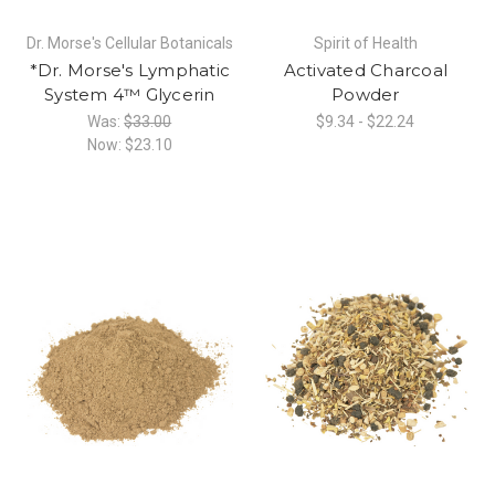
Dr. Morse's Cellular Botanicals
Spirit of Health
*Dr. Morse's Lymphatic
Activated Charcoal
System 4™ Glycerin
Powder
Was:
$33.00
$9.34 - $22.24
Now:
$23.10