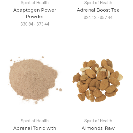
Spirit of Health
Spirit of Health
Adaptogen Power
Adrenal Boost Tea
Powder
$24.12 - $57.44
$30.84 - $73.44
Spirit of Health
Spirit of Health
Adrenal Tonic with
Almonds, Raw