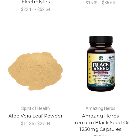
Electrolytes
$15.39 - $36.64
$22.11 - $52.64
Spirit of Health
Amazing Herbs
Aloe Vera Leaf Powder
Amazing Herbs
Premium Black Seed Oil
$11.36 - $27.04
1250mg Capsules