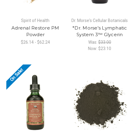
Spirit of Health
Dr. Morse's Cellular Botanicals
Adrenal Restore PM
*Dr. Morse's Lymphatic
Powder
System 3™ Glycerin
$26.14 - $62.24
Was:
$33.00
Now:
$23.10
On Sale!