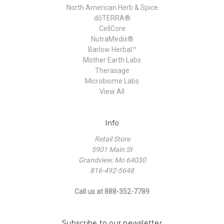
North American Herb & Spice
dōTERRA®
CellCore
NutraMedix®
Barlow Herbal™
Mother Earth Labs
Therasage
Microbiome Labs
View All
Info
Retail Store
5901 Main St
Grandview, Mo 64030
816-492-5648
Call us at 888-352-7789
Subscribe to our newsletter