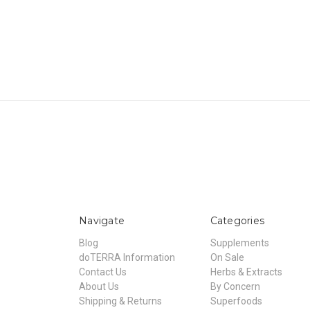
Navigate
Categories
Blog
Supplements
doTERRA Information
On Sale
Contact Us
Herbs & Extracts
About Us
By Concern
Shipping & Returns
Superfoods