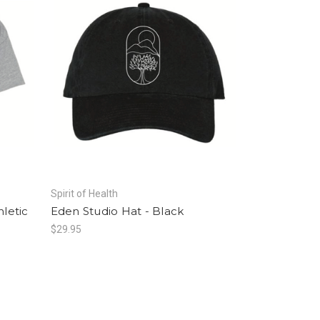
Spirit of Health
hletic
Eden Studio Hat - Black
$29.95