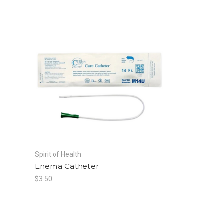
Spirit of Health
Enema Catheter
$3.50