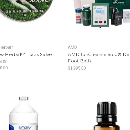
Herbal™
AMD
w Herbal™ Luci's Salve
AMD IonCleanse Solo® De
Foot Bath
4.00
0.80
$1,995.00