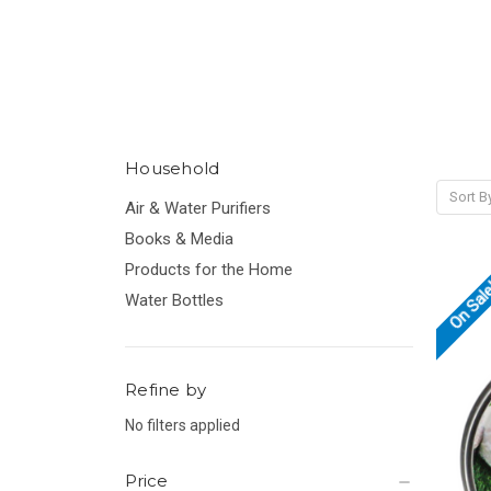
Household
Sort B
Air & Water Purifiers
Books & Media
Products for the Home
On Sal
Water Bottles
Refine by
No filters applied
Price