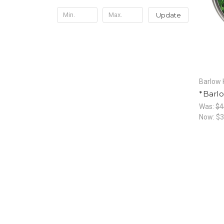
Update
Barlow 
*Barlo
Was:
$4
Now:
$3