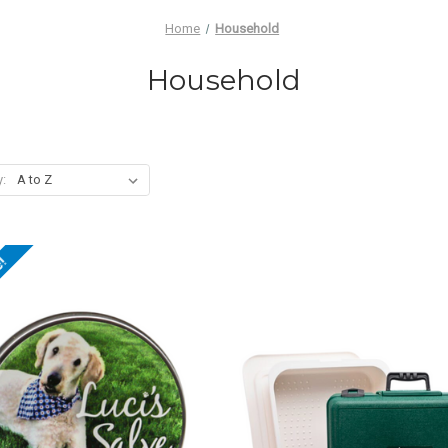
Home
Household
Household
y:
e!