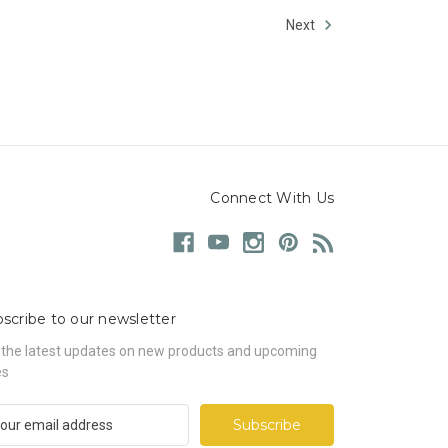
Next
Connect With Us
scribe to our newsletter
 the latest updates on new products and upcoming
es