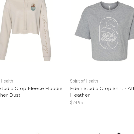
f Health
Spirit of Health
Studio Crop Fleece Hoodie
Eden Studio Crop Shirt - At
ther Dust
Heather
$24.95