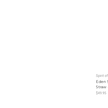
Spirit o
Eden 
Straw 
$49.95