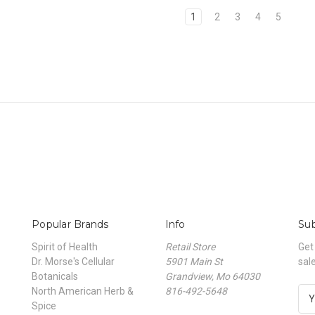
1
2
3
4
5
Popular Brands
Info
Sub
Spirit of Health
Retail Store
Get
Dr. Morse's Cellular
5901 Main St
sal
Botanicals
Grandview, Mo 64030
North American Herb &
816-492-5648
E
Spice
m