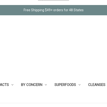
Free Shipping $49+ orders for 48 States
RACTS
BY CONCERN
SUPERFOODS
CLEANSES