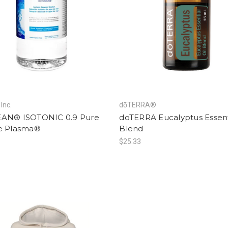
Inc.
dōTERRA®
AN® ISOTONIC 0.9 Pure
doTERRA Eucalyptus Essenti
e Plasma®
Blend
$25.33