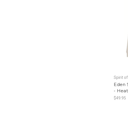
Spirit o
Eden 
- Hea
$49.95