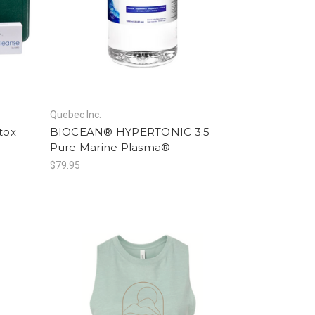
Quebec Inc.
tox
BIOCEAN® HYPERTONIC 3.5
Pure Marine Plasma®
$79.95