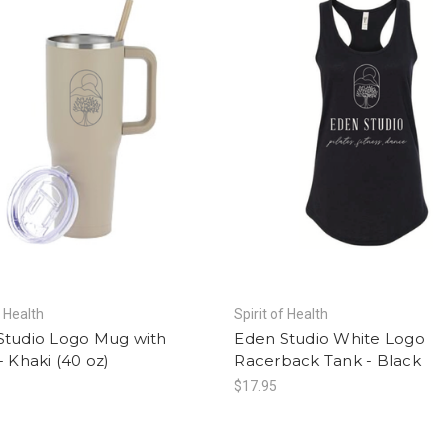
f Health
Spirit of Health
Studio Logo Mug with
Eden Studio White Logo
- Khaki (40 oz)
Racerback Tank - Black
$17.95