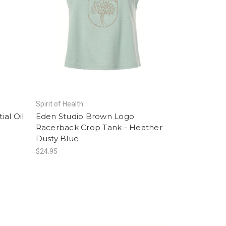
Spirit of Health
al Oil
Eden Studio Brown Logo
Racerback Crop Tank - Heather
Dusty Blue
$24.95