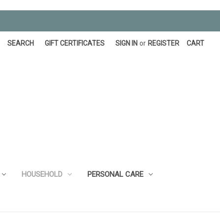
SEARCH
GIFT CERTIFICATES
SIGN IN
or
REGISTER
CART
HOUSEHOLD
PERSONAL CARE