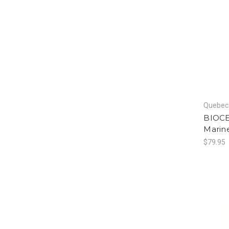
Quebec 
BIOCE
Marin
$79.95