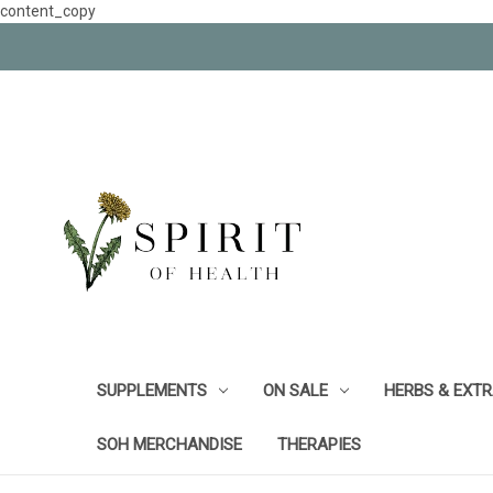
content_copy
SUPPLEMENTS
ON SALE
HERBS & EXT
SOH MERCHANDISE
THERAPIES