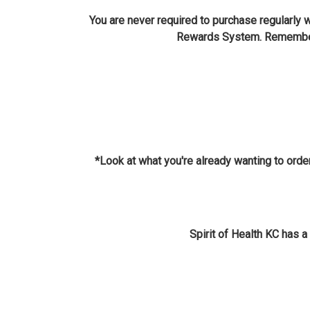
You are never required to purchase regularly
Rewards System. Remember, 
*Look at what you're already wanting to order
Spirit of Health KC has 