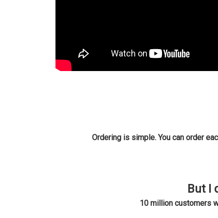
Ordering is simple. You can order eac
But I 
10 million customers 