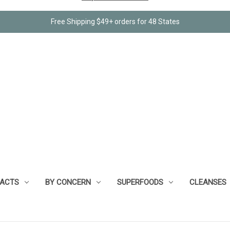
Free Shipping $49+ orders for 48 States
RACTS
BY CONCERN
SUPERFOODS
CLEANSES