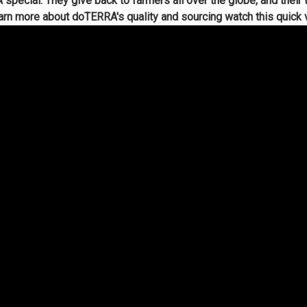
ecial. They give back to farmers all over the globe, and their t
arn more about doTERRA's quality and sourcing watch this quick 