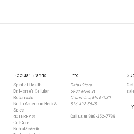
Popular Brands
Info
Sub
Spirit of Health
Retail Store
Get
Dr. Morse's Cellular
5901 Main St
sal
Botanicals
Grandview, Mo 64030
North American Herb &
816-492-5648
E
Spice
m
dōTERRA®
Call us at 888-352-7789
a
CellCore
i
NutraMedix®
l