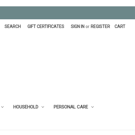
SEARCH
GIFT CERTIFICATES
SIGN IN
or
REGISTER
CART
HOUSEHOLD
PERSONAL CARE