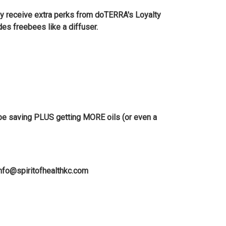
ey receive extra perks from doTERRA's Loyalty
s freebees like a diffuser.
ll be saving PLUS getting MORE oils (or even a
info@spiritofhealthkc.com