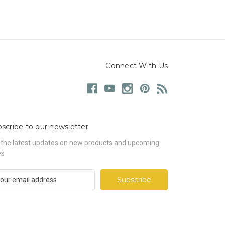
Connect With Us
scribe to our newsletter
 the latest updates on new products and upcoming
es