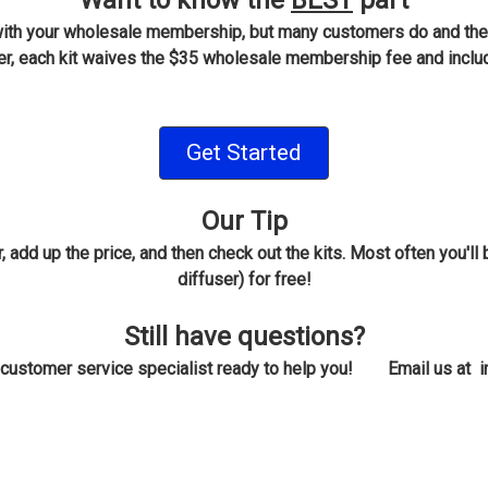
Want to know the
BEST
part
 with your wholesale membership, but many customers do and th
each kit waives the $35 wholesale membership fee and include
Get Started
Our Tip
, add up the price, and then check out the kits. Most often you'
diffuser) for free!
Still have questions?
a customer service specialist ready to help you! Email us at 