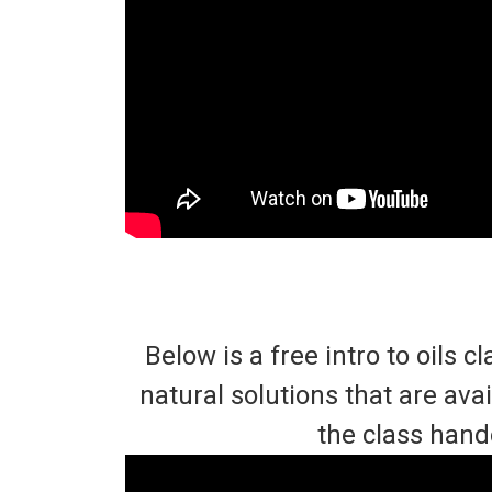
Below is a free intro to oils
natural solutions that are av
the class hand