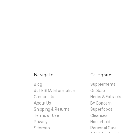
Navigate
Categories
Blog
Supplements
doTERRA Information
On Sale
Contact Us
Herbs & Extracts
About Us
By Concern
Shipping & Returns
Superfoods
Terms of Use
Cleanses
Privacy
Household
Sitemap
Personal Care