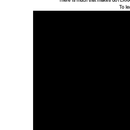
There is much that makes doTERRA sp
To le