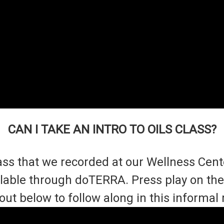
CAN I TAKE AN INTRO TO OILS CLASS?
 class that we recorded at our Wellness Cen
ailable through doTERRA. Press play on t
out below to follow along in this informal 