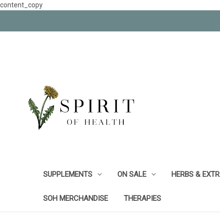
content_copy
SUPPLEMENTS
ON SALE
HERBS & EXT
SOH MERCHANDISE
THERAPIES