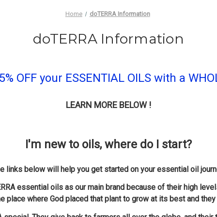
Home
doTERRA Information
doTERRA Information
- 55% OFF your ESSENTIAL OILS with a W
LEARN MORE BELOW !
I'm new to oils, where do I start?
e links below will help you get started on your essential oil journ
RRA essential oils as our main brand because of their high level
he place where God placed that plant to grow at its best and they 