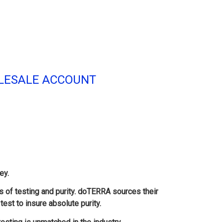
HOLESALE ACCOUNT
ey.
s of testing and purity. doTERRA sources their
test to insure absolute purity.