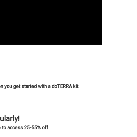
n you get started with a doTERRA kit.
ularly!
 to access 25-55% off.