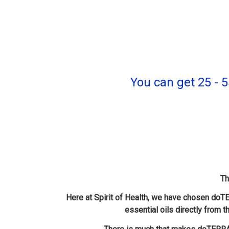
You can get 25 
Th
Here at Spirit of Health, we have chosen doTE
essential oils directly from t