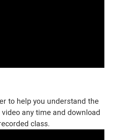
ter to help you understand the
he video any time and download
recorded class.