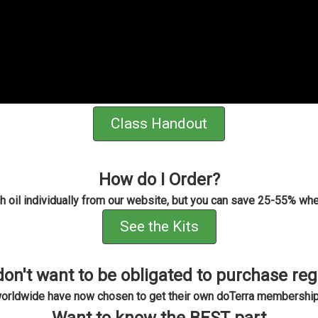
Class Handout
How do I Order?
h oil individually from our website, but you can save 25-55% whe
See the Kits
don't want to be obligated to purchase reg
worldwide have now chosen to get their own doTerra membership