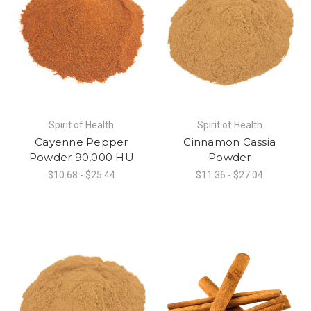
Spirit of Health
Spirit of Health
Cayenne Pepper
Cinnamon Cassia
Powder 90,000 HU
Powder
$10.68 - $25.44
$11.36 - $27.04