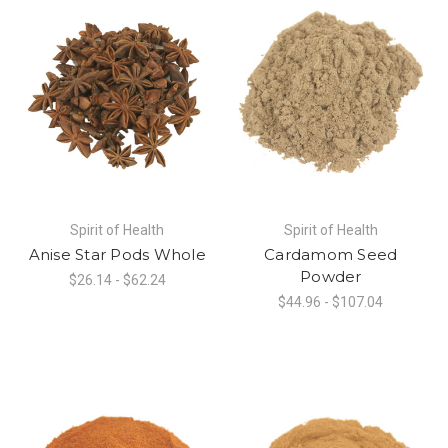
Spirit of Health
Spirit of Health
Anise Star Pods Whole
Cardamom Seed
Powder
$26.14 - $62.24
$44.96 - $107.04