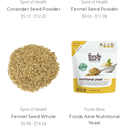
Spirit of Health
Spirit of Health
Coriander Seed Powder
Fennel Seed Powder
$5.12 - $12.20
$4.65 - $11.08
Spirit of Health
Foods Alive
Fennel Seed Whole
Foods Alive Nutritional
Yeast
$5.98 - $14.24