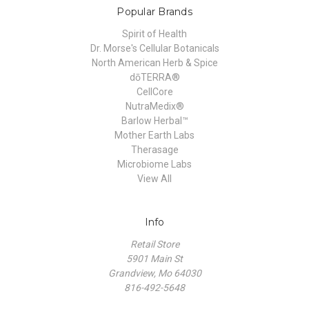
Popular Brands
Spirit of Health
Dr. Morse's Cellular Botanicals
North American Herb & Spice
dōTERRA®
CellCore
NutraMedix®
Barlow Herbal™
Mother Earth Labs
Therasage
Microbiome Labs
View All
Info
Retail Store
5901 Main St
Grandview, Mo 64030
816-492-5648