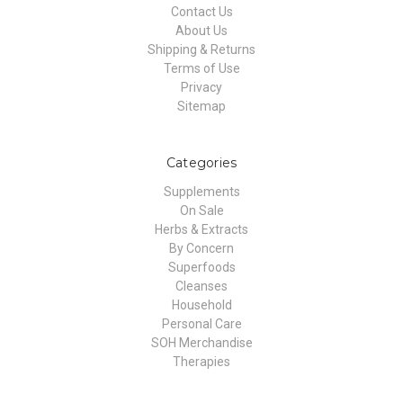
Contact Us
About Us
Shipping & Returns
Terms of Use
Privacy
Sitemap
Categories
Supplements
On Sale
Herbs & Extracts
By Concern
Superfoods
Cleanses
Household
Personal Care
SOH Merchandise
Therapies