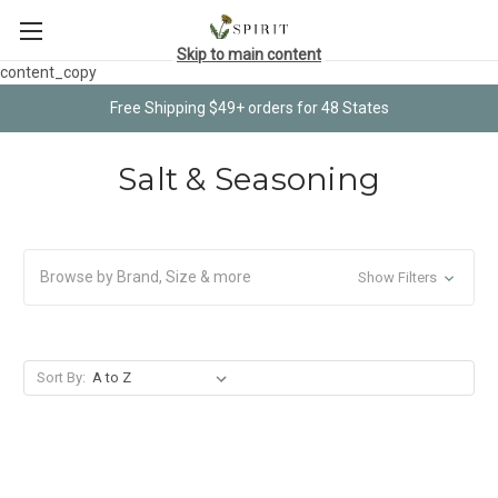
Skip to main content
content_copy
Free Shipping $49+ orders for 48 States
Salt & Seasoning
Browse by Brand, Size & more
Show Filters
Sort By: