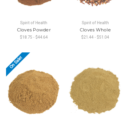
Spirit of Health
Spirit of Health
Cloves Powder
Cloves Whole
$18.75 - $44.64
$21.44 - $51.04
On Sale!