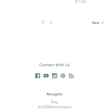
$11.65
1
2
Next
Connect With Us
Navigate
Blog
doTERRA Information