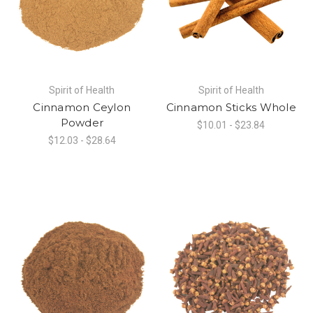
Spirit of Health
Spirit of Health
Cinnamon Ceylon
Cinnamon Sticks Whole
Powder
$10.01 - $23.84
$12.03 - $28.64