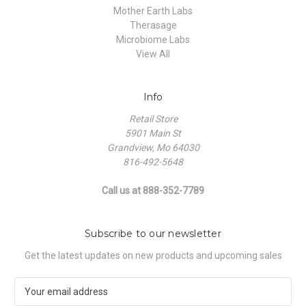
Mother Earth Labs
Therasage
Microbiome Labs
View All
Info
Retail Store
5901 Main St
Grandview, Mo 64030
816-492-5648
Call us at 888-352-7789
Subscribe to our newsletter
Get the latest updates on new products and upcoming sales
E
m