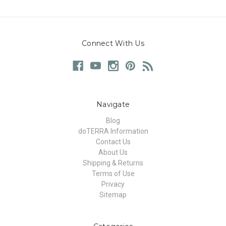
Connect With Us
Navigate
Blog
doTERRA Information
Contact Us
About Us
Shipping & Returns
Terms of Use
Privacy
Sitemap