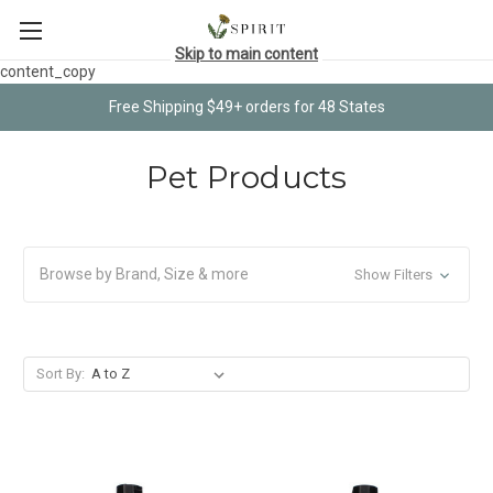
Skip to main content
content_copy
Free Shipping $49+ orders for 48 States
Pet Products
Browse by Brand, Size & more
Show Filters
Sort By: