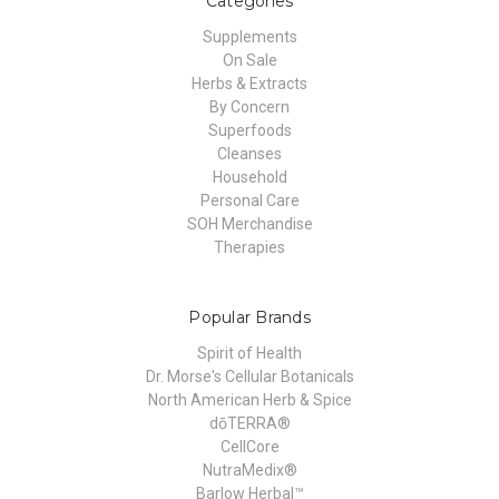
Categories
Supplements
On Sale
Herbs & Extracts
By Concern
Superfoods
Cleanses
Household
Personal Care
SOH Merchandise
Therapies
Popular Brands
Spirit of Health
Dr. Morse's Cellular Botanicals
North American Herb & Spice
dōTERRA®
CellCore
NutraMedix®
Barlow Herbal™