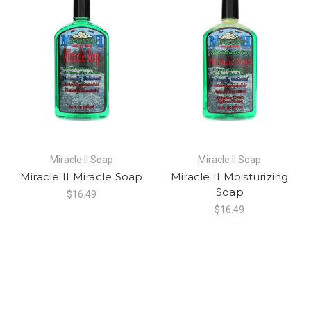
Miracle II Soap
Miracle II Soap
Miracle II Miracle Soap
Miracle II Moisturizing
Soap
$16.49
$16.49