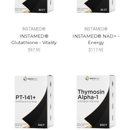
INSTAMED®
INSTAMED®
INSTAMED®
INSTAMED® NAD+ -
Glutathione - Vitality
Energy
$97.95
$117.95