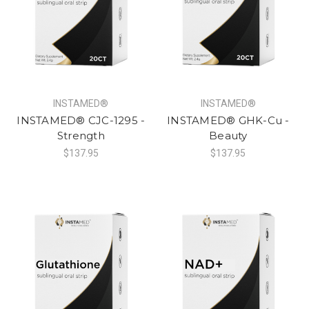
INSTAMED®
INSTAMED®
INSTAMED® CJC-1295 -
INSTAMED® GHK-Cu -
Strength
Beauty
$137.95
$137.95