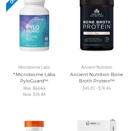
Microbiome Labs
Ancient Nutrition
*Microbiome Labs
Ancient Nutrition Bone
PyloGuard™
Broth Protein™
Was:
$52.63
$45.01 - $76.46
Now:
$36.84