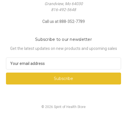
Grandview, Mo 64030
816-492-5648
Call us at 888-352-7789
Subscribe to our newsletter
Get the latest updates on new products and upcoming sales
E
m
a
i
l
A
d
d
© 2026 Spirit of Health Store
r
e
s
s