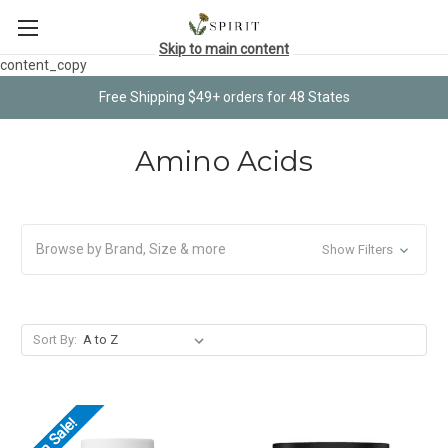
Skip to main content
content_copy
Free Shipping $49+ orders for 48 States
Amino Acids
Browse by Brand, Size & more
Show Filters
Sort By:
On Sale!