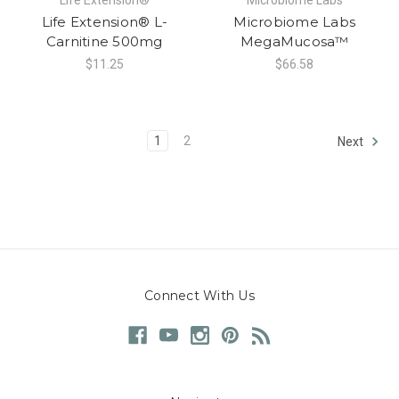
Life Extension® L-
Microbiome Labs
Carnitine 500mg
MegaMucosa™
$11.25
$66.58
1
2
Next
Connect With Us