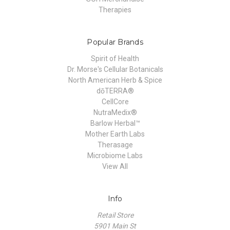
Therapies
Popular Brands
Spirit of Health
Dr. Morse's Cellular Botanicals
North American Herb & Spice
dōTERRA®
CellCore
NutraMedix®
Barlow Herbal™
Mother Earth Labs
Therasage
Microbiome Labs
View All
Info
Retail Store
5901 Main St