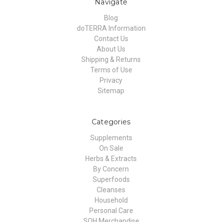
Navigate
Blog
doTERRA Information
Contact Us
About Us
Shipping & Returns
Terms of Use
Privacy
Sitemap
Categories
Supplements
On Sale
Herbs & Extracts
By Concern
Superfoods
Cleanses
Household
Personal Care
SOH Merchandise