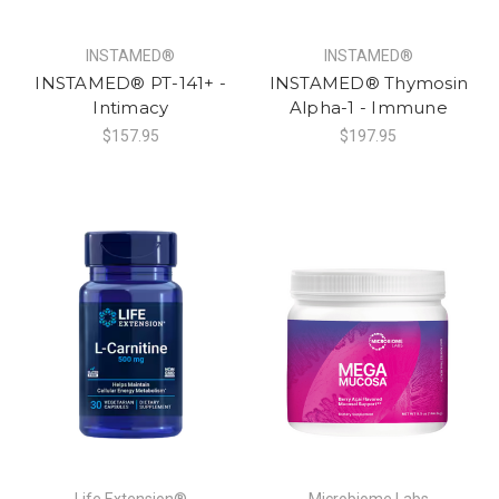
INSTAMED®
INSTAMED®
INSTAMED® PT-141+ -
INSTAMED® Thymosin
Intimacy
Alpha-1 - Immune
$157.95
$197.95
Life Extension®
Microbiome Labs