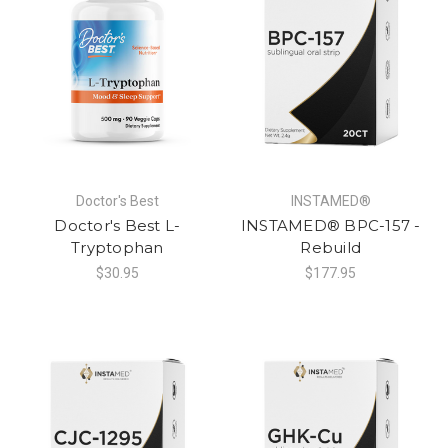
Doctor's Best
INSTAMED®
Doctor's Best L-
INSTAMED® BPC-157 -
Tryptophan
Rebuild
$30.95
$177.95