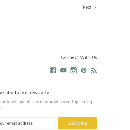
Next
Connect With Us
scribe to our newsletter
 the latest updates on new products and upcoming
es