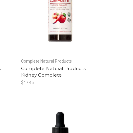
Complete Natural Products
s
Complete Natural Products
Kidney Complete
$47.45