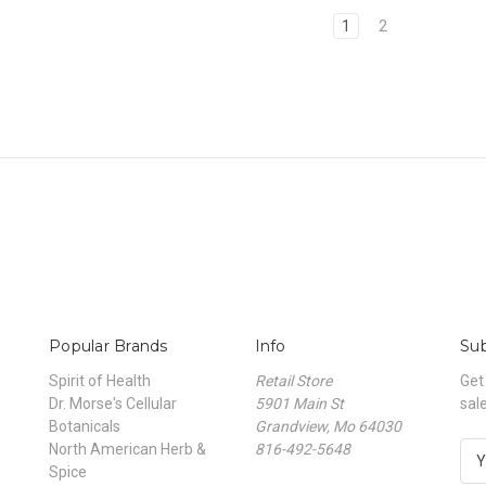
1
2
Popular Brands
Info
Sub
Spirit of Health
Retail Store
Get
Dr. Morse's Cellular
5901 Main St
sal
Botanicals
Grandview, Mo 64030
North American Herb &
816-492-5648
E
Spice
m