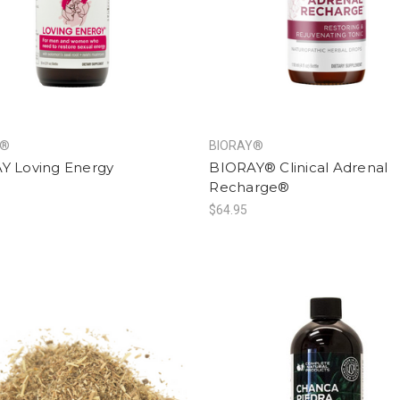
Y®
BIORAY®
Y Loving Energy
BIORAY® Clinical Adrenal
Recharge®
$64.95