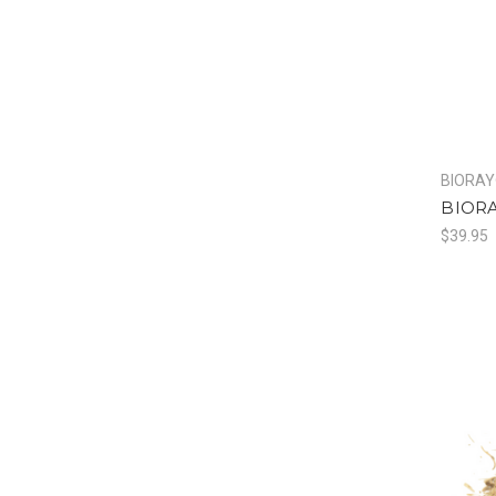
BIORA
BIORA
$39.95