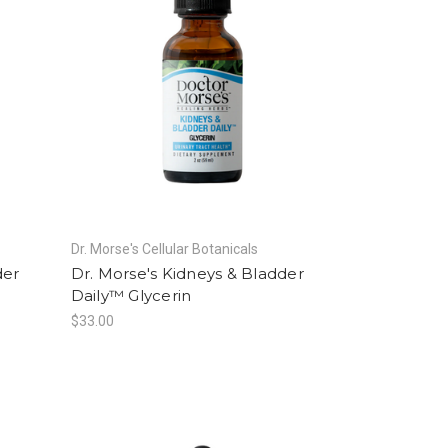
Dr. Morse's Cellular Botanicals
der
Dr. Morse's Kidneys & Bladder
Daily™ Glycerin
$33.00