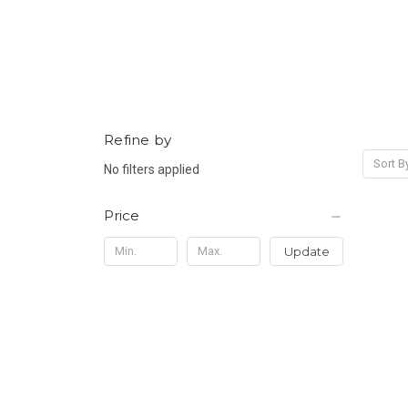
Refine by
Sort B
No filters applied
Price
Update