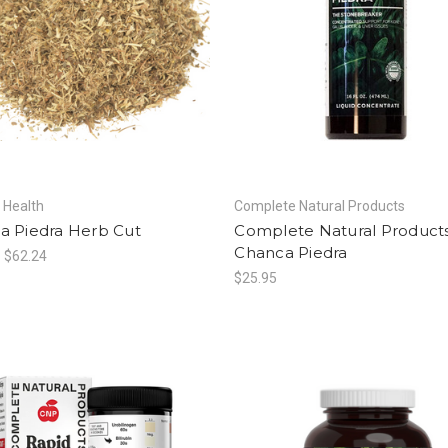
f Health
Complete Natural Products
a Piedra Herb Cut
Complete Natural Product
Chanca Piedra
- $62.24
$25.95