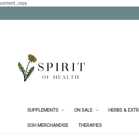
content_copy
SUPPLEMENTS
ON SALE
HERBS & EXT
SOH MERCHANDISE
THERAPIES