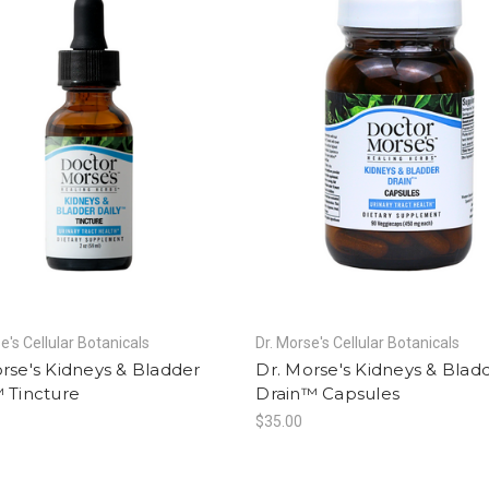
e's Cellular Botanicals
Dr. Morse's Cellular Botanicals
rse's Kidneys & Bladder
Dr. Morse's Kidneys & Blad
 Tincture
Drain™ Capsules
$35.00