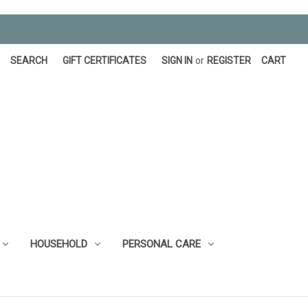
SEARCH
GIFT CERTIFICATES
SIGN IN
or
REGISTER
CART
HOUSEHOLD
PERSONAL CARE