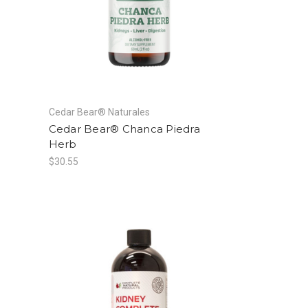
Cedar Bear® Naturales
Cedar Bear® Chanca Piedra
Herb
$30.55