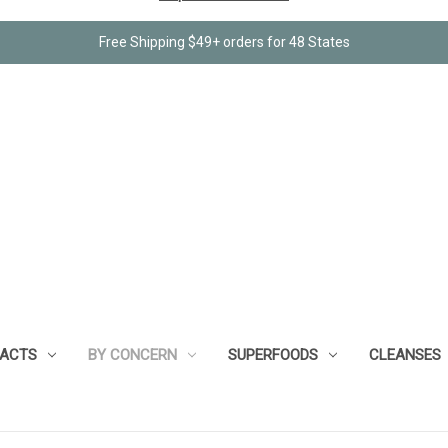
Free Shipping $49+ orders for 48 States
RACTS
BY CONCERN
SUPERFOODS
CLEANSES