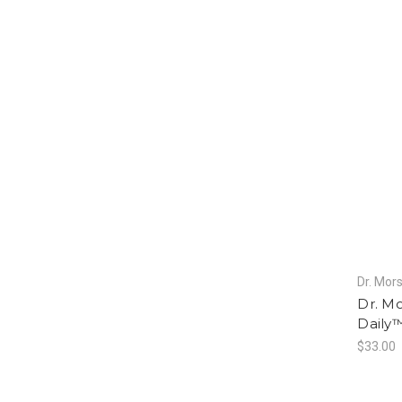
Dr. Mors
Dr. Mo
Daily™
$33.00