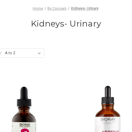
Home
By Concern
Kidneys- Urinary
Kidneys- Urinary
y: