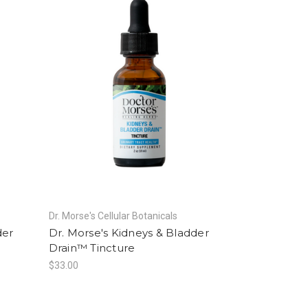
Dr. Morse's Cellular Botanicals
der
Dr. Morse's Kidneys & Bladder
Drain™ Tincture
$33.00