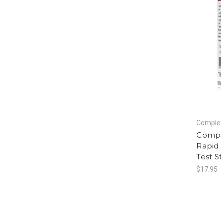
Complet
Compl
Rapid 
Test S
$17.95