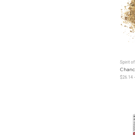
Spirit o
Chanc
$26.14 