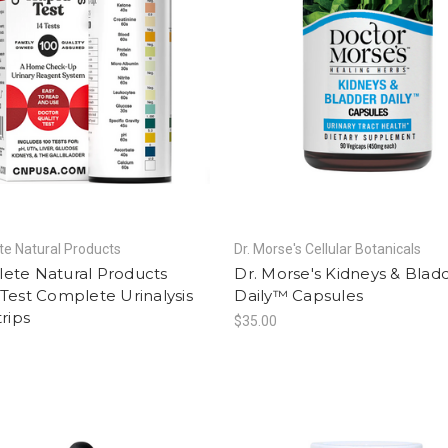
e Natural Products
Dr. Morse's Cellular Botanicals
ete Natural Products
Dr. Morse's Kidneys & Blad
Test Complete Urinalysis
Daily™ Capsules
trips
$35.00