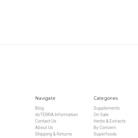
Navigate
Categories
Blog
Supplements
doTERRA Information
On Sale
Contact Us
Herbs & Extracts
About Us
By Concern
Shipping & Returns
Superfoods