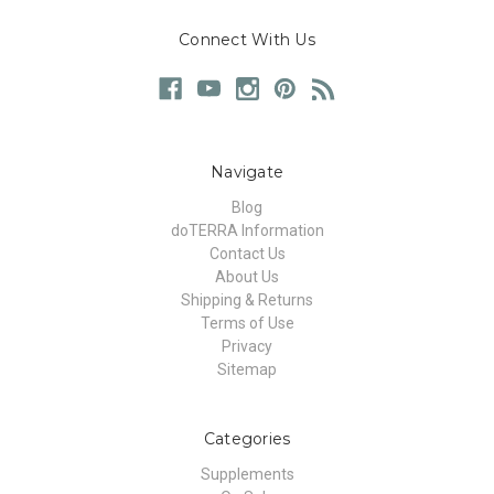
Connect With Us
Navigate
Blog
doTERRA Information
Contact Us
About Us
Shipping & Returns
Terms of Use
Privacy
Sitemap
Categories
Supplements