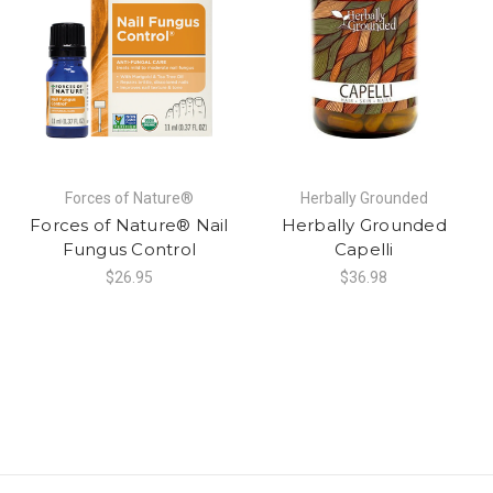
Forces of Nature®
Herbally Grounded
Forces of Nature® Nail
Herbally Grounded
Fungus Control
Capelli
$26.95
$36.98