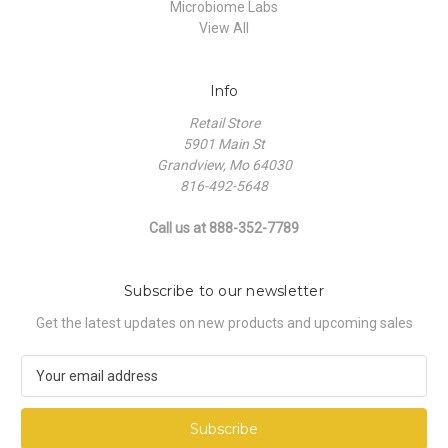
Microbiome Labs
View All
Info
Retail Store
5901 Main St
Grandview, Mo 64030
816-492-5648
Call us at 888-352-7789
Subscribe to our newsletter
Get the latest updates on new products and upcoming sales
E
m
a
i