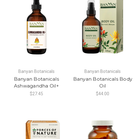
Banyan Botanicals
Banyan Botanicals
Banyan Botanicals
Banyan Botanicals Body
Ashwagandha Oil+
Oil
$27.45
$44.00