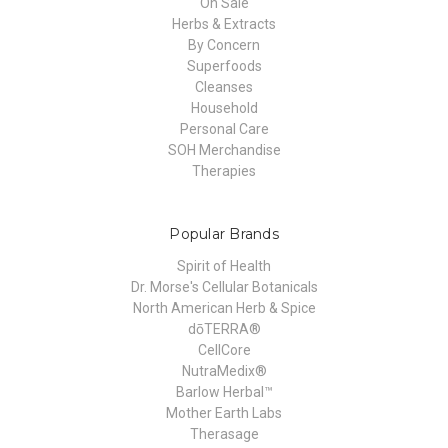
On Sale
Herbs & Extracts
By Concern
Superfoods
Cleanses
Household
Personal Care
SOH Merchandise
Therapies
Popular Brands
Spirit of Health
Dr. Morse's Cellular Botanicals
North American Herb & Spice
dōTERRA®
CellCore
NutraMedix®
Barlow Herbal™
Mother Earth Labs
Therasage