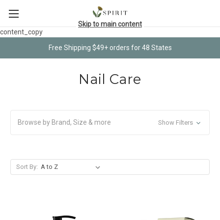
Skip to main content
content_copy
Free Shipping $49+ orders for 48 States
Nail Care
Browse by Brand, Size & more
Show Filters
Sort By: