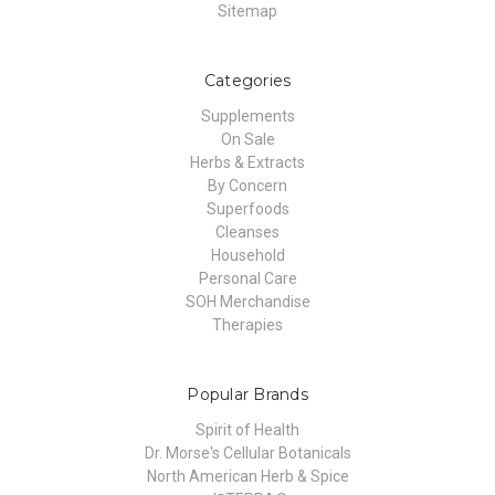
Sitemap
Categories
Supplements
On Sale
Herbs & Extracts
By Concern
Superfoods
Cleanses
Household
Personal Care
SOH Merchandise
Therapies
Popular Brands
Spirit of Health
Dr. Morse's Cellular Botanicals
North American Herb & Spice