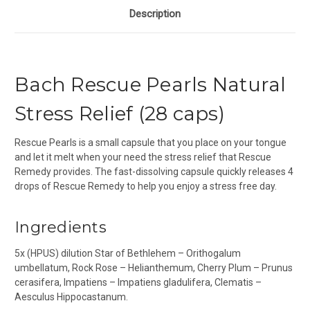
Description
Bach Rescue Pearls Natural
Stress Relief (28 caps)
Rescue Pearls is a small capsule that you place on your tongue
and let it melt when your need the stress relief that Rescue
Remedy provides. The fast-dissolving capsule quickly releases 4
drops of Rescue Remedy to help you enjoy a stress free day.
Ingredients
5x (HPUS) dilution Star of Bethlehem – Orithogalum
umbellatum, Rock Rose – Helianthemum, Cherry Plum – Prunus
cerasifera, Impatiens – Impatiens gladulifera, Clematis –
Aesculus Hippocastanum.