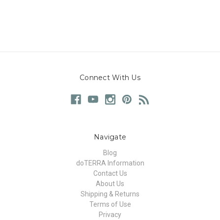
Connect With Us
Navigate
Blog
doTERRA Information
Contact Us
About Us
Shipping & Returns
Terms of Use
Privacy