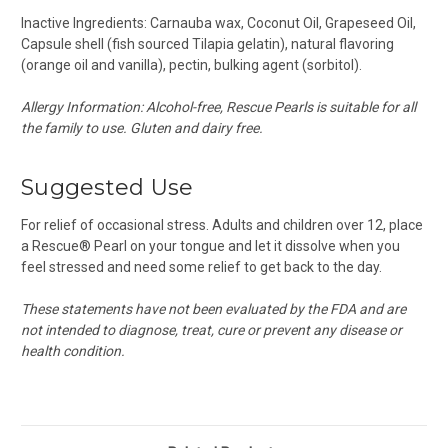
Inactive Ingredients:
Carnauba wax
, Coconut Oil, Grapeseed Oil,
Capsule shell (
fish sourced Tilapia
gelatin), natural flavoring
(orange oil and vanilla), pectin, bulking agent (sorbitol).
Allergy Information:
Alcohol-free, Rescue Pearls is suitable for all
the family to use. Gluten and dairy free.
Suggested Use
For relief of occasional stress. Adults and children over 12, place
a Rescue® Pearl on your tongue and let it dissolve when you
feel stressed and need some relief to get back to the day.
These statements have not been evaluated by the FDA and are
not intended to diagnose, treat, cure or prevent any disease or
health condition.