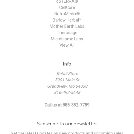
dōTERRA®
CellCore
NutraMedix®
Barlow Herbal™
Mother Earth Labs
Therasage
Microbiome Labs
View All
Info
Retail Store
5901 Main St
Grandview, Mo 64030
816-492-5648
Call us at 888-352-7789
Subscribe to our newsletter
Get the latest updates on new products and upcoming sales