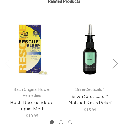
Related Products
Bach Original Flower
SilverCeuticals™
Remedies
SilverCeuticals™
Na
Bach Rescue Sleep
Natural Sinus Relief
Liquid Melts
$15.99
$10.95