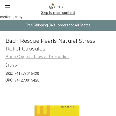
Skip to main content
content_copy
Free Shipping $49+ orders for 48 States
Bach Rescue Pearls Natural Stress
Relief Capsules
Bach Original Flower Remedies
$10.95
SKU:
741273015420
UPC:
741273015420