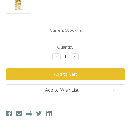
Current Stock:
12
Quantity:
Decrease
Increase
Quantity
Quantity
of
of
Bach
Bach
Rescue
Rescue
Pearls
Pearls
Natural
Natural
Stress
Stress
Relief
Relief
Add to Wish List
Capsules
Capsules