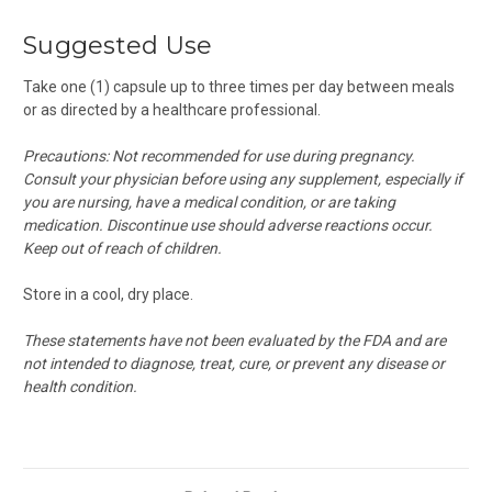
Suggested Use
Take one (1) capsule up to three times per day between meals
or as directed by a healthcare professional.
Precautions: Not recommended for use during pregnancy.
Consult your physician before using any supplement, especially if
you are nursing, have a medical condition, or are taking
medication. Discontinue use should adverse reactions occur.
Keep out of reach of children.
Store in a cool, dry place.
These statements have not been evaluated by the FDA and are
not intended to diagnose, treat, cure, or prevent any disease or
health condition.