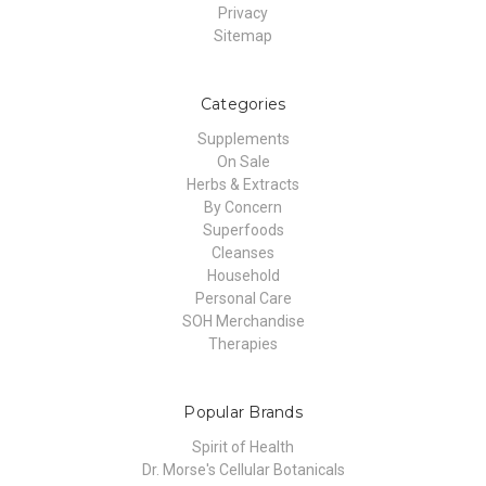
Privacy
Sitemap
Categories
Supplements
On Sale
Herbs & Extracts
By Concern
Superfoods
Cleanses
Household
Personal Care
SOH Merchandise
Therapies
Popular Brands
Spirit of Health
Dr. Morse's Cellular Botanicals