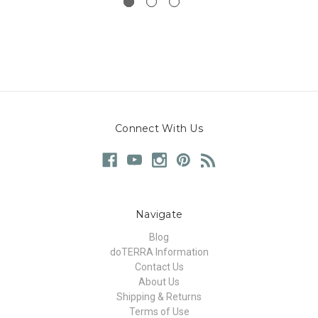
Connect With Us
Navigate
Blog
doTERRA Information
Contact Us
About Us
Shipping & Returns
Terms of Use