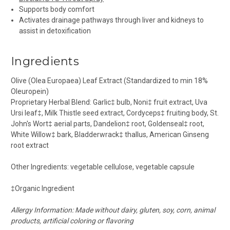
Supports body comfort
Activates drainage pathways through liver and kidneys to
assist in detoxification
Ingredients
Olive (Olea Europaea) Leaf Extract (Standardized to min 18%
Oleuropein)
Proprietary Herbal Blend:
Garlic
‡
bulb, Noni
‡
fruit extract, Uva
Ursi leaf
‡
, Milk Thistle seed extract, Cordyceps
‡
fruiting body, St.
John's Wort
‡
aerial parts, Dandelion
‡
root, Goldenseal
‡
root,
White Willow
‡
bark, Bladderwrack
‡
thallus, American Ginseng
root extract
Other Ingredients:
vegetable cellulose, vegetable capsule
‡
Organic Ingredient
Allergy Information: Made without dairy, gluten, soy, corn, animal
products, artificial coloring or flavoring