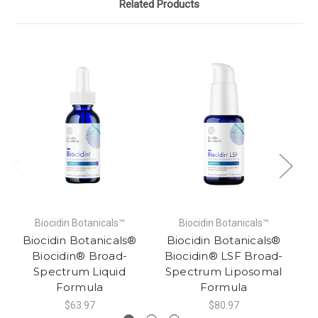
Related Products
Biocidin Botanicals™
Biocidin Botanicals™
Biocidin Botanicals®
Biocidin Botanicals®
B
Biocidin® Broad-
Biocidin® LSF Broad-
Spectrum Liquid
Spectrum Liposomal
Formula
Formula
$63.97
$80.97