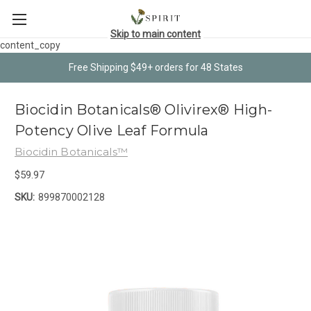
Skip to main content
content_copy
Free Shipping $49+ orders for 48 States
Biocidin Botanicals® Olivirex® High-
Potency Olive Leaf Formula
Biocidin Botanicals™
$59.97
SKU:
899870002128