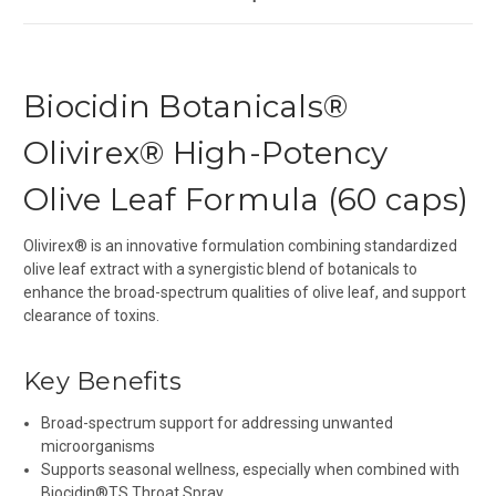
Biocidin Botanicals®
Olivirex® High-Potency
Olive Leaf Formula (60 caps)
Olivirex® is an innovative formulation combining standardized
olive leaf extract with a synergistic blend of botanicals to
enhance the broad-spectrum qualities of olive leaf, and support
clearance of toxins.
Key Benefits
Broad-spectrum support for addressing unwanted
microorganisms
Supports seasonal wellness, especially when combined with
Biocidin
®
TS Throat Spray