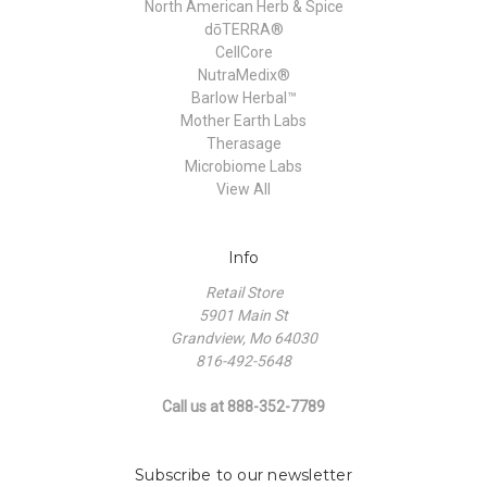
North American Herb & Spice
dōTERRA®
CellCore
NutraMedix®
Barlow Herbal™
Mother Earth Labs
Therasage
Microbiome Labs
View All
Info
Retail Store
5901 Main St
Grandview, Mo 64030
816-492-5648
Call us at 888-352-7789
Subscribe to our newsletter