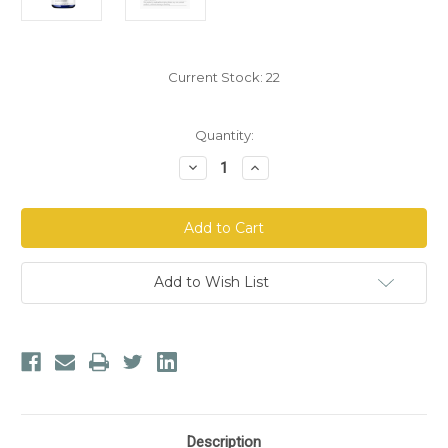
Current Stock:
22
Quantity:
Decrease
Increase
Quantity
Quantity
of
of
Biocidin
Biocidin
Botanicals®
Botanicals®
Olivirex®
Olivirex®
High-
High-
Potency
Potency
Olive
Olive
Add to Wish List
Leaf
Leaf
Formula
Formula
Description