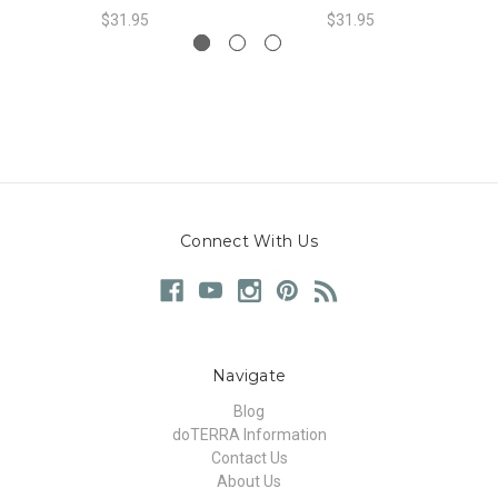
$31.95
$31.95
Connect With Us
Navigate
Blog
doTERRA Information
Contact Us
About Us