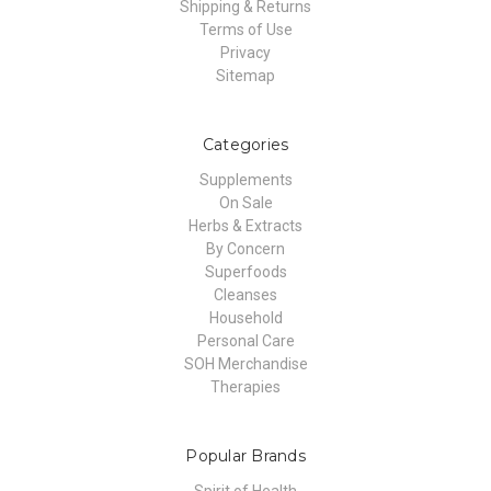
Shipping & Returns
Terms of Use
Privacy
Sitemap
Categories
Supplements
On Sale
Herbs & Extracts
By Concern
Superfoods
Cleanses
Household
Personal Care
SOH Merchandise
Therapies
Popular Brands
Spirit of Health