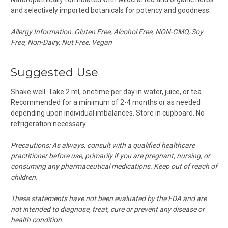
and selectively imported botanicals for potency and goodness.
Allergy Information: Gluten Free, Alcohol Free, NON-GMO, Soy
Free, Non-Dairy, Nut Free, Vegan
Suggested Use
Shake well. Take 2 ml, onetime per day in water, juice, or tea.
Recommended for a minimum of 2-4 months or as needed
depending upon individual imbalances.
Store in cupboard. No
refrigeration necessary.
Precautions:
As always, consult with a qualified healthcare
practitioner before use, primarily if you are pregnant, nursing, or
consuming any pharmaceutical medications.
Keep out of reach of
children.
These statements have not been evaluated by the FDA and are
not intended to diagnose, treat, cure or prevent any disease or
health condition.