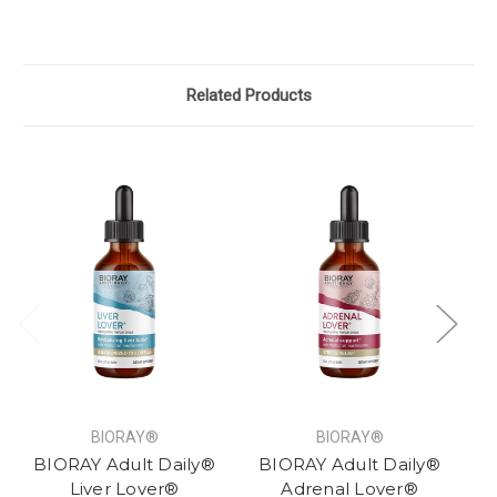
Related Products
BIORAY®
BIORAY®
BIORAY Adult Daily®
BIORAY Adult Daily®
B
Liver Lover®
Adrenal Lover®