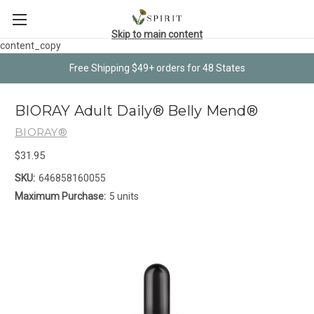
Skip to main content
content_copy
Free Shipping $49+ orders for 48 States
BIORAY Adult Daily® Belly Mend®
BIORAY®
$31.95
SKU:
646858160055
Maximum Purchase:
5 units