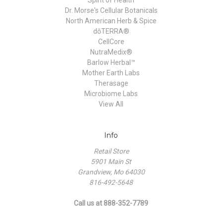
Dr. Morse's Cellular Botanicals
North American Herb & Spice
dōTERRA®
CellCore
NutraMedix®
Barlow Herbal™
Mother Earth Labs
Therasage
Microbiome Labs
View All
Info
Retail Store
5901 Main St
Grandview, Mo 64030
816-492-5648
Call us at 888-352-7789