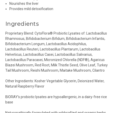
Nourishes the liver
Provides mild detoxification
Ingredients
Proprietary Blend: CytoFlora® Probiotic Lysates of: Lactobacillus
Rhamnosus, Bifidobacterium Bifidum, Bifidobacterium Infantis,
Bifidobacterium Longum, Lactobacillus Acidophilus,
Lactobacillus Reuteri, Lactobacillus Plantarum, Lactobacillus
Helveticus, Lactobacillus Casei, Lactobacillus Salivarius,
Lactobacillus Paracasei, Micronized Chlorella (NDF®), Agaricus
Blazei Mushroom, Red Root, Milk Thistle Seed, Olive Leaf, Turkey
Tail Mushroom, Reishi Mushroom, Maitake Mushroom, Cilantro
Other Ingredients:
Kosher Vegetable Glycerin, Deionized Water,
Natural Raspberry Flavor
BIORAY's probiotic lysates are hypoallergenic, in a dairy-free rice
base
Naturopathically formulated with wildcrafted and organic herbs