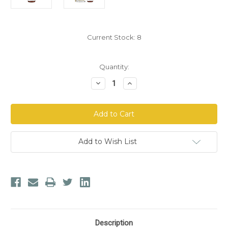
Current Stock:
8
Quantity:
Decrease
Increase
Quantity
Quantity
of
of
BIORAY
BIORAY
Adult
Adult
Daily®
Daily®
Belly
Belly
Mend®
Mend®
Add to Wish List
Description