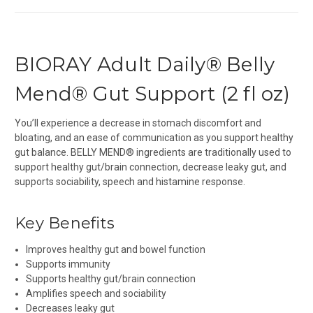
BIORAY Adult Daily® Belly
Mend® Gut Support (2 fl oz)
You’ll experience a decrease in stomach discomfort and
bloating, and an ease of communication as you support healthy
gut balance. BELLY MEND®
ingredients are traditionally used to
support healthy gut/brain connection, decrease leaky gut, and
supports sociability, speech and histamine response.
Key Benefits
Improves healthy gut and bowel function
Supports immunity
Supports healthy gut/brain connection
Amplifies speech and sociability
Decreases leaky gut