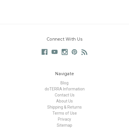
Connect With Us
Navigate
Blog
doTERRA Information
Contact Us
About Us
Shipping & Returns
Terms of Use
Privacy
Sitemap