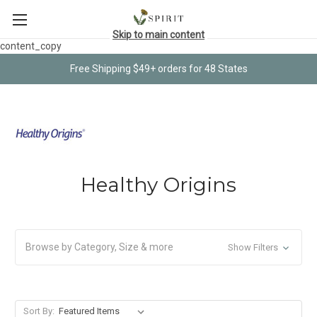
Skip to main content
content_copy
Free Shipping $49+ orders for 48 States
Healthy Origins
Browse by Category, Size & more
Show Filters
Sort By: