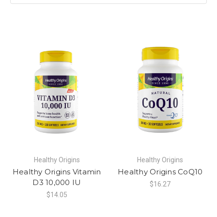
Healthy Origins
Healthy Origins
Healthy Origins Vitamin
Healthy Origins CoQ10
D3 10,000 IU
$16.27
$14.05