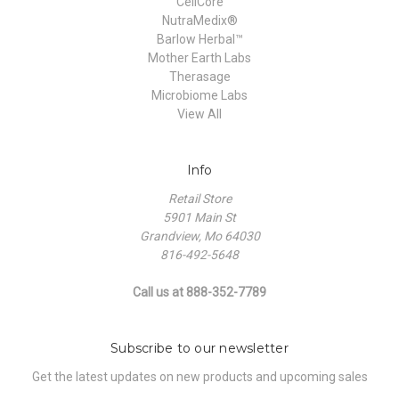
CellCore
NutraMedix®
Barlow Herbal™
Mother Earth Labs
Therasage
Microbiome Labs
View All
Info
Retail Store
5901 Main St
Grandview, Mo 64030
816-492-5648
Call us at 888-352-7789
Subscribe to our newsletter
Get the latest updates on new products and upcoming sales