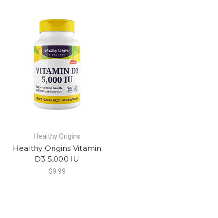
Healthy Origins
Healthy Origins Vitamin
D3 5,000 IU
$9.99