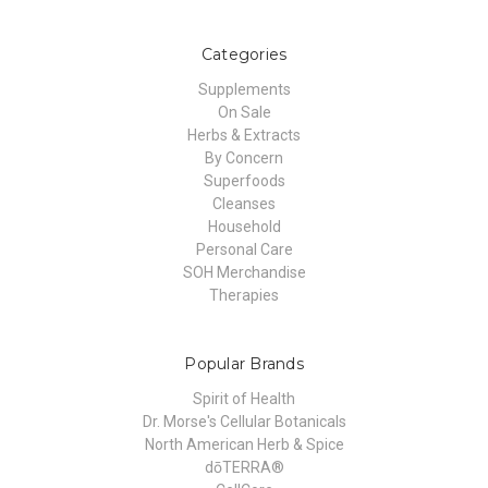
Categories
Supplements
On Sale
Herbs & Extracts
By Concern
Superfoods
Cleanses
Household
Personal Care
SOH Merchandise
Therapies
Popular Brands
Spirit of Health
Dr. Morse's Cellular Botanicals
North American Herb & Spice
dōTERRA®