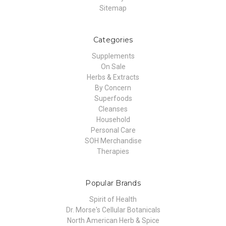
Sitemap
Categories
Supplements
On Sale
Herbs & Extracts
By Concern
Superfoods
Cleanses
Household
Personal Care
SOH Merchandise
Therapies
Popular Brands
Spirit of Health
Dr. Morse's Cellular Botanicals
North American Herb & Spice