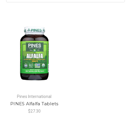
Pines International
PINES Alfalfa Tablets
$27.30