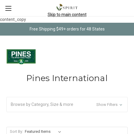
Skip to main content
content_copy
Free Shipping $49+ orders for 48 States
Pines International
Browse by Category, Size & more
Show Filters
Sort By: