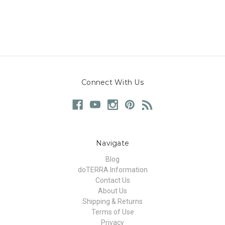
Connect With Us
Navigate
Blog
doTERRA Information
Contact Us
About Us
Shipping & Returns
Terms of Use
Privacy