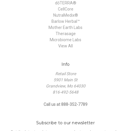
dōTERRA®
CellCore
NutraMedix®
Barlow Herbal™
Mother Earth Labs
Therasage
Microbiome Labs
View All
Info
Retail Store
5901 Main St
Grandview, Mo 64030
816-492-5648
Call us at 888-352-7789
Subscribe to our newsletter