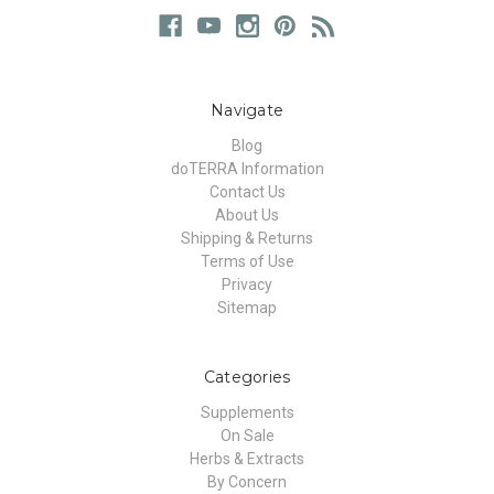
Navigate
Blog
doTERRA Information
Contact Us
About Us
Shipping & Returns
Terms of Use
Privacy
Sitemap
Categories
Supplements
On Sale
Herbs & Extracts
By Concern