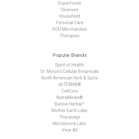
Superfoods
Cleanses
Household
Personal Care
SOH Merchandise
Therapies
Popular Brands
Spirit of Health
Dr. Morse's Cellular Botanicals
North American Herb & Spice
dōTERRA®
CellCore
NutraMedix®
Barlow Herbal™
Mother Earth Labs
Therasage
Microbiome Labs
View All