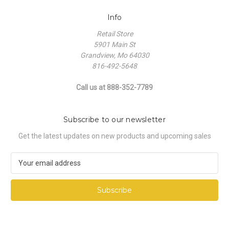
Info
Retail Store
5901 Main St
Grandview, Mo 64030
816-492-5648
Call us at 888-352-7789
Subscribe to our newsletter
Get the latest updates on new products and upcoming sales
E
m
a
i
l
A
d