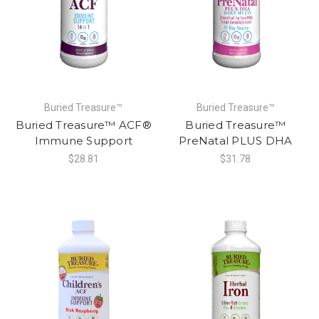
Buried Treasure™
Buried Treasure™
Buried Treasure™ ACF®
Buried Treasure™
Immune Support
PreNatal PLUS DHA
$28.81
$31.78