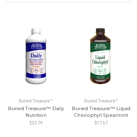
Buried Treasure™
Buried Treasure™
Buried Treasure™ Daily
Buried Treasure™ Liquid
Nutrition
Chlorophyll Spearmint
$23.79
$17.67