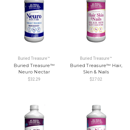
Buried Treasure™
Buried Treasure™
Buried Treasure™
Buried Treasure™ Hair,
Neuro Nectar
Skin & Nails
$32.29
$27.02