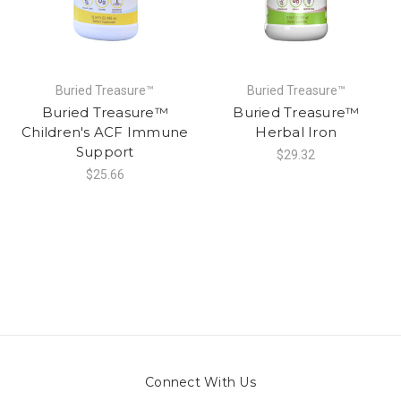
Buried Treasure™
Buried Treasure™
Buried Treasure™
Buried Treasure™
Children's ACF Immune
Herbal Iron
Support
$29.32
$25.66
Connect With Us