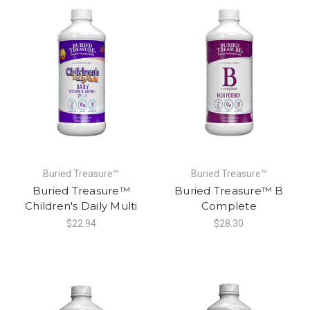
Buried Treasure™
Buried Treasure™
Buried Treasure™
Buried Treasure™ B
Children's Daily Multi
Complete
$22.94
$28.30