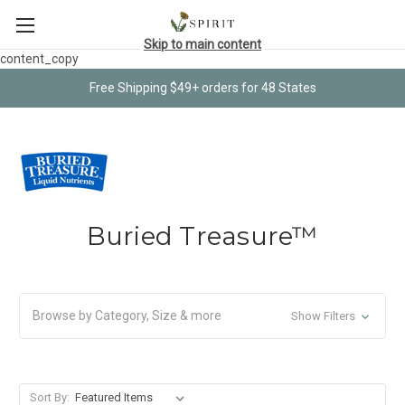
Skip to main content
content_copy
Free Shipping $49+ orders for 48 States
Buried Treasure™
Browse by Category, Size & more
Show Filters
Sort By: