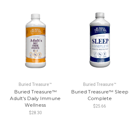
Buried Treasure™
Buried Treasure™
Buried Treasure™
Buried Treasure™ Sleep
Adult's Daily Immune
Complete
Wellness
$25.66
$28.30