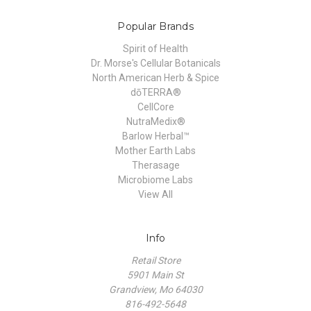
Popular Brands
Spirit of Health
Dr. Morse's Cellular Botanicals
North American Herb & Spice
dōTERRA®
CellCore
NutraMedix®
Barlow Herbal™
Mother Earth Labs
Therasage
Microbiome Labs
View All
Info
Retail Store
5901 Main St
Grandview, Mo 64030
816-492-5648