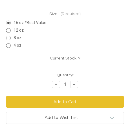
Size:
(Required)
16 oz *Best Value
12 oz
8 oz
4 oz
Current Stock:
7
Quantity:
Decrease
Increase
Quantity
Quantity
of
of
Chanca
Chanca
Piedra
Piedra
Herb
Herb
Cut
Cut
Add to Wish List