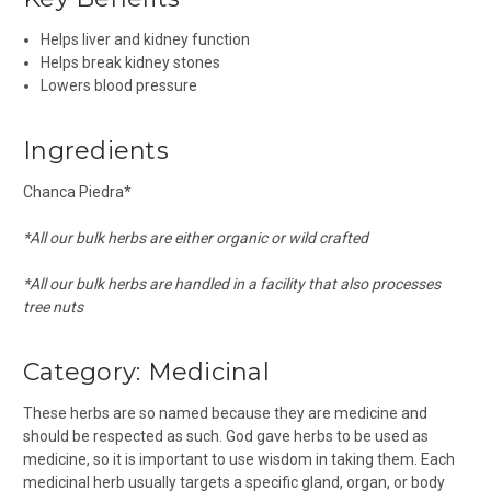
Helps liver and kidney function
Helps break kidney stones
Lowers blood pressure
Ingredients
Chanca Piedra*
*All our bulk herbs are either organic or wild crafted
*All our bulk herbs are handled in a facility that also processes
tree nuts
Category:
Medicinal
These herbs are so named because they are medicine and
should be respected as such. God gave herbs to be used as
medicine, so it is important to use wisdom in taking them. Each
medicinal herb usually targets a specific gland, organ, or body