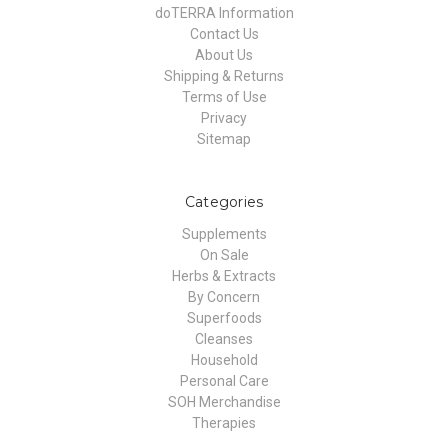
doTERRA Information
Contact Us
About Us
Shipping & Returns
Terms of Use
Privacy
Sitemap
Categories
Supplements
On Sale
Herbs & Extracts
By Concern
Superfoods
Cleanses
Household
Personal Care
SOH Merchandise
Therapies