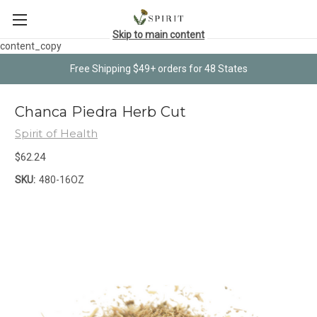
Skip to main content
content_copy
Free Shipping $49+ orders for 48 States
Chanca Piedra Herb Cut
Spirit of Health
$62.24
SKU:
480-16OZ