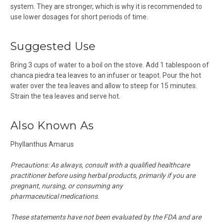
system. They are stronger, which is why it is recommended to
use lower dosages for short periods of time.
Suggested Use
Bring 3 cups of water to a boil on the stove. Add 1 tablespoon of
chanca piedra tea leaves to an infuser or teapot. Pour the hot
water over the tea leaves and allow to steep for 15 minutes.
Strain the tea leaves and serve hot.
Also Known As
Phyllanthus Amarus
Precautions:
As always, consult with a qualified healthcare
practitioner before using herbal products, primarily if you are
pregnant, nursing, or consuming any
pharmaceutical medications.
These statements have not been evaluated by the FDA and are