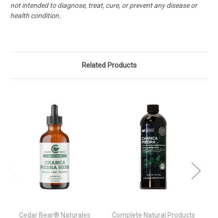
not intended to diagnose, treat, cure, or prevent any disease or
health condition.
Related Products
Cedar Bear® Naturales
Complete Natural Products