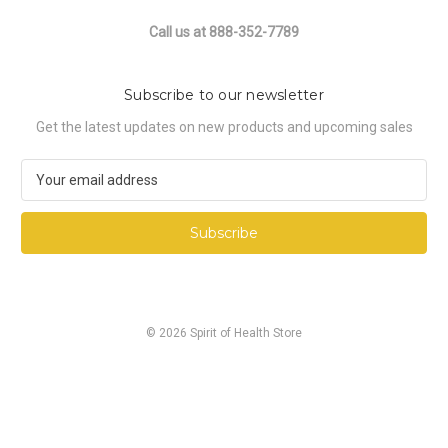
Call us at 888-352-7789
Subscribe to our newsletter
Get the latest updates on new products and upcoming sales
E
m
a
i
l
A
d
d
© 2026 Spirit of Health Store
r
e
s
s