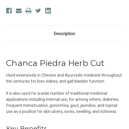
Description
Chanca Piedra Herb Cut
Used extensively in Chinese and Ayurvedic medicine throughout
the centuries for liver, kidney, and gall bladder function.
It is also used for a wide number of traditional medicinal
applications including internal use, for among others, diabetes,
frequent menstruation, gonorrhea, gout, jaundice, and topical
use as a poultice for skin ulcers, sores, swelling, and itchiness.
Key Benefits