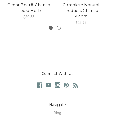
Cedar Bear® Chanca
Complete Natural
Piedra Herb
Products Chanca
Piedra
$30.55
$25.95
Connect With Us
Navigate
Blog