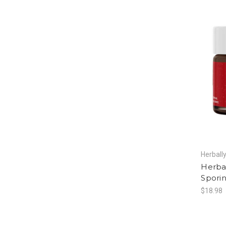
Herball
Herba
Sporin
$18.98