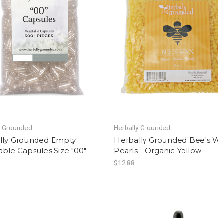
y Grounded
Herbally Grounded
lly Grounded Empty
Herbally Grounded Bee's 
ble Capsules Size "00"
Pearls - Organic Yellow
$12.88