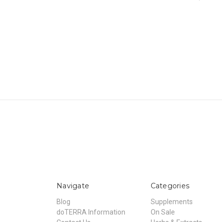
Navigate
Categories
Blog
Supplements
doTERRA Information
On Sale