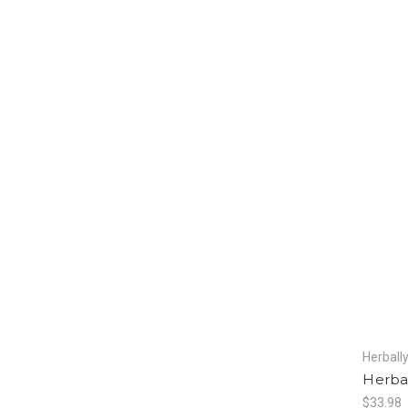
Herball
Herbal
$33.98