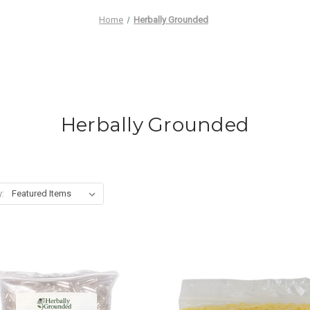
Home
Herbally Grounded
Herbally Grounded
y: