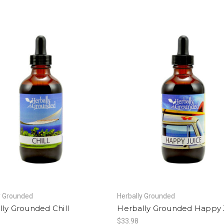
y Grounded
Herbally Grounded
ly Grounded Chill
Herbally Grounded Happy 
$33.98