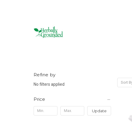
Refine by
Sort B
No filters applied
Price
Update