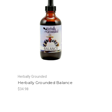
Herbally Grounded
Herbally Grounded Balance
$34.98