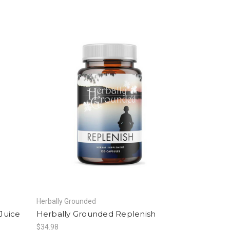
Herbally Grounded
Juice
Herbally Grounded Replenish
$34.98