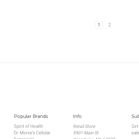
1
2
Popular Brands
Info
Sub
Spirit of Health
Retail Store
Get
Dr. Morse's Cellular
5901 Main St
sal