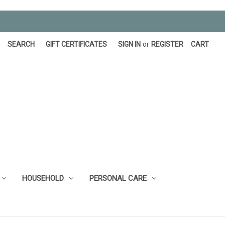
SEARCH
GIFT CERTIFICATES
SIGN IN
or
REGISTER
CART
HOUSEHOLD
PERSONAL CARE