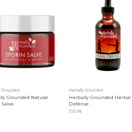
y Grounded
Herbally Grounded
lly Grounded Natural
Herbally Grounded Herbal
 Salve
Defense
$33.98