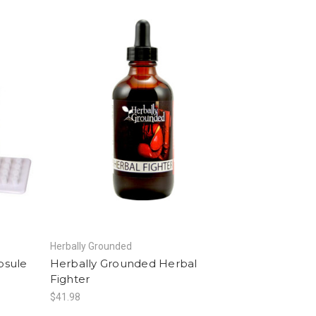
Herbally Grounded
psule
Herbally Grounded Herbal
Fighter
$41.98