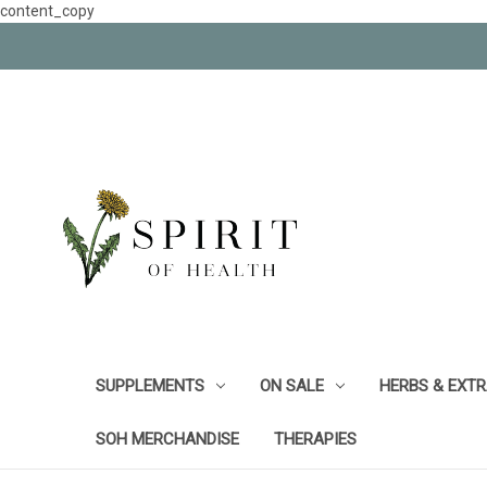
content_copy
SUPPLEMENTS
ON SALE
HERBS & EXT
SOH MERCHANDISE
THERAPIES