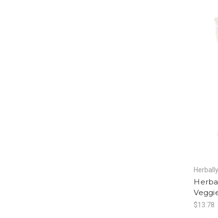
Herball
Herba
Veggie
$13.78