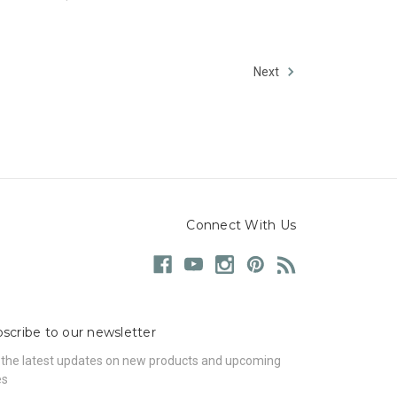
Next
Connect With Us
scribe to our newsletter
 the latest updates on new products and upcoming
es