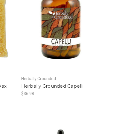
Herbally Grounded
Wax
Herbally Grounded Capelli
$36.98