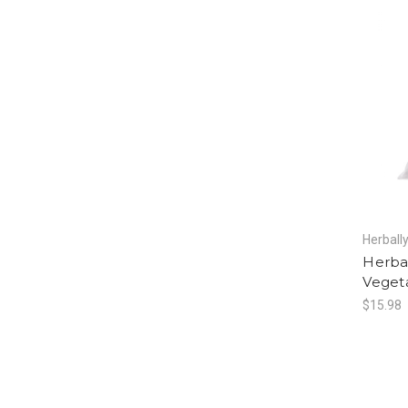
Herball
Herba
Vegeta
$15.98