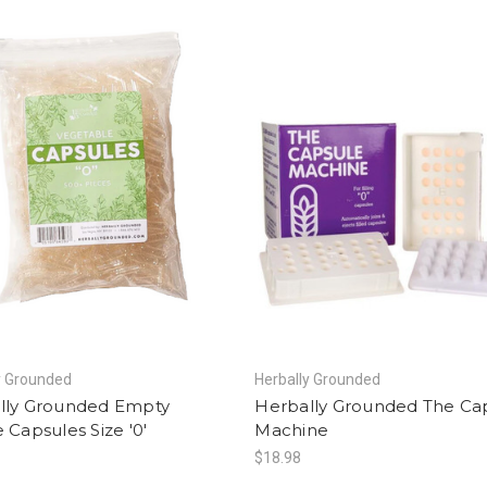
y Grounded
Herbally Grounded
lly Grounded Empty
Herbally Grounded The Ca
 Capsules Size '0'
Machine
$18.98