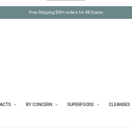
Free Shipping $49+ orders for 48 States
RACTS
BY CONCERN
SUPERFOODS
CLEANSES