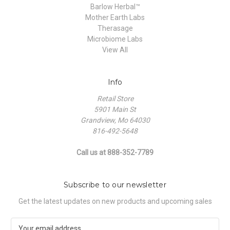
Barlow Herbal™
Mother Earth Labs
Therasage
Microbiome Labs
View All
Info
Retail Store
5901 Main St
Grandview, Mo 64030
816-492-5648
Call us at 888-352-7789
Subscribe to our newsletter
Get the latest updates on new products and upcoming sales
E