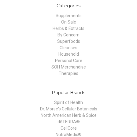
Categories
Supplements
On Sale
Herbs & Extracts
By Concern
Superfoods
Cleanses
Household
Personal Care
SOH Merchandise
Therapies
Popular Brands
Spirit of Health
Dr. Morse's Cellular Botanicals
North American Herb & Spice
dōTERRA®
CellCore
NutraMedix®