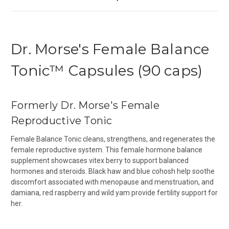
Dr. Morse's Female Balance
Tonic™ Capsules (90 caps)
Formerly Dr. Morse's Female
Reproductive Tonic
Female Balance Tonic cleans, strengthens, and regenerates the
female reproductive system. This female hormone balance
supplement showcases vitex berry to support balanced
hormones and steroids. Black haw and blue cohosh help soothe
discomfort associated with menopause and menstruation, and
damiana, red raspberry and wild yam provide fertility support for
her.