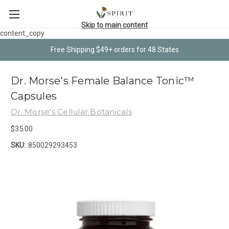
Skip to main content
content_copy
Free Shipping $49+ orders for 48 States
Dr. Morse's Female Balance Tonic™
Capsules
Dr. Morse's Cellular Botanicals
$35.00
SKU:
850029293453