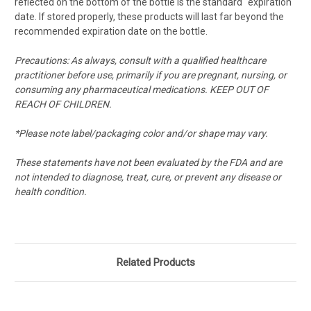
reflected on the bottom of the bottle is the standard "expiration"
date. If stored properly, these products will last far beyond the
recommended expiration date on the bottle.
Precautions: As always, consult with a qualified healthcare
practitioner before use, primarily if you are pregnant, nursing, or
consuming any pharmaceutical medications. KEEP OUT OF
REACH OF CHILDREN.
*Please note label/packaging color and/or shape may vary.
These statements have not been evaluated by the FDA and are
not intended to diagnose, treat, cure, or prevent any disease or
health condition.
Related Products