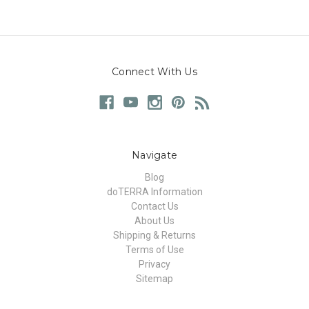
Connect With Us
Navigate
Blog
doTERRA Information
Contact Us
About Us
Shipping & Returns
Terms of Use
Privacy
Sitemap