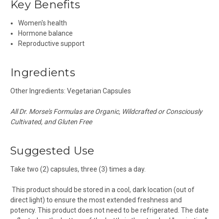
Key Benefits
Women's health
Hormone balance
Reproductive support
Ingredients
Other Ingredients: Vegetarian Capsules
All Dr. Morse's Formulas are Organic, Wildcrafted or Consciously
Cultivated, and Gluten Free
Suggested Use
Take two (2) capsules, three (3) times a day.
This product should be stored in a cool, dark location (out of
direct light) to ensure the most extended freshness and
potency. This product does not need to be refrigerated. The date