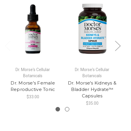
Dr. Morse's Cellular
Dr. Morse's Cellular
Botanicals
Botanicals
Dr. Morse's Female
Dr. Morse's Kidneys &
Reproductive Tonic
Bladder Hydrate™
Capsules
$33.00
$35.00