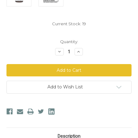
Current Stock:
19
Quantity:
Decrease
Increase
Quantity
Quantity
of
of
Dr.
Dr.
Morse's
Morse's
Female
Female
Balance
Balance
Tonic™
Tonic™
Capsules
Capsules
Add to Wish List
Description