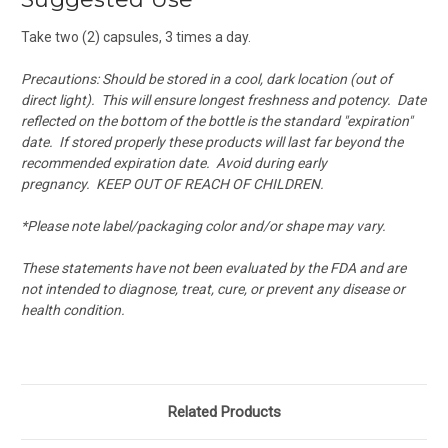
Take two (2) capsules, 3 times a day.
Precautions: Should be stored in a cool, dark location (out of
direct light). This will ensure longest freshness and potency. Date
reflected on the bottom of the bottle is the standard "expiration"
date. If stored properly these products will last far beyond the
recommended expiration date.
Avoid during early
pregnancy.
KEEP OUT OF REACH OF CHILDREN.
*Please note label/packaging color and/or shape may vary.
These statements have not been evaluated by the FDA and are
not intended to diagnose, treat, cure, or prevent any disease or
health condition.
Related Products