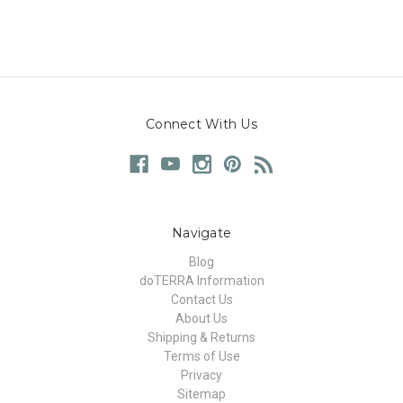
Connect With Us
Navigate
Blog
doTERRA Information
Contact Us
About Us
Shipping & Returns
Terms of Use
Privacy
Sitemap