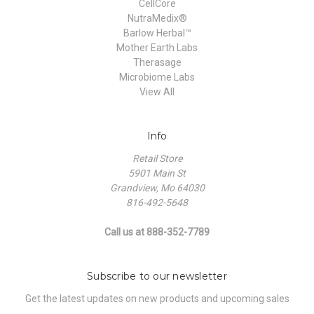
CellCore
NutraMedix®
Barlow Herbal™
Mother Earth Labs
Therasage
Microbiome Labs
View All
Info
Retail Store
5901 Main St
Grandview, Mo 64030
816-492-5648
Call us at 888-352-7789
Subscribe to our newsletter
Get the latest updates on new products and upcoming sales