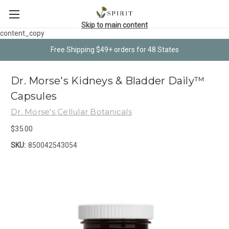
Skip to main content
content_copy
Free Shipping $49+ orders for 48 States
Dr. Morse's Kidneys & Bladder Daily™
Capsules
Dr. Morse's Cellular Botanicals
$35.00
SKU:
850042543054