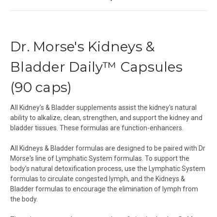
Dr. Morse's Kidneys &
Bladder Daily™ Capsules
(90 caps)
All Kidney’s & Bladder supplements assist the kidney's natural
ability to alkalize, clean, strengthen, and support the kidney and
bladder tissues. These formulas are function-enhancers.
All Kidneys & Bladder formulas are designed to be paired with Dr
Morse's line of
Lymphatic System formulas. To support the
body’s natural detoxification process, use the
Lymphatic System
formulas
to circulate congested lymph, and the Kidneys &
Bladder formulas to encourage the elimination of lymph from
the body.