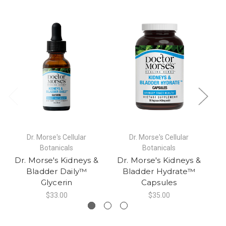
Dr. Morse's Cellular
Dr. Morse's Cellular
Botanicals
Botanicals
Dr. Morse's Kidneys &
Dr. Morse's Kidneys &
D
Bladder Daily™
Bladder Hydrate™
Glycerin
Capsules
$33.00
$35.00