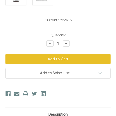
Current Stock:
5
Quantity:
Decrease
Increase
Quantity
Quantity
of
of
Dr.
Dr.
Morse's
Morse's
Kidneys
Kidneys
&
&
Bladder
Bladder
Daily™
Daily™
Add to Wish List
Capsules
Capsules
Description