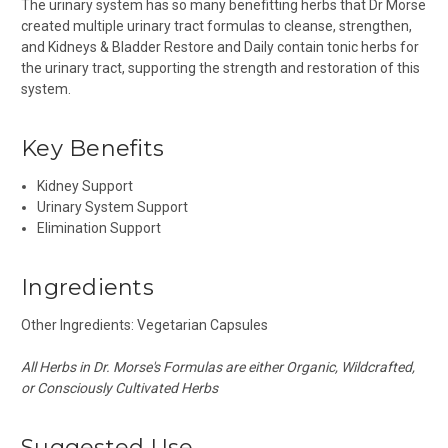
The urinary system has so many benefitting herbs that Dr Morse
created multiple urinary tract formulas to cleanse, strengthen,
and Kidneys & Bladder Restore and Daily contain tonic herbs for
the urinary tract, supporting the strength and restoration of this
system.
Key Benefits
Kidney Support
Urinary System Support
Elimination Support
Ingredients
Other Ingredients: Vegetarian Capsules
All Herbs in Dr. Morse's Formulas are either Organic, Wildcrafted,
or Consciously Cultivated Herbs
Suggested Use