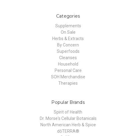
Categories
Supplements
On Sale
Herbs & Extracts
By Concern
Superfoods
Cleanses
Household
Personal Care
SOH Merchandise
Therapies
Popular Brands
Spirit of Health
Dr. Morse's Cellular Botanicals
North American Herb & Spice
dōTERRA®