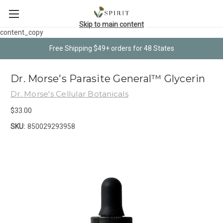
Skip to main content
content_copy
Free Shipping $49+ orders for 48 States
Dr. Morse's Parasite General™ Glycerin
Dr. Morse's Cellular Botanicals
$33.00
SKU:
850029293958