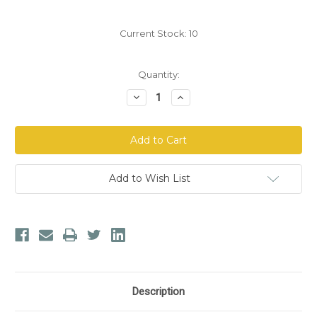
Current Stock:
10
Quantity:
Decrease
Increase
Quantity
Quantity
of
of
Dr.
Dr.
Morse's
Morse's
Parasite
Parasite
General™
General™
Glycerin
Glycerin
Add to Wish List
Description