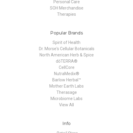
Personal Care
SOH Merchandise
Therapies
Popular Brands
Spirit of Health
Dr. Morse's Cellular Botanicals
North American Herb & Spice
dōTERRA®
CellCore
NutraMedix®
Barlow Herbal™
Mother Earth Labs
Therasage
Microbiome Labs
View All
Info
Retail Store