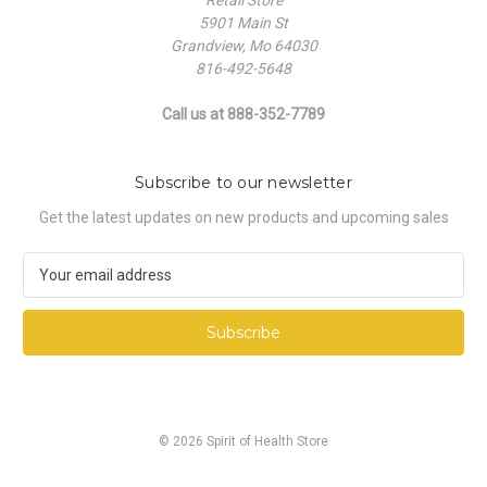
5901 Main St
Grandview, Mo 64030
816-492-5648
Call us at 888-352-7789
Subscribe to our newsletter
Get the latest updates on new products and upcoming sales
E
m
a
i
l
A
d
d
© 2026 Spirit of Health Store
r
e