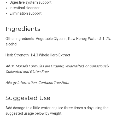
Digestive system support
Intestinal cleanser
Elimination support
Ingredients
Other ingredients: Vegetable Glycerin, Raw Honey, Water, & 1-7%
alcohol
Herb Strength: 1:4.3 Whole Herb Extract
All
Dr.
Morse's Formulas are Organic, Wildcrafted, or Consciously
Cultivated and G
luten Free
Allergy Information: Contains Tree Nuts
Suggested Use
Add dosage to a
little
water or juice three times
a day
using the
suggested usage below by weight.