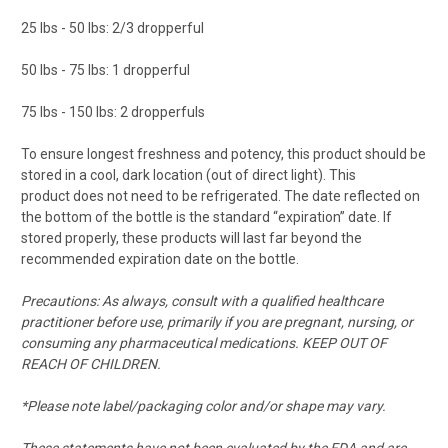
25 lbs - 50 lbs: 2/3
dropperful
50 lbs - 75 lbs: 1 dropperful
75 lbs - 150 lbs: 2
dropperfuls
To ensure longest freshness and potency, this product should be
stored in a cool, dark location (out of direct light).
This
product
does not need to be refrigerated.
The date reflected on
the bottom of the bottle is the standard “expiration” date. If
stored properly, these products will last far beyond the
recommended expiration date on the bottle.
Precautions: As always, consult with a qualified healthcare
practitioner before use, primarily if you are pregnant, nursing, or
consuming
any
pharmaceutical medications. KEEP OUT OF
REACH OF CHILDREN.
*Please note label/packaging color
and/or
shape may vary.
These statements have not been evaluated by the FDA and
are