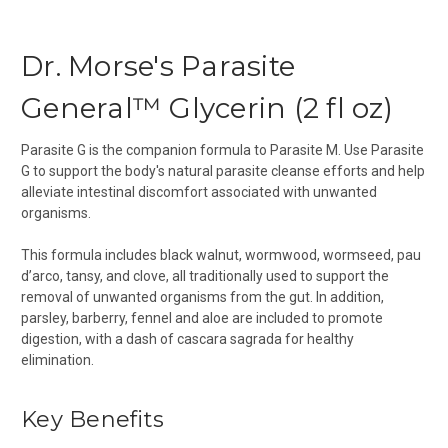
Dr. Morse's Parasite
General™ Glycerin (2 fl oz)
Parasite G is the companion formula to Parasite M. Use Parasite
G to support the body's natural parasite cleanse efforts and help
alleviate intestinal discomfort associated with unwanted
organisms.
This formula includes black walnut, wormwood, wormseed, pau
d’arco, tansy, and clove, all traditionally used to support the
removal of unwanted organisms from the gut.
In addition,
parsley, barberry, fennel
and aloe
are included
to promote
digestion,
with a
dash of cascara sagrada for healthy
elimination.
Key Benefits