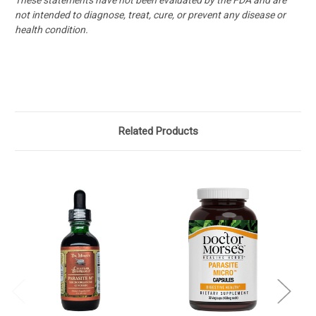
not intended
to diagnose, treat, cure, or prevent any disease or
health condition.
Related Products