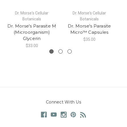
Dr. Morse's Cellular
Dr. Morse's Cellular
Botanicals
Botanicals
Dr. Morse's Parasite M
Dr. Morse's Parasite
(Microorganism)
Micro™ Capsules
Glycerin
$35.00
$33.00
Connect With Us