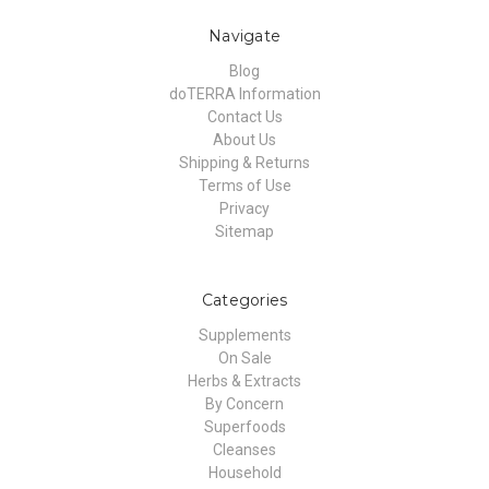
Navigate
Blog
doTERRA Information
Contact Us
About Us
Shipping & Returns
Terms of Use
Privacy
Sitemap
Categories
Supplements
On Sale
Herbs & Extracts
By Concern
Superfoods
Cleanses
Household