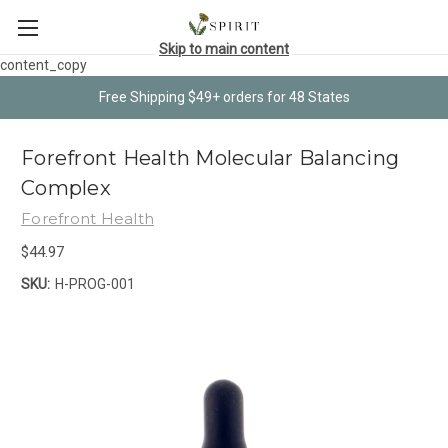
Skip to main content
content_copy
Free Shipping $49+ orders for 48 States
Forefront Health Molecular Balancing
Complex
Forefront Health
$44.97
SKU:
H-PROG-001