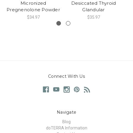
Micronized
Desiccated Thyroid
X
Pregnenolone Powder
Glandular
$34.97
$35.97
Connect With Us
Navigate
Blog
doTERRA Information