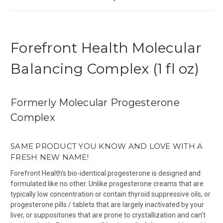
Forefront Health Molecular
Balancing Complex (1 fl oz)
Formerly Molecular Progesterone
Complex
SAME PRODUCT YOU KNOW AND LOVE WITH A
FRESH NEW NAME!
Forefront Health's bio-identical progesterone is designed and
formulated like no other. Unlike progesterone creams that are
typically low concentration or contain thyroid suppressive oils, or
progesterone pills / tablets that are largely inactivated by your
liver, or suppositories that are prone to crystallization and can’t