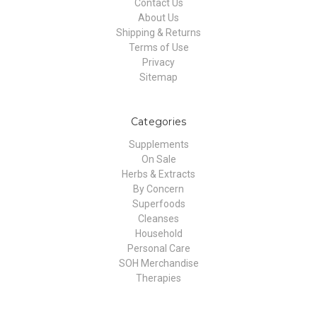
Contact Us
About Us
Shipping & Returns
Terms of Use
Privacy
Sitemap
Categories
Supplements
On Sale
Herbs & Extracts
By Concern
Superfoods
Cleanses
Household
Personal Care
SOH Merchandise
Therapies