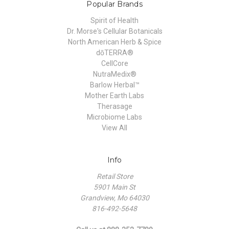
Popular Brands
Spirit of Health
Dr. Morse's Cellular Botanicals
North American Herb & Spice
dōTERRA®
CellCore
NutraMedix®
Barlow Herbal™
Mother Earth Labs
Therasage
Microbiome Labs
View All
Info
Retail Store
5901 Main St
Grandview, Mo 64030
816-492-5648