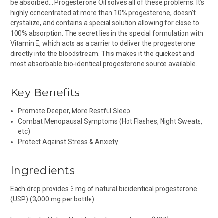
be absorbed… Progesterone Oil solves all of these problems. It’s
highly concentrated at more than 10% progesterone, doesn’t
crystalize, and contains a special solution allowing for close to
100% absorption. The secret lies in the special formulation with
Vitamin E, which acts as a carrier to deliver the progesterone
directly into the bloodstream. This makes it the quickest and
most absorbable bio-identical progesterone source available.
Key Benefits
Promote Deeper, More Restful Sleep
Combat Menopausal Symptoms (Hot Flashes, Night Sweats,
etc)
Protect Against Stress & Anxiety
Ingredients
Each drop provides 3 mg of natural bioidentical progesterone
(USP) (3,000 mg per bottle).