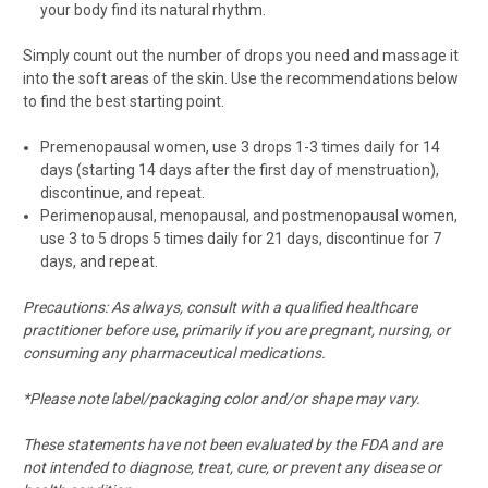
your body find its natural rhythm.
Simply count out the number of drops you need and massage it
into the soft areas of the skin. Use the recommendations below
to find the best starting point
.
Premenopausal women, use 3 drops 1-3 times daily for 14
days (starting 14 days after the first day of menstruation),
discontinue, and repeat.
Perimenopausal, menopausal, and postmenopausal women,
use 3 to 5 drops 5 times daily for 21 days, discontinue for 7
days, and repeat.
Precautions:
As always, consult with a qualified healthcare
practitioner before use, primarily if you are pregnant, nursing, or
consuming any pharmaceutical medications.
*Please note label/packaging color and/or shape may vary.
These statements have not been evaluated by the FDA and are
not intended to diagnose, treat, cure, or prevent any disease or