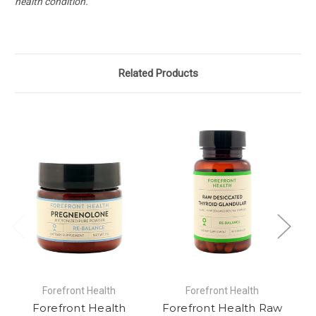
health condition.
Related Products
Forefront Health
Forefront Health
Forefront Health
Forefront Health Raw