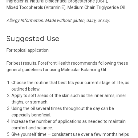
Ingredients: Natural bioidentical progesterone (USP),
Mixed Tocopherols (Vitamin E), Medium Chain Triglyceride Oil.
Allergy Information: Made without gluten, dairy, or soy.
Suggested Use
For topical application.
For best results, Forefront Health recommends following these
general guidelines for using Molecular Balancing Oil:
Choose the routine that best fits your current stage of life, as
outlined below.
Apply to soft areas of the skin such as the inner arms, inner
thighs, or stomach.
Using the oil several times throughout the day can be
especially beneficial.
Increase the number of applications as needed to maintain
comfort and balance.
Give yourself time — consistent use over a few months helps