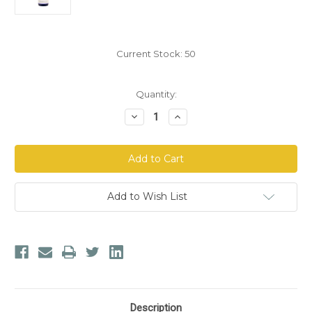
Current Stock:
50
Quantity:
Decrease
Increase
Quantity
Quantity
of
of
Forefront
Forefront
Health
Health
Molecular
Molecular
Balancing
Balancing
Complex
Complex
Add to Wish List
Description