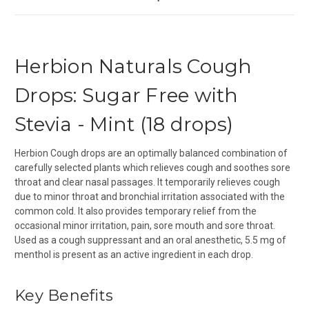
Herbion Naturals Cough
Drops: Sugar Free with
Stevia - Mint (18 drops)
Herbion Cough drops are an optimally balanced combination of
carefully selected plants which relieves cough and soothes sore
throat and clear nasal passages. It temporarily relieves cough
due to minor throat and bronchial irritation associated with the
common cold. It also provides temporary relief from the
occasional minor irritation, pain, sore mouth and sore throat.
Used as a cough suppressant and an oral anesthetic, 5.5 mg of
menthol is present as an active ingredient in each drop.
Key Benefits