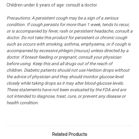
Children under 6 years of age: consult a doctor.
Precautions: A persistent cough may be a sign of a serious
condition. If cough persists for more than 1 week, tends to recur,
or is accompanied by fever, rash or persistent headache, consult a
doctor. Do not take this product for persistent or chronic cough
such as occurs with smoking, asthma, emphysema, or if cough is
accompanied by excessive phlegm (mucus) unless directed by a
doctor. If breast-feeding or pregnant, consult your physician
before using. Keep this and all drugs out of the reach of
children. Diabetic patients should not use Herbion drops without
the advice of physician and they should monitor glucose level
closely while taking drops as it may alter blood-glucose levels.
These statements have not been evaluated by the FDA and are
not intended to diagnose, treat, cure, or prevent any disease or
health condition.
Related Products