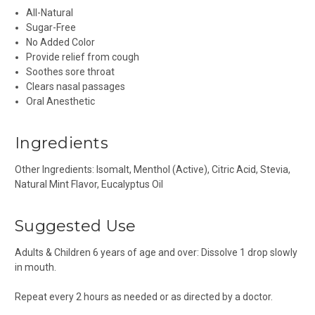
All-Natural
Sugar-Free
No Added Color
Provide relief from cough
Soothes sore throat
Clears nasal passages
Oral Anesthetic
Ingredients
Other Ingredients: Isomalt, Menthol (Active), Citric Acid, Stevia,
Natural Mint Flavor, Eucalyptus Oil
Suggested Use
Adults & Children 6 years of age and over: Dissolve 1 drop slowly
in mouth.
Repeat every 2 hours as needed or as directed by a doctor.