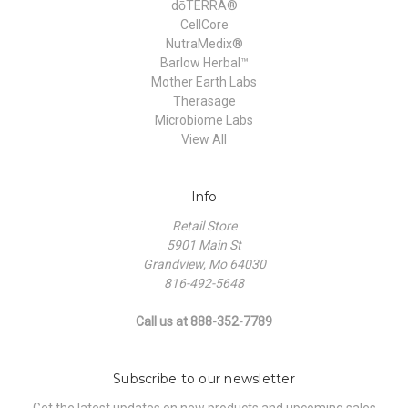
dōTERRA®
CellCore
NutraMedix®
Barlow Herbal™
Mother Earth Labs
Therasage
Microbiome Labs
View All
Info
Retail Store
5901 Main St
Grandview, Mo 64030
816-492-5648
Call us at 888-352-7789
Subscribe to our newsletter
Get the latest updates on new products and upcoming sales