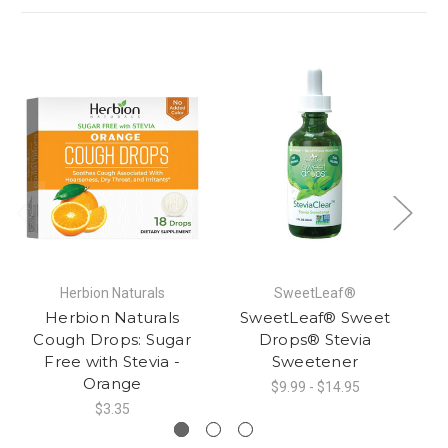
Herbion Naturals
SweetLeaf®
Herbion Naturals
SweetLeaf® Sweet
Cough Drops: Sugar
Drops® Stevia
Free with Stevia -
Sweetener
Orange
$9.99 - $14.95
$3.35