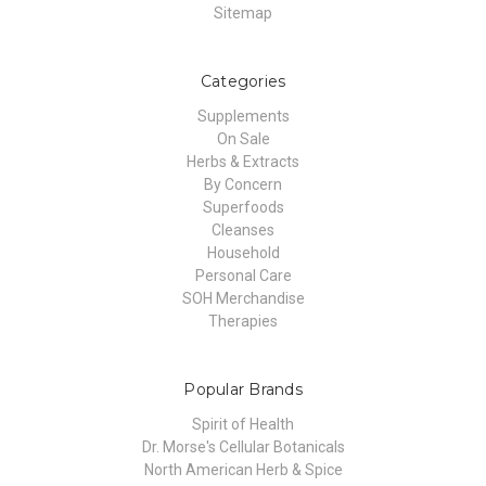
Sitemap
Categories
Supplements
On Sale
Herbs & Extracts
By Concern
Superfoods
Cleanses
Household
Personal Care
SOH Merchandise
Therapies
Popular Brands
Spirit of Health
Dr. Morse's Cellular Botanicals
North American Herb & Spice