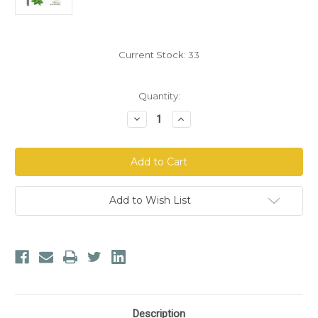
Current Stock:
33
Quantity:
Decrease
Increase
Quantity
Quantity
of
of
Herbion
Herbion
Naturals
Naturals
Cough
Cough
Drops:
Drops:
Sugar
Sugar
Free
Free
Add to Wish List
with
with
Stevia
Stevia
-
-
Mint
Mint
Description