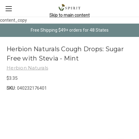
Skip to main content
content_copy
Free Shipping $49+ orders for 48 States
Herbion Naturals Cough Drops: Sugar
Free with Stevia - Mint
Herbion Naturals
$3.35
SKU:
040232176401