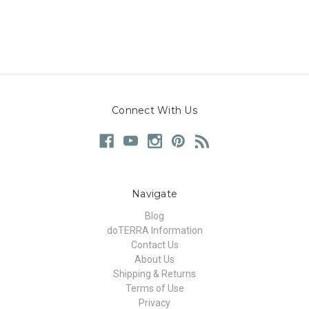
Connect With Us
Navigate
Blog
doTERRA Information
Contact Us
About Us
Shipping & Returns
Terms of Use
Privacy