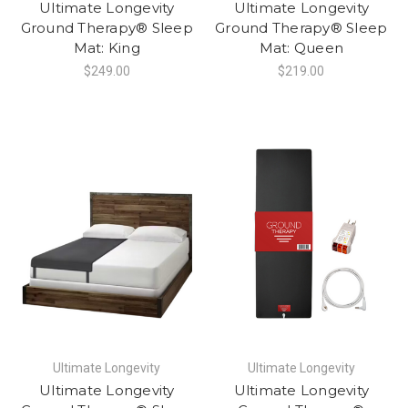
Ultimate Longevity
Ultimate Longevity
Ground Therapy® Sleep
Ground Therapy® Sleep
Mat: King
Mat: Queen
$249.00
$219.00
Ultimate Longevity
Ultimate Longevity
Ultimate Longevity
Ultimate Longevity