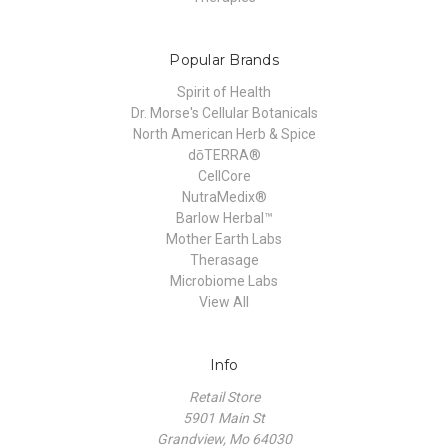
Popular Brands
Spirit of Health
Dr. Morse's Cellular Botanicals
North American Herb & Spice
dōTERRA®
CellCore
NutraMedix®
Barlow Herbal™
Mother Earth Labs
Therasage
Microbiome Labs
View All
Info
Retail Store
5901 Main St
Grandview, Mo 64030