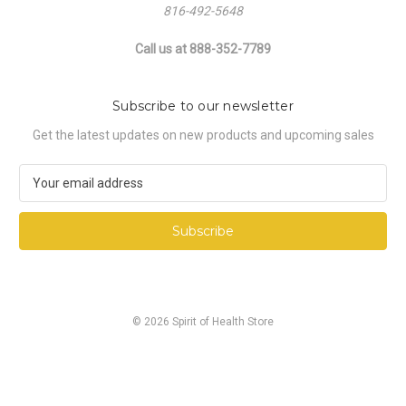
816-492-5648
Call us at 888-352-7789
Subscribe to our newsletter
Get the latest updates on new products and upcoming sales
E
m
a
i
l
A
d
d
© 2026 Spirit of Health Store
r
e
s
s