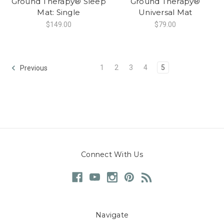
Ground Therapy® Sleep
Ground Therapy®
Mat: Single
Universal Mat
$149.00
$79.00
1
2
3
4
5
Previous
Connect With Us
Navigate