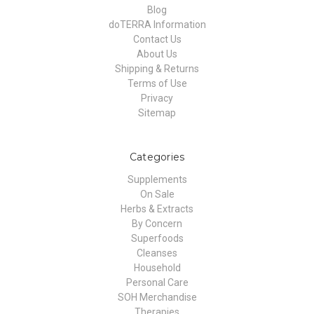
Blog
doTERRA Information
Contact Us
About Us
Shipping & Returns
Terms of Use
Privacy
Sitemap
Categories
Supplements
On Sale
Herbs & Extracts
By Concern
Superfoods
Cleanses
Household
Personal Care
SOH Merchandise
Therapies