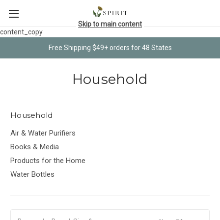
Skip to main content
content_copy
Free Shipping $49+ orders for 48 States
Household
Household
Air & Water Purifiers
Books & Media
Products for the Home
Water Bottles