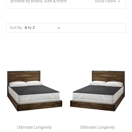
Browse by Brand, Size & more
Show Filters
Sort By:
Ultimate Longevity
Ultimate Longevity