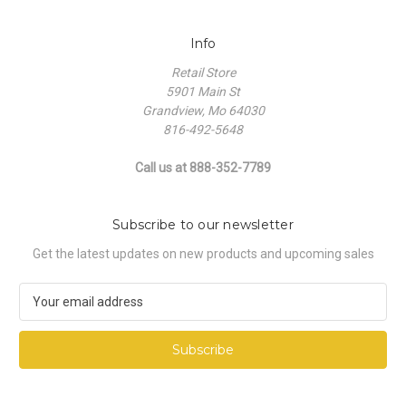
Info
Retail Store
5901 Main St
Grandview, Mo 64030
816-492-5648
Call us at 888-352-7789
Subscribe to our newsletter
Get the latest updates on new products and upcoming sales
E
m
a
i
l
A
d