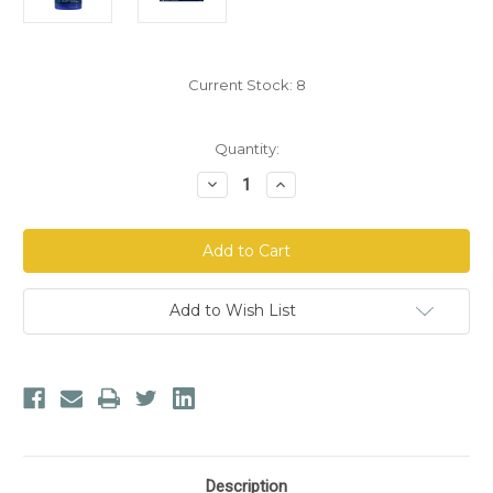
Current Stock:
8
Quantity:
Decrease
Increase
Quantity
Quantity
of
of
Life
Life
Extension®
Extension®
Citicoline
Citicoline
-
-
CDP-
CDP-
Choline
Choline
Add to Wish List
Description