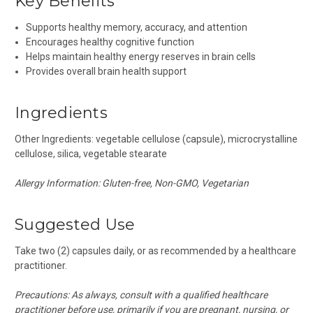
Key Benefits
Supports healthy memory, accuracy, and attention
Encourages healthy cognitive function
Helps maintain healthy energy reserves in brain cells
Provides overall brain health support
Ingredients
Other Ingredients:
vegetable cellulose (capsule), microcrystalline
cellulose, silica, vegetable stearate
Allergy Information: Gluten-free, Non-GMO, Vegetarian
Suggested Use
Take two (2) capsules daily, or as recommended by a healthcare
practitioner.
Precautions:
As always, consult with a qualified healthcare
practitioner before use, primarily if you are pregnant, nursing, or