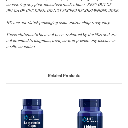
consuming any pharmaceutical medications.
KEEP OUT OF
REACH OF CHILDREN. DO NOT EXCEED RECOMMENDED DOSE.
*Please note label/packaging color and/or shape may vary.
These statements have not been evaluated by the FDA and are
not intended to diagnose, treat, cure, or prevent any disease or
health condition.
Related Products