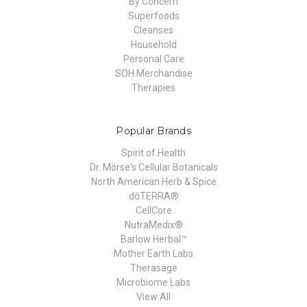
By Concern
Superfoods
Cleanses
Household
Personal Care
SOH Merchandise
Therapies
Popular Brands
Spirit of Health
Dr. Morse's Cellular Botanicals
North American Herb & Spice
dōTERRA®
CellCore
NutraMedix®
Barlow Herbal™
Mother Earth Labs
Therasage
Microbiome Labs
View All