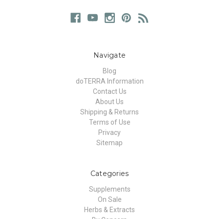
Navigate
Blog
doTERRA Information
Contact Us
About Us
Shipping & Returns
Terms of Use
Privacy
Sitemap
Categories
Supplements
On Sale
Herbs & Extracts