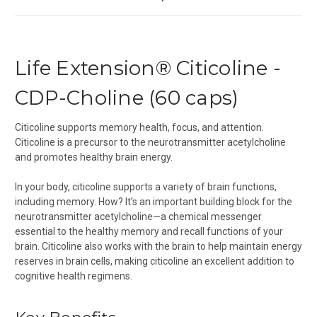
Life Extension® Citicoline -
CDP-Choline (60 caps)
Citicoline supports memory health, focus, and attention.
Citicoline is a precursor to the neurotransmitter acetylcholine
and promotes healthy brain energy.
In your body, citicoline supports a variety of brain functions,
including memory. How? It’s an important building block for the
neurotransmitter acetylcholine—a chemical messenger
essential to the healthy memory and recall functions of your
brain. Citicoline also works with the brain to help maintain energy
reserves in brain cells, making citicoline an excellent addition to
cognitive health regimens.