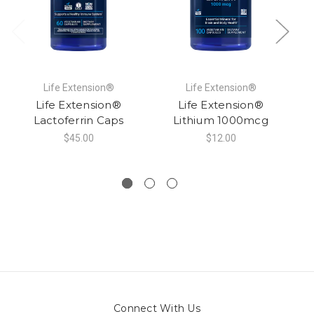
Life Extension®
Life Extension®
Life Extension®
Life Extension®
Lactoferrin Caps
Lithium 1000mcg
$45.00
$12.00
Connect With Us