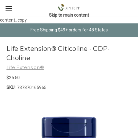
Skip to main content
content_copy
Free Shipping $49+ orders for 48 States
Life Extension® Citicoline - CDP-
Choline
Life Extension®
$25.50
SKU:
737870165965