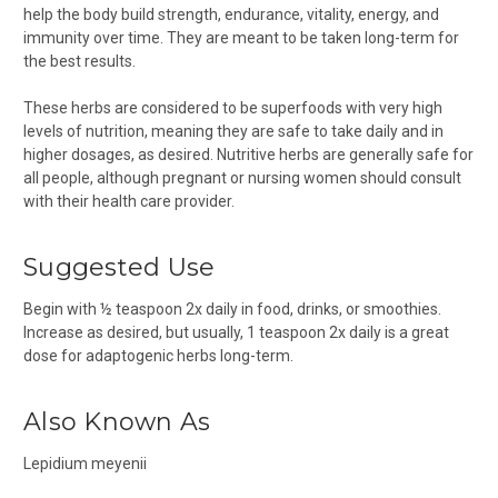
help the body build strength, endurance, vitality, energy, and
immunity over time. They are meant to be taken long-term for
the best results.
These herbs are considered to be superfoods with very high
levels of nutrition, meaning they are safe to take daily and in
higher dosages, as desired. Nutritive herbs are generally safe for
all people, although pregnant or nursing women should consult
with their health care provider.
Suggested Use
Begin with ½ teaspoon 2x daily in food, drinks, or smoothies.
Increase as desired, but usually, 1 teaspoon 2x daily is a great
dose for adaptogenic herbs long-term.
Also Known As
Lepidium meyenii