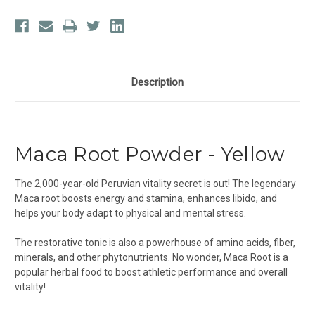
Description
Maca Root Powder - Yellow
The 2,000-year-old Peruvian vitality secret is out! The legendary
Maca root boosts energy and stamina, enhances libido, and
helps your body adapt to physical and mental stress.
The restorative tonic is also a powerhouse of amino acids, fiber,
minerals, and other phytonutrients. No wonder, Maca Root is a
popular herbal food to boost athletic performance and overall
vitality!