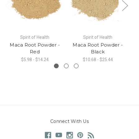
Spirit of Health
Spirit of Health
Maca Root Powder -
Maca Root Powder -
Red
Black
$5.98 - $14.24
$10.68 - $25.44
Connect With Us