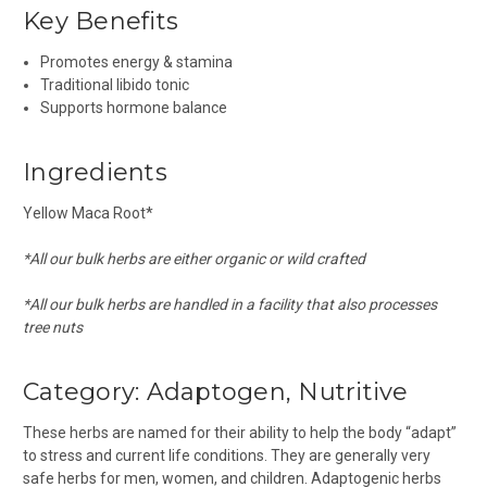
Key Benefits
Promotes energy & stamina
Traditional libido tonic
Supports hormone balance
Ingredients
Yellow Maca Root*
*All our bulk herbs are either organic or wild crafted
*All our bulk herbs are handled in a facility that also processes
tree nuts
Category: Adaptogen, Nutritive
These herbs are named for their ability to help the body “adapt”
to stress and current life conditions. They are generally very
safe herbs for men, women, and children. Adaptogenic herbs