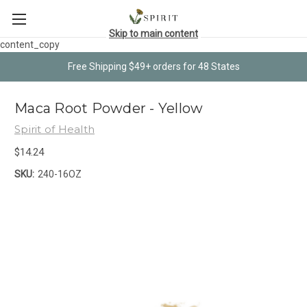
Skip to main content
content_copy
Free Shipping $49+ orders for 48 States
Maca Root Powder - Yellow
Spirit of Health
$14.24
SKU:
240-16OZ