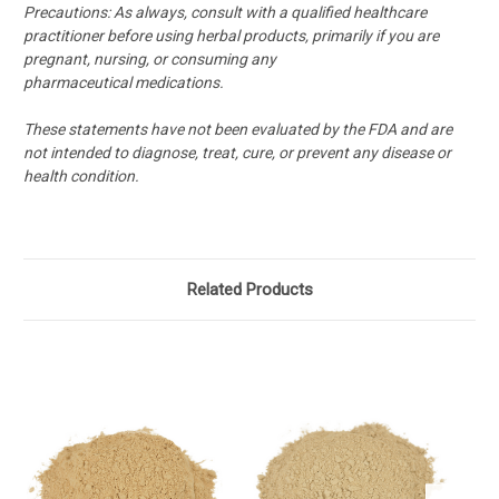
Precautions:
As always, consult with a qualified healthcare
practitioner before using herbal products, primarily if you are
pregnant, nursing, or consuming any
pharmaceutical medications.
These statements have not been evaluated by the FDA and are
not intended to diagnose, treat, cure, or prevent any disease or
health condition.
Related Products