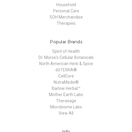
Household
Personal Care
SOH Merchandise
Therapies
Popular Brands
Spirit of Health
Dr. Morse's Cellular Botanicals
North American Herb & Spice
dōTERRA®
CellCore
NutraMedix®
Barlow Herbal™
Mother Earth Labs
Therasage
Microbiome Labs
View All
Info