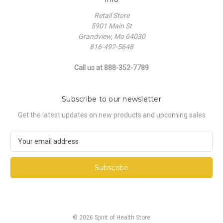
Retail Store
5901 Main St
Grandview, Mo 64030
816-492-5648
Call us at 888-352-7789
Subscribe to our newsletter
Get the latest updates on new products and upcoming sales
E
m
a
i
l
A
d
d
© 2026 Spirit of Health Store
r