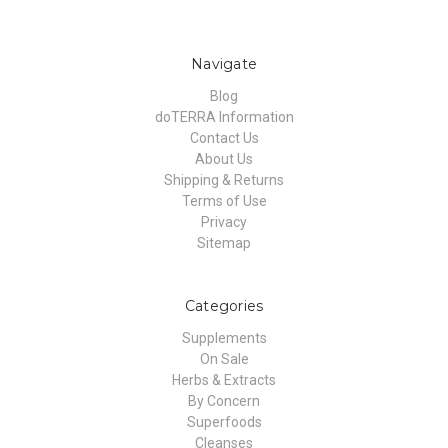
Navigate
Blog
doTERRA Information
Contact Us
About Us
Shipping & Returns
Terms of Use
Privacy
Sitemap
Categories
Supplements
On Sale
Herbs & Extracts
By Concern
Superfoods
Cleanses