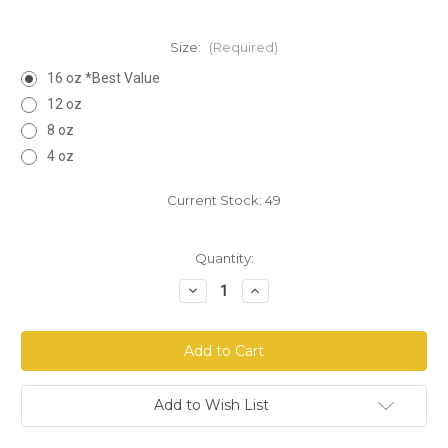
Size:
(Required)
16 oz *Best Value
12 oz
8 oz
4 oz
Current Stock:
49
Quantity:
Decrease
Increase
Quantity
Quantity
of
of
Maca
Maca
Root
Root
Powder
Powder
-
-
Yellow
Yellow
Add to Wish List