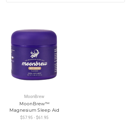
MoonBrew
MoonBrew™
Magnesium Sleep Aid
$57.95 - $61.95