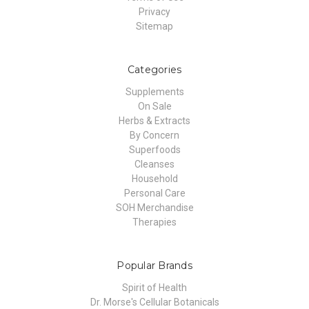
Privacy
Sitemap
Categories
Supplements
On Sale
Herbs & Extracts
By Concern
Superfoods
Cleanses
Household
Personal Care
SOH Merchandise
Therapies
Popular Brands
Spirit of Health
Dr. Morse's Cellular Botanicals