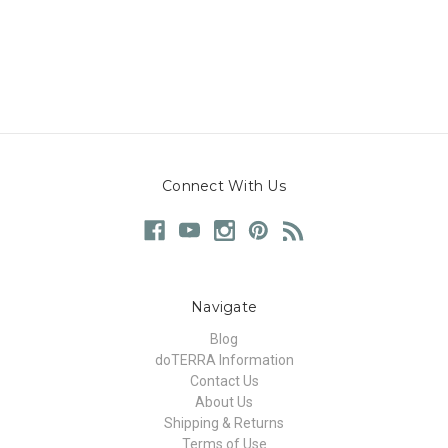
Connect With Us
Navigate
Blog
doTERRA Information
Contact Us
About Us
Shipping & Returns
Terms of Use