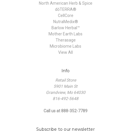
North American Herb & Spice
dōTERRA®
CellCore
NutraMedix®
Barlow Herbal™
Mother Earth Labs
Therasage
Microbiome Labs
View All
Info
Retail Store
5901 Main St
Grandview, Mo 64030
816-492-5648
Call us at 888-352-7789
Subscribe to our newsletter