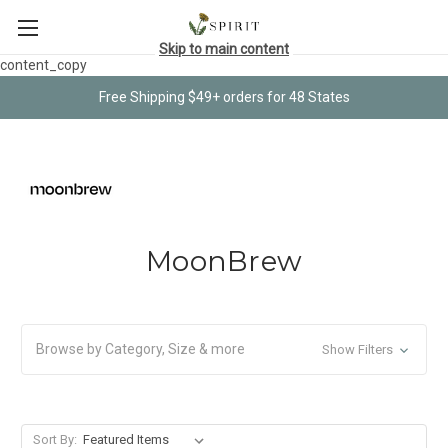
Skip to main content
content_copy
Free Shipping $49+ orders for 48 States
MoonBrew
Browse by Category, Size & more
Show Filters
Sort By: