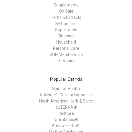
Supplements
On Sale
Herbs & Extracts
By Concern
Superfoods
Cleanses
Household
Personal Care
SOH Merchandise
Therapies
Popular Brands
Spirit of Health
Dr. Morse's Cellular Botanicals
North American Herb & Spice
dōTERRA®
CellCore
NutraMedix®
Barlow Herbal™
Mother Earth Labs