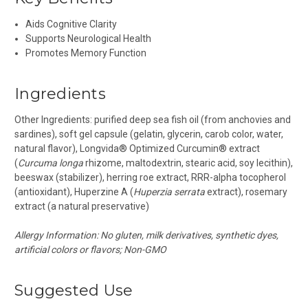
Aids Cognitive Clarity
Supports Neurological Health
Promotes Memory Function
Ingredients
Other Ingredients:
purified deep sea fish oil (from anchovies and
sardines), soft gel capsule (gelatin, glycerin, carob color, water,
natural flavor), Longvida® Optimized Curcumin® extract
(
Curcuma longa
rhizome, maltodextrin, stearic acid, soy lecithin),
beeswax (stabilizer), herring roe extract, RRR-alpha tocopherol
(antioxidant), Huperzine A (
Huperzia serrata
extract), rosemary
extract (a natural preservative)
Allergy Information: No gluten, milk derivatives, synthetic dyes,
artificial colors or flavors; Non-GMO
Suggested Use