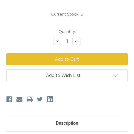
Current Stock:
6
Quantity:
Decrease
Increase
Quantity
Quantity
of
of
Nordic
Nordic
Naturals®
Naturals®
Memory
Memory
Support
Support
Add to Wish List
Description