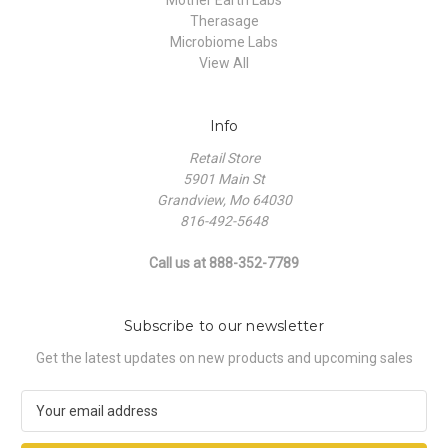
Therasage
Microbiome Labs
View All
Info
Retail Store
5901 Main St
Grandview, Mo 64030
816-492-5648
Call us at 888-352-7789
Subscribe to our newsletter
Get the latest updates on new products and upcoming sales
E
m
a