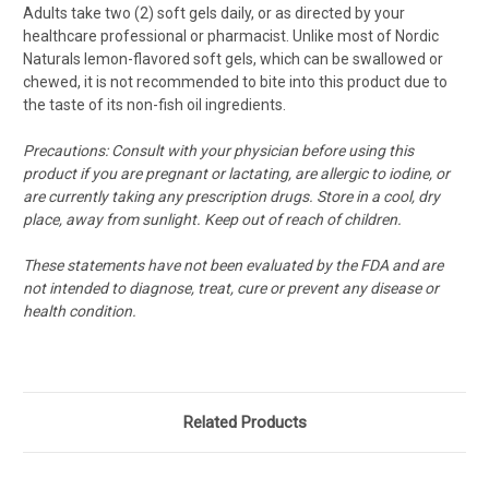
Adults take two (2) soft gels daily, or as directed by your
healthcare professional or pharmacist.
Unlike most of Nordic
Naturals lemon-flavored soft gels, which can be swallowed or
chewed, it is not recommended to bite into this product due to
the taste of its non-fish oil ingredients.
Precautions: Consult with your physician before using this
product if you are pregnant or lactating, are allergic to iodine, or
are currently taking any prescription drugs. Store in a cool, dry
place, away from sunlight. Keep out of reach of children.
These statements have not been evaluated by the FDA and are
not intended to diagnose, treat, cure or prevent any disease or
health condition.
Related Products