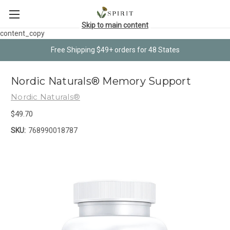
Skip to main content
content_copy
Free Shipping $49+ orders for 48 States
Nordic Naturals® Memory Support
Nordic Naturals®
$49.70
SKU:
768990018787