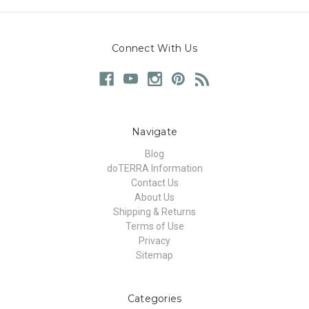
Connect With Us
Navigate
Blog
doTERRA Information
Contact Us
About Us
Shipping & Returns
Terms of Use
Privacy
Sitemap
Categories