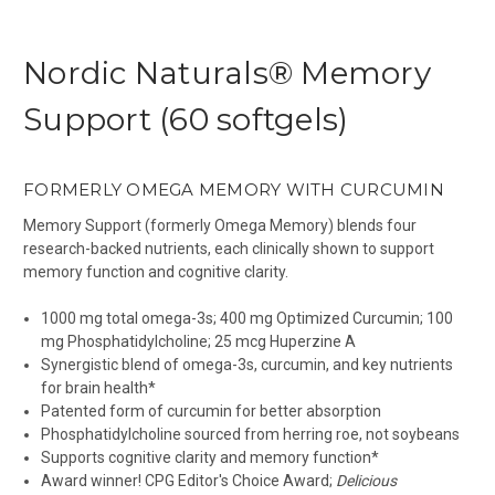
Nordic Naturals® Memory
Support (60 softgels)
FORMERLY OMEGA MEMORY WITH CURCUMIN
Memory Support (formerly Omega Memory) blends four
research-backed nutrients, each clinically shown to support
memory function and cognitive clarity.
1000 mg total omega-3s; 400 mg Optimized Curcumin; 100
mg Phosphatidylcholine; 25 mcg Huperzine A
Synergistic blend of omega-3s, curcumin, and key nutrients
for brain health*
Patented form of curcumin for better absorption
Phosphatidylcholine sourced from herring roe, not soybeans
Supports cognitive clarity and memory function*
Award winner! CPG Editor's Choice Award;
Delicious