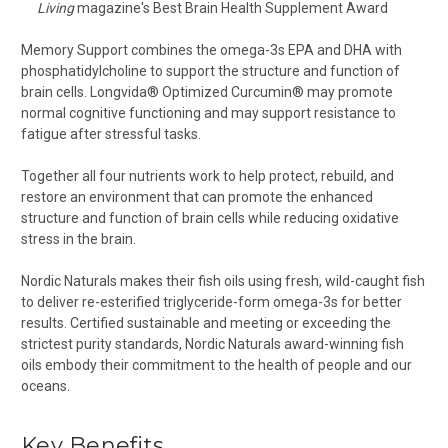
Living
magazine's Best Brain Health Supplement Award
Memory Support combines the omega-3s EPA and DHA with
phosphatidylcholine to support the structure and function of
brain cells. Longvida® Optimized Curcumin® may promote
normal cognitive functioning and may support resistance to
fatigue after stressful tasks.
Together all four nutrients work to help protect, rebuild, and
restore an environment that can promote the enhanced
structure and function of brain cells while reducing oxidative
stress in the brain.
Nordic Naturals makes their fish oils using fresh, wild-caught fish
to deliver re-esterified triglyceride-form omega-3s for better
results. Certified sustainable and meeting or exceeding the
strictest purity standards, Nordic Naturals award-winning fish
oils embody their commitment to the health of people and our
oceans.
Key Benefits