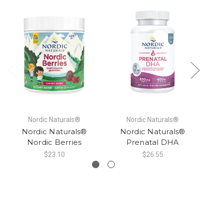
Nordic Naturals®
Nordic Naturals®
Nordic Naturals®
Nordic Naturals®
Nordic Berries
Prenatal DHA
$23.10
$26.55