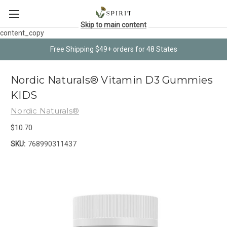
Skip to main content
content_copy
Free Shipping $49+ orders for 48 States
Nordic Naturals® Vitamin D3 Gummies
KIDS
Nordic Naturals®
$10.70
SKU:
768990311437