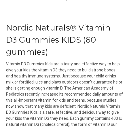
Nordic Naturals® Vitamin
D3 Gummies KIDS (60
gummies)
Vitamin D3 Gummies Kids are a tasty and effective way to help
give your kids the vitamin D3 they need to build strong bones
and healthy immune systems.
Just because your child drinks
milk or fortified juice and plays outdoors doesn't guarantee he or
she is getting enough vitamin D. The American Academy of
Pediatrics recently increased its recommended daily amounts of
this all-important vitamin for kids and teens, because studies
now show that many kids are deficient. Nordic Naturals Vitamin
D3 Gummies Kids is a safe, effective, and delicious way to give
your kids the vitamin D3 they need. Each gummy contains 400 IU
natural vitamin D3 (cholecalciferol), the form of vitamin D our