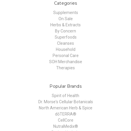
Categories
Supplements
On Sale
Herbs & Extracts
By Concern
Superfoods
Cleanses
Household
Personal Care
SOH Merchandise
Therapies
Popular Brands
Spirit of Health
Dr. Morse's Cellular Botanicals
North American Herb & Spice
dōTERRA®
CellCore
NutraMedix®