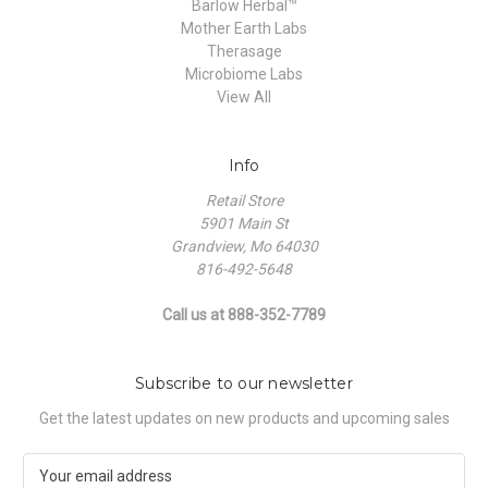
Barlow Herbal™
Mother Earth Labs
Therasage
Microbiome Labs
View All
Info
Retail Store
5901 Main St
Grandview, Mo 64030
816-492-5648
Call us at 888-352-7789
Subscribe to our newsletter
Get the latest updates on new products and upcoming sales
E
m