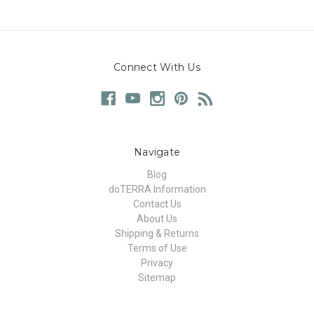
Connect With Us
Navigate
Blog
doTERRA Information
Contact Us
About Us
Shipping & Returns
Terms of Use
Privacy
Sitemap