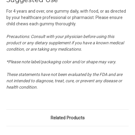
For 4 years and over, one gummy daily, with food, or as directed
by your healthcare professional or pharmacist. Please ensure
child chews each gummy thoroughly.
Precautions: Consult with your physician before using this
product or any dietary supplement if you have a known medical
condition, or are taking any medications.
*Please note label/packaging color and/or shape may vary.
These statements have not been evaluated by the FDA and are
not intended to diagnose, treat, cure, or prevent any disease or
health condition.
Related Products