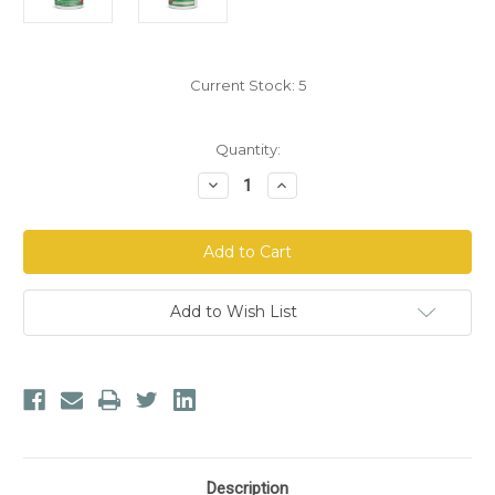
Current Stock:
5
Quantity:
Decrease
Increase
Quantity
Quantity
of
of
Nordic
Nordic
Naturals®
Naturals®
Vitamin
Vitamin
D3
D3
Gummies
Gummies
KIDS
KIDS
Add to Wish List
Description