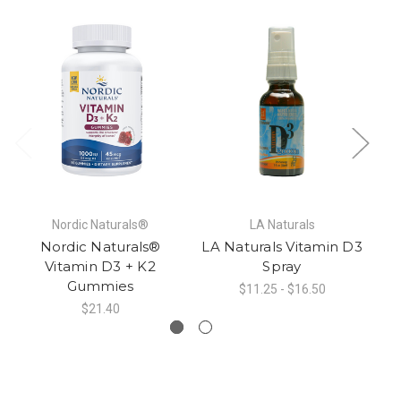
Nordic Naturals®
LA Naturals
Nordic Naturals®
LA Naturals Vitamin D3
Vitamin D3 + K2
Spray
Gummies
$11.25 - $16.50
$21.40