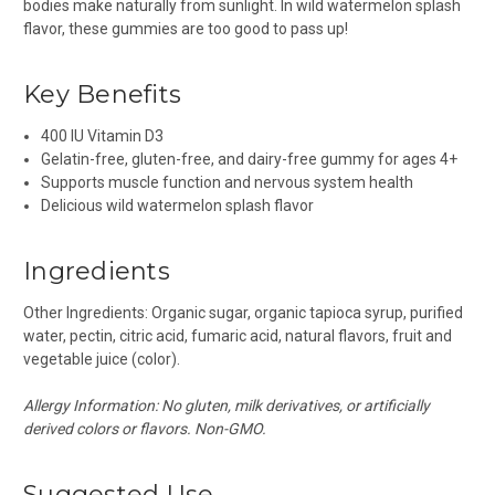
bodies make naturally from sunlight. In wild watermelon splash
flavor, these gummies are too good to pass up!
Key Benefits
400 IU Vitamin D3
Gelatin-free, gluten-free, and dairy-free gummy for ages 4+
Supports muscle function and nervous system health
Delicious wild watermelon splash flavor
Ingredients
Other Ingredients: Organic sugar, organic tapioca syrup, purified
water, pectin, citric acid, fumaric acid, natural flavors, fruit and
vegetable juice (color).
Allergy Information: No gluten, milk derivatives, or artificially
derived colors or flavors. Non-GMO.
Suggested Use