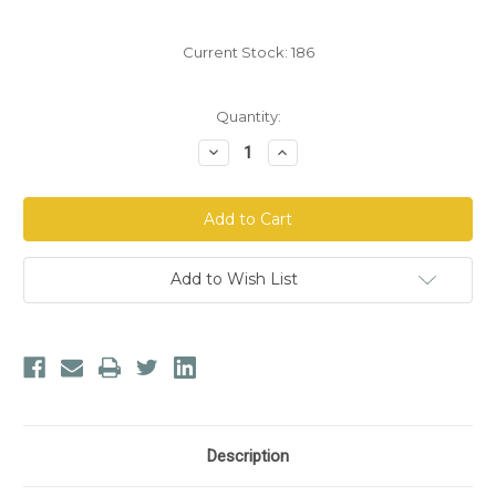
Current Stock:
186
Quantity:
Decrease
Increase
Quantity
Quantity
of
of
Plastic
Plastic
Enema
Enema
Bucket
Bucket
Kit
Kit
(48
(48
oz)
oz)
Add to Wish List
Description