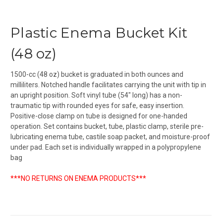
Plastic Enema Bucket Kit
(48 oz)
1500-cc (48 oz) bucket is graduated in both ounces and
milliliters. Notched handle facilitates carrying the unit with tip in
an upright position. Soft vinyl tube (54" long) has a non-
traumatic tip with rounded eyes for safe, easy insertion.
Positive-close clamp on tube is designed for one-handed
operation. Set contains bucket, tube, plastic clamp, sterile pre-
lubricating enema tube, castile soap packet, and moisture-proof
under pad. Each set is individually wrapped in a polypropylene
bag
***NO RETURNS ON ENEMA PRODUCTS***