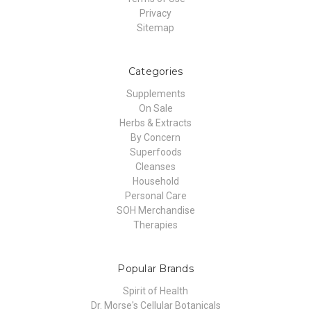
Privacy
Sitemap
Categories
Supplements
On Sale
Herbs & Extracts
By Concern
Superfoods
Cleanses
Household
Personal Care
SOH Merchandise
Therapies
Popular Brands
Spirit of Health
Dr. Morse's Cellular Botanicals