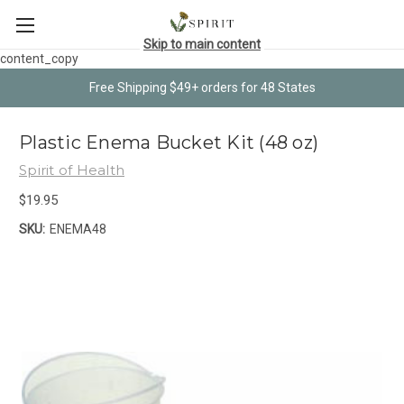
Skip to main content
content_copy
Free Shipping $49+ orders for 48 States
Plastic Enema Bucket Kit (48 oz)
Spirit of Health
$19.95
SKU:
ENEMA48