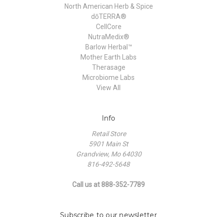
North American Herb & Spice
dōTERRA®
CellCore
NutraMedix®
Barlow Herbal™
Mother Earth Labs
Therasage
Microbiome Labs
View All
Info
Retail Store
5901 Main St
Grandview, Mo 64030
816-492-5648
Call us at 888-352-7789
Subscribe to our newsletter