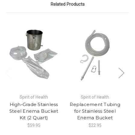
Related Products
Spirit of Health
Spirit of Health
High-Grade Stainless
Replacement Tubing
Steel Enema Bucket
for Stainless Steel
Kit (2 Quart)
Enema Bucket
$59.95
$22.95