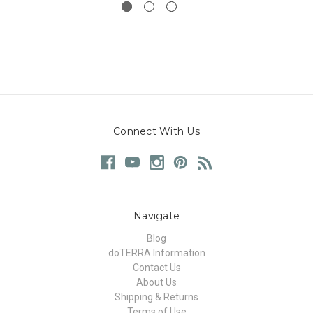
Connect With Us
Navigate
Blog
doTERRA Information
Contact Us
About Us
Shipping & Returns
Terms of Use