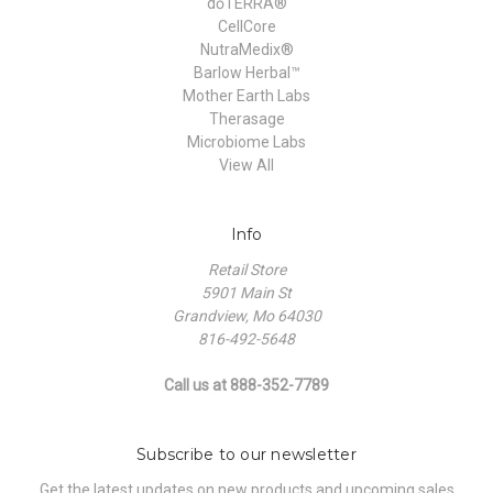
dōTERRA®
CellCore
NutraMedix®
Barlow Herbal™
Mother Earth Labs
Therasage
Microbiome Labs
View All
Info
Retail Store
5901 Main St
Grandview, Mo 64030
816-492-5648
Call us at 888-352-7789
Subscribe to our newsletter
Get the latest updates on new products and upcoming sales