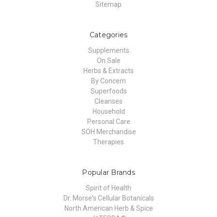
Sitemap
Categories
Supplements
On Sale
Herbs & Extracts
By Concern
Superfoods
Cleanses
Household
Personal Care
SOH Merchandise
Therapies
Popular Brands
Spirit of Health
Dr. Morse's Cellular Botanicals
North American Herb & Spice