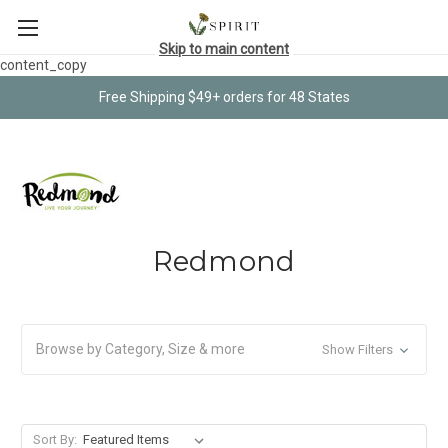
Skip to main content
content_copy
Free Shipping $49+ orders for 48 States
Redmond
Browse by Category, Size & more
Show Filters
Sort By: