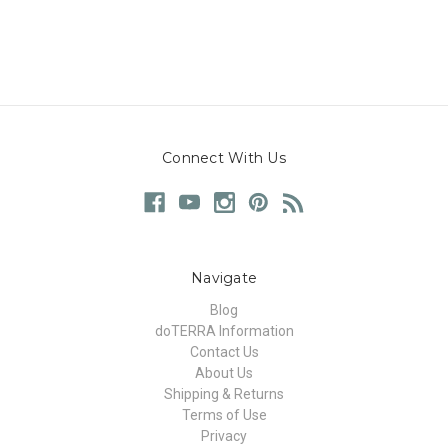
Connect With Us
Navigate
Blog
doTERRA Information
Contact Us
About Us
Shipping & Returns
Terms of Use
Privacy