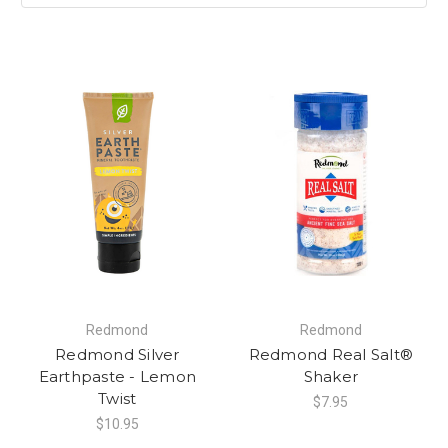
Redmond
Redmond
Redmond Silver
Redmond Real Salt®
Earthpaste - Lemon
Shaker
Twist
$7.95
$10.95