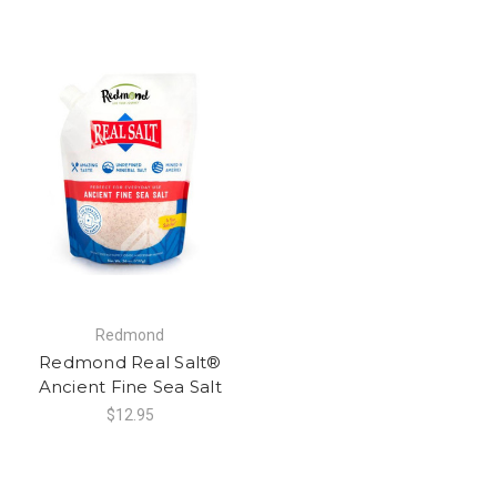
Redmond
Redmond Real Salt®
Ancient Fine Sea Salt
$12.95