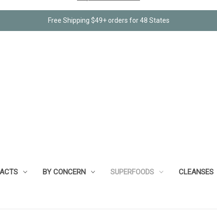
Free Shipping $49+ orders for 48 States
RACTS
BY CONCERN
SUPERFOODS
CLEANSES