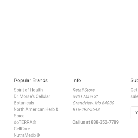
Popular Brands
Info
Sub
Spirit of Health
Retail Store
Get
Dr. Morse's Cellular
5901 Main St
sal
Botanicals
Grandview, Mo 64030
North American Herb &
816-492-5648
E
Spice
m
dōTERRA®
Call us at 888-352-7789
a
CellCore
i
NutraMedix®
l