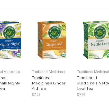
nal Medicinals
Traditional Medicinals
Traditional Medicinal
onal
Traditional
Traditional
nals Nighty
Medicinals Ginger
Medicinals Nettl
Tea
Aid Tea
Leaf Tea
$7.95
$7.95