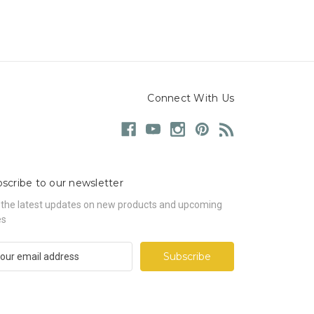
Connect With Us
scribe to our newsletter
 the latest updates on new products and upcoming
es