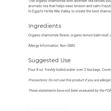
This organic chamomile with lavender tea settles y
aromatic tea that helps ease tension and calm frazzle
to Egypt’s fertile Nile Valley, to create the best cham
Ingredients
Organic chamomile flower, o
rganic lemon balm leaf, 
Allergy Information: Non-GMO.
Suggested Use
Pour 8 oz. freshly boiled water over 2 tea bags. Co
Precautions: Do not use this product if you are allergic
These statements have not been evaluated by the FDA a