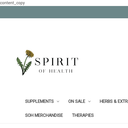
content_copy
SUPPLEMENTS
ON SALE
HERBS & EXT
SOH MERCHANDISE
THERAPIES