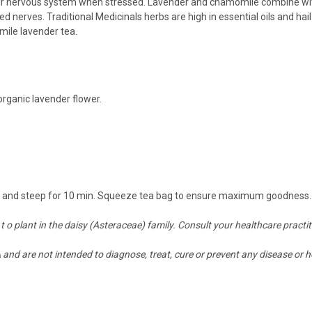
our nervous system when stressed. Lavender and chamomile combine wit
d nerves. Traditional Medicinals herbs are high in essential oils and ha
omile lavender tea.
o
rganic lavender flower.
ver and steep for 10 min. Squeeze tea bag to ensure maximum goodness. 
 t o plant in the daisy (Asteraceae) family. Consult your healthcare practi
nd are not intended to diagnose, treat, cure or prevent any disease or h