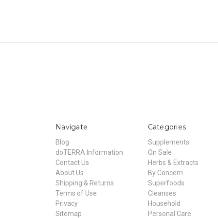
Navigate
Categories
Blog
Supplements
doTERRA Information
On Sale
Contact Us
Herbs & Extracts
About Us
By Concern
Shipping & Returns
Superfoods
Terms of Use
Cleanses
Privacy
Household
Sitemap
Personal Care