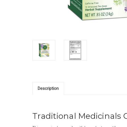
Description
Traditional Medicinals