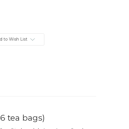
d to Wish List
6 tea bags)