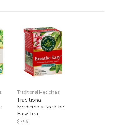
s
Traditional Medicinals
Traditional
e
Medicinals Breathe
Easy Tea
$7.95