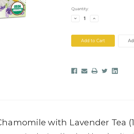
Quantity:
Decrease
Increase
Quantity
Quantity
of
of
Traditional
Traditional
Medicinals
Medicinals
Chamomile
Chamomile
Ad
with
with
Lavender
Lavender
Tea
Tea
 Chamomile with Lavender Tea (1