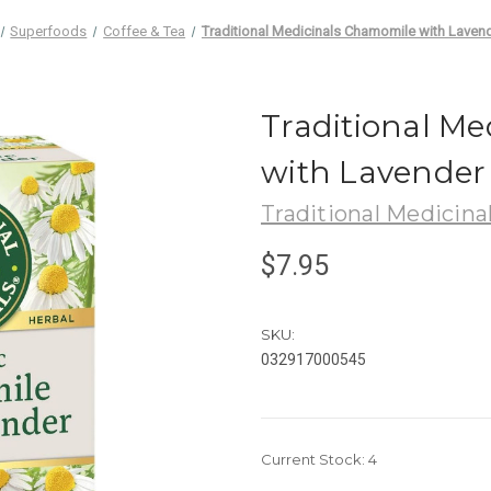
Superfoods
Coffee & Tea
Traditional Medicinals Chamomile with Laven
Traditional M
with Lavender
Traditional Medicina
$7.95
SKU:
032917000545
Current Stock:
4