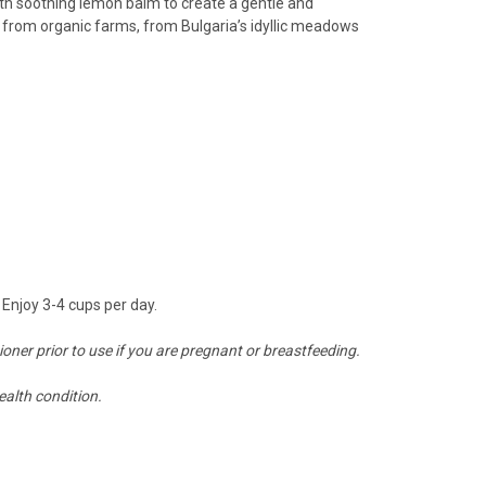
h soothing lemon balm to create a gentle and
il from organic farms, from Bulgaria’s idyllic meadows
Enjoy 3-4 cups per day.
tioner prior to use if you are pregnant or breastfeeding.
ealth condition.