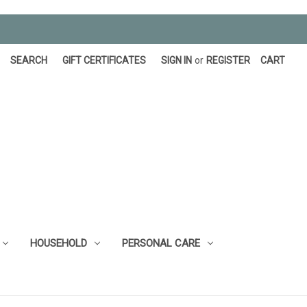
SEARCH
GIFT CERTIFICATES
SIGN IN
or
REGISTER
CART
HOUSEHOLD
PERSONAL CARE