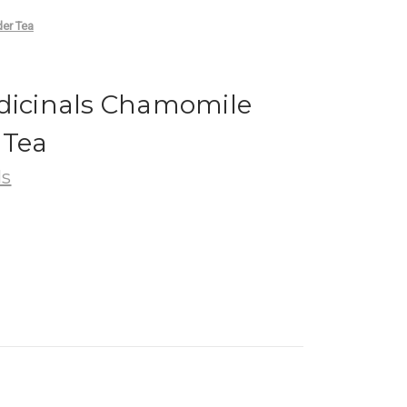
der Tea
edicinals Chamomile
 Tea
ls