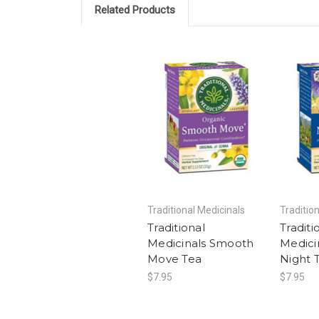
Related Products
Traditional Medicinals
Traditio
Traditional
Traditi
Medicinals Smooth
Medici
Move Tea
Night 
$7.95
$7.95