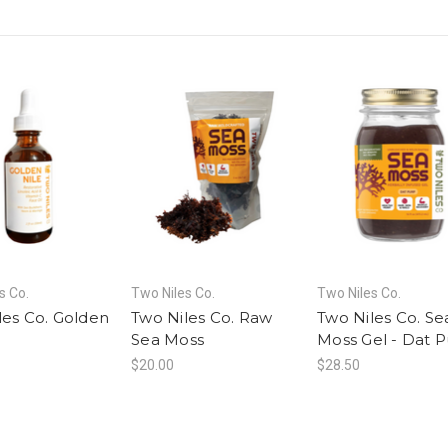
s Co.
Two Niles Co.
Two Niles Co.
les Co. Golden
Two Niles Co. Raw
Two Niles Co. Se
l
Sea Moss
Moss Gel - Dat 
$20.00
$28.50