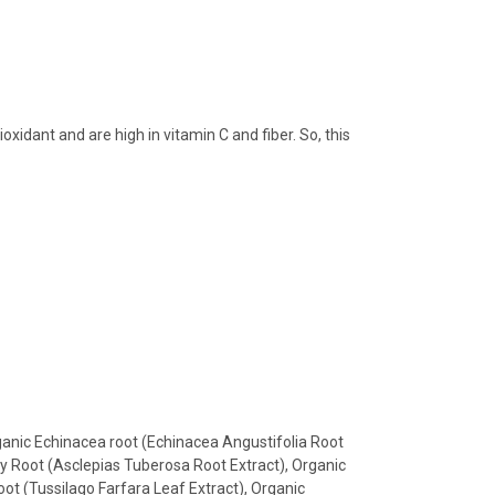
idant and are high in vitamin C and fiber. So, this
rganic Echinacea root (Echinacea Angustifolia Root
isy Root (Asclepias Tuberosa Root Extract), Organic
oot (Tussilago Farfara Leaf Extract), Organic