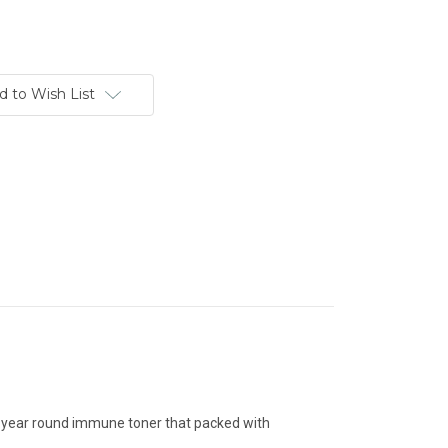
d to Wish List
 a year round immune toner that packed with