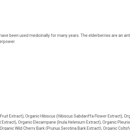
ve been used medicinally for many years. The elderberries are an antiox
perpower.
ruit Extract), Organic Hibiscus (Hibiscus Sabdariffa Flower Extract), O
ot Extract), Organic Elecampane (Inula Helenium Extract), Organic Pleur
Organic Wild Cherry Bark (Prunus Serotina Bark Extract), Organic Coltsf