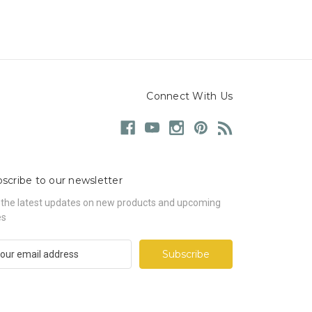
Connect With Us
scribe to our newsletter
 the latest updates on new products and upcoming
es