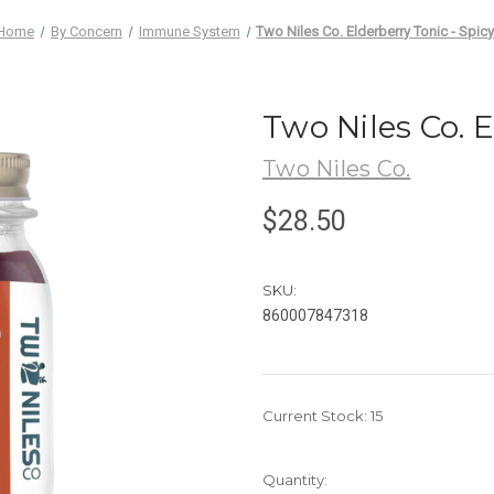
Home
By Concern
Immune System
Two Niles Co. Elderberry Tonic - Spic
Two Niles Co. E
Two Niles Co.
$28.50
SKU:
860007847318
Current Stock:
15
Quantity: