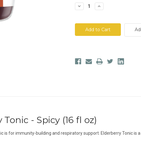
Decrease
Increase
Quantity
Quantity
of
of
Two
Two
Niles
Niles
Co.
Co.
Ad
Elderberry
Elderberry
Tonic
Tonic
-
-
Spicy
Spicy
Tonic - Spicy (16 fl oz)
c is for immunity-building and respiratory support. Elderberry Tonic is