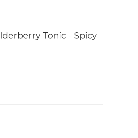
y
lderberry Tonic - Spicy