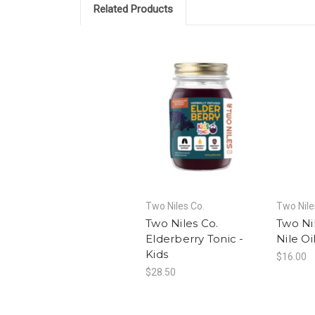
Related Products
Two Niles Co.
Two Nile
Two Niles Co.
Two Ni
Elderberry Tonic -
Nile Oi
Kids
$16.00
$28.50