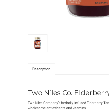
Description
Two Niles Co. Elderberry 
Two Niles Company's herbally-infused Elderberry Toni
wholesome antioxidants and vitamins.