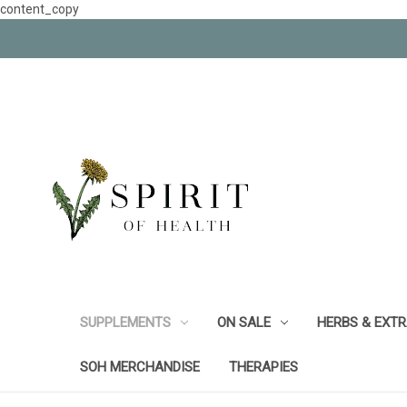
content_copy
SUPPLEMENTS
ON SALE
HERBS & EXT
SOH MERCHANDISE
THERAPIES