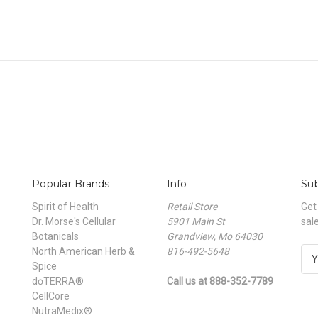
Popular Brands
Info
Sub
Spirit of Health
Retail Store
Get
Dr. Morse's Cellular
5901 Main St
sal
Botanicals
Grandview, Mo 64030
North American Herb &
816-492-5648
E
Spice
m
dōTERRA®
Call us at 888-352-7789
a
CellCore
i
NutraMedix®
l