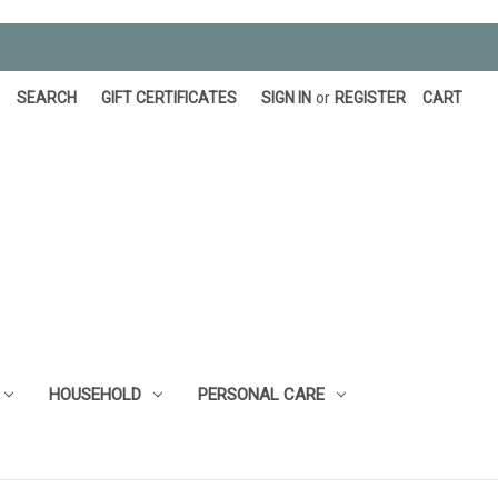
SEARCH
GIFT CERTIFICATES
SIGN IN
or
REGISTER
CART
HOUSEHOLD
PERSONAL CARE