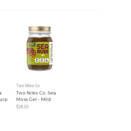
Two Niles Co.
a
Two Niles Co. Sea
Purp
Moss Gel - Mild
$28.50