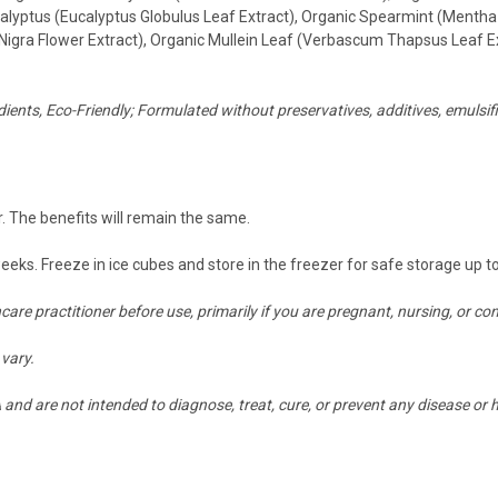
lyptus (Eucalyptus Globulus Leaf Extract), Organic Spearmint (Mentha 
Nigra Flower Extract), Organic Mullein Leaf (Verbascum Thapsus Leaf E
ients, Eco-Friendly;
Formulated without preservatives, additives, emulsifie
. The benefits will remain the same.
weeks. Freeze in ice cubes and store in the freezer for safe storage up 
hcare practitioner before use, primarily if you are pregnant, nursing, or
vary.
nd are not intended to diagnose, treat, cure, or prevent any disease or h