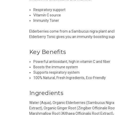
Respiratory support
Vitamin C source
Immunity Toner
Elderberries come from a Sambucus nigra plant and ha
Elderberry Tonic gives you an immunity-boosting su
Key Benefits
Powerful antioxidant, high in vitamin C and fiber
Boosts the immune system
Supports respiratory system
100% Natural, Fresh Ingredients, Eco-Friendly
Ingredients
Water (Aqua), Organic Elderberries (Sambucus Nigra F
Extract), Organic Ginger Root (Zingiber Officinale Ro
Marshmallow Root (Althaea Officinalis Root Extract), 