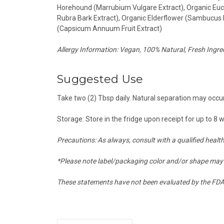
Horehound (Marrubium Vulgare Extract), Organic Euca
Rubra Bark Extract), Organic Elderflower (Sambucus 
(Capsicum Annuum Fruit Extract)
Allergy Information: Vegan, 100% Natural, Fresh Ingred
Suggested Use
Take two (2) Tbsp daily. Natural separation may occur
Storage: Store in the fridge upon receipt for up to 8 
Precautions: As always, consult with a qualified healt
*Please note label/packaging color and/or shape may 
These statements have not been evaluated by the FDA a