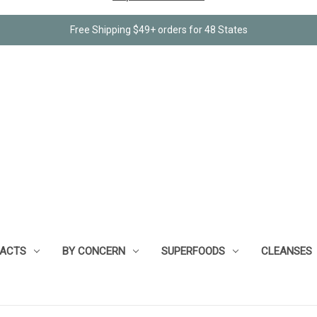
Free Shipping $49+ orders for 48 States
RACTS
BY CONCERN
SUPERFOODS
CLEANSES