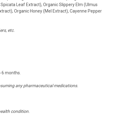
Spicata Leaf Extract), Organic Slippery Elm (Ulmus
xtract), Organic Honey (Mel Extract), Cayenne Pepper
rs, etc.
to 6 months.
 consuming any pharmaceutical medications.
ealth condition.