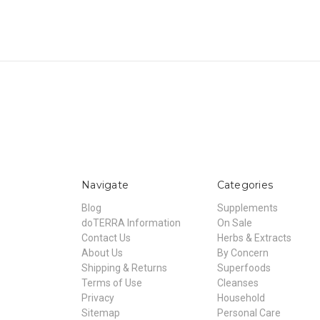
Navigate
Categories
Blog
Supplements
doTERRA Information
On Sale
Contact Us
Herbs & Extracts
About Us
By Concern
Shipping & Returns
Superfoods
Terms of Use
Cleanses
Privacy
Household
Sitemap
Personal Care