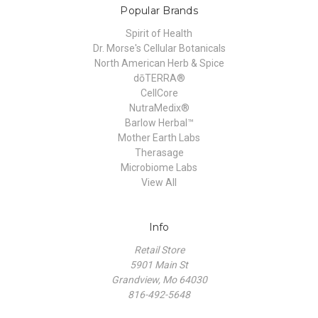
Popular Brands
Spirit of Health
Dr. Morse's Cellular Botanicals
North American Herb & Spice
dōTERRA®
CellCore
NutraMedix®
Barlow Herbal™
Mother Earth Labs
Therasage
Microbiome Labs
View All
Info
Retail Store
5901 Main St
Grandview, Mo 64030
816-492-5648