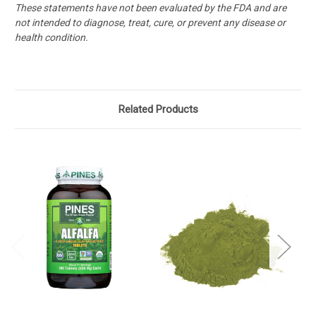
These statements have not been evaluated by the FDA and are
not intended to diagnose, treat, cure, or prevent any disease or
health condition.
Related Products