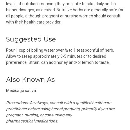
levels of nutrition, meaning they are safe to take daily and in
higher dosages, as desired. Nutritive herbs are generally safe for
all people, although pregnant or nursing women should consult
with their health care provider.
Suggested Use
Pour 1 cup of boiling water over ½ to 1 teaspoonful of herb.
Allow to steep approximately 3-5 minutes or to desired
preference. Strain; can add honey and/or lemon to taste.
Also Known As
Medicago sativa
Precautions:
As always, consult with a qualified healthcare
practitioner before using herbal products, primarily if you are
pregnant, nursing, or consuming any
pharmaceutical medications.