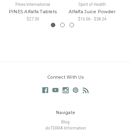
Pines International
Spirit of Health
PINES Alfalfa Tablets
Alfalfa Juice Powder
$27.30
$16.06 - $38.24
Connect With Us
Navigate
Blog
doTERRA Information