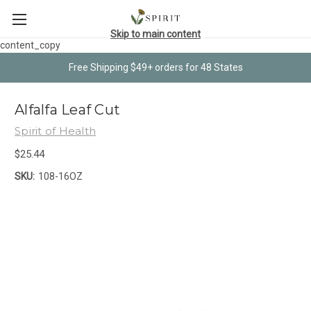
Skip to main content
content_copy
Free Shipping $49+ orders for 48 States
Alfalfa Leaf Cut
Spirit of Health
$25.44
SKU:
108-16OZ