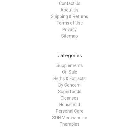
Contact Us
About Us
Shipping & Returns
Terms of Use
Privacy
Sitemap
Categories
Supplements
On Sale
Herbs & Extracts
By Concern
Superfoods
Cleanses
Household
Personal Care
SOH Merchandise
Therapies