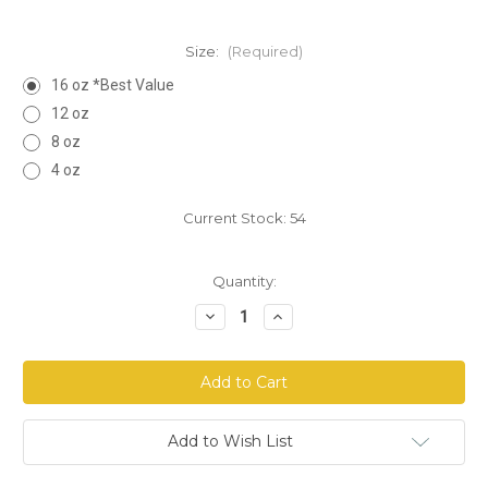
Size:
(Required)
16 oz *Best Value
12 oz
8 oz
4 oz
Current Stock:
54
Quantity:
Decrease
Increase
Quantity
Quantity
of
of
Alfalfa
Alfalfa
Leaf
Leaf
Cut
Cut
Add to Wish List