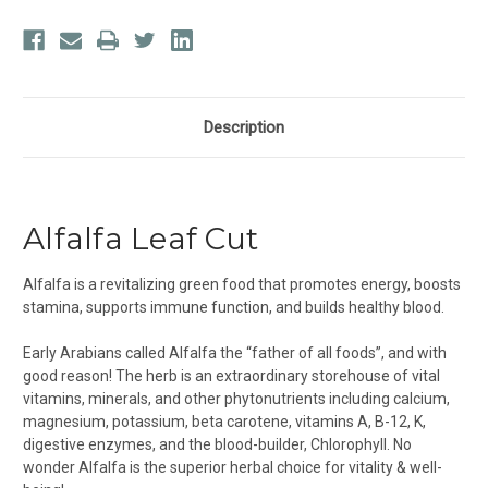
Description
Alfalfa Leaf Cut
Alfalfa is a revitalizing green food that promotes energy, boosts
stamina, supports immune function, and builds healthy blood.
Early Arabians called Alfalfa the “father of all foods”, and with
good reason! The herb is an extraordinary storehouse of vital
vitamins, minerals, and other phytonutrients including calcium,
magnesium, potassium, beta carotene, vitamins A, B-12, K,
digestive enzymes, and the blood-builder, Chlorophyll. No
wonder Alfalfa is the superior herbal choice for vitality & well-