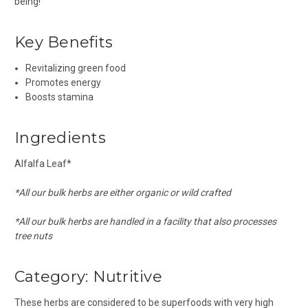
being!
Key Benefits
Revitalizing green food
Promotes energy
Boosts stamina
Ingredients
Alfalfa Leaf*
*All our bulk herbs are either organic or wild crafted
*All our bulk herbs are handled in a facility that also processes
tree nuts
Category: Nutritive
These herbs are considered to be superfoods with very high