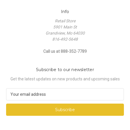
Info
Retail Store
5901 Main St
Grandview, Mo 64030
816-492-5648
Call us at 888-352-7789
Subscribe to our newsletter
Get the latest updates on new products and upcoming sales
E
m
a
i
l
A
d