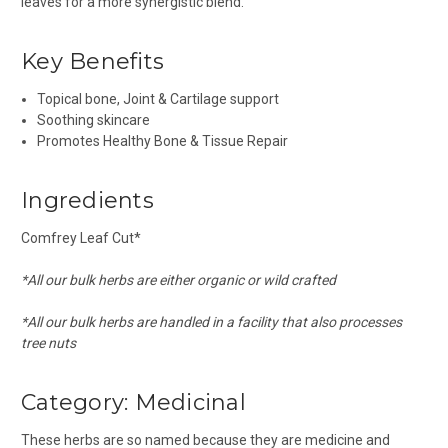
leaves for a more synergistic blend.
Key Benefits
Topical bone, Joint & Cartilage support
Soothing skincare
Promotes Healthy Bone & Tissue Repair
Ingredients
Comfrey Leaf Cut*
*All our bulk herbs are either organic or wild crafted
*All our bulk herbs are handled in a facility that also processes
tree nuts
Category:
Medicinal
These herbs are so named because they are medicine and