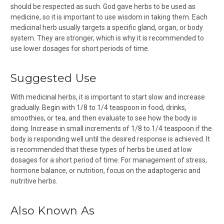
should be respected as such. God gave herbs to be used as
medicine, so it is important to use wisdom in taking them. Each
medicinal herb usually targets a specific gland, organ, or body
system. They are stronger, which is why it is recommended to
use lower dosages for short periods of time.
Suggested Use
With medicinal herbs, it is important to start slow and increase
gradually. Begin with 1/8 to 1/4 teaspoon in food, drinks,
smoothies, or tea, and then evaluate to see how the body is
doing. Increase in small increments of 1/8 to 1/4 teaspoon if the
body is responding well until the desired response is achieved. It
is recommended that these types of herbs be used at low
dosages for a short period of time. For management of stress,
hormone balance, or nutrition, focus on the adaptogenic and
nutritive herbs.
Also Known As