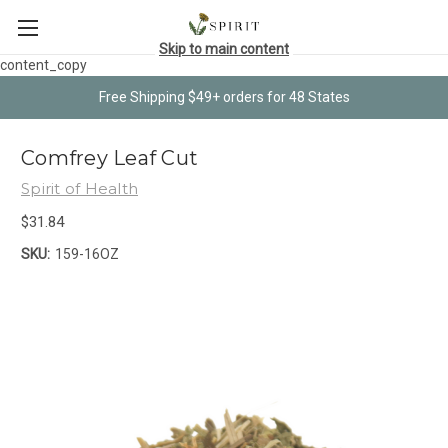
Skip to main content
content_copy
Free Shipping $49+ orders for 48 States
Comfrey Leaf Cut
Spirit of Health
$31.84
SKU:
159-16OZ