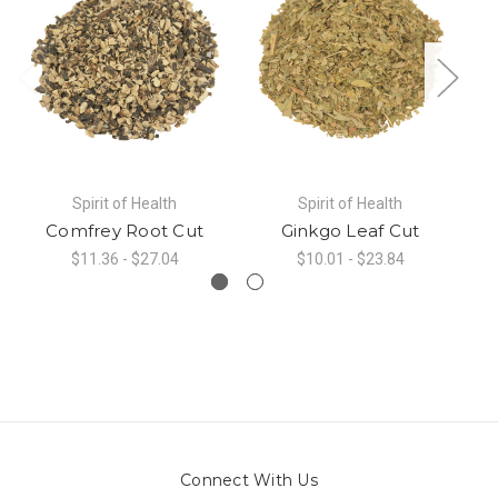
Spirit of Health
Spirit of Health
Comfrey Root Cut
Ginkgo Leaf Cut
$11.36 - $27.04
$10.01 - $23.84
Connect With Us