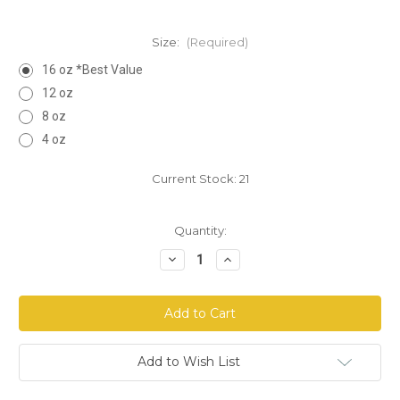
Size:
(Required)
16 oz *Best Value
12 oz
8 oz
4 oz
Current Stock:
21
Quantity:
Decrease
Increase
Quantity
Quantity
of
of
Comfrey
Comfrey
Leaf
Leaf
Cut
Cut
Add to Wish List