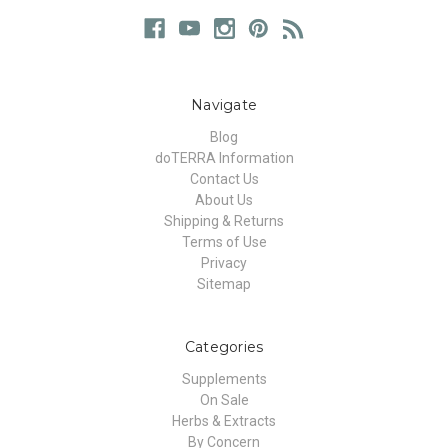
Navigate
Blog
doTERRA Information
Contact Us
About Us
Shipping & Returns
Terms of Use
Privacy
Sitemap
Categories
Supplements
On Sale
Herbs & Extracts
By Concern