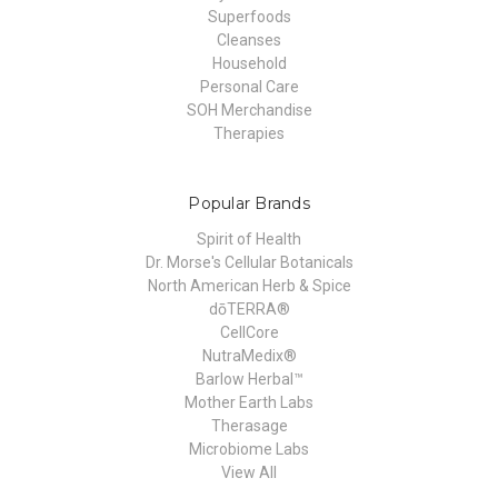
Superfoods
Cleanses
Household
Personal Care
SOH Merchandise
Therapies
Popular Brands
Spirit of Health
Dr. Morse's Cellular Botanicals
North American Herb & Spice
dōTERRA®
CellCore
NutraMedix®
Barlow Herbal™
Mother Earth Labs
Therasage
Microbiome Labs
View All