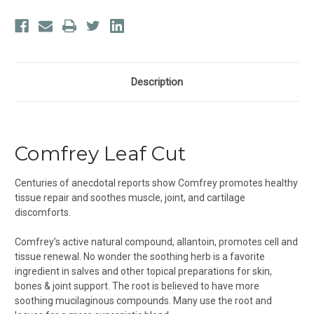
Description
Comfrey Leaf Cut
Centuries of anecdotal reports show Comfrey promotes healthy
tissue repair and soothes muscle, joint, and cartilage
discomforts.
Comfrey’s active natural compound, allantoin, promotes cell and
tissue renewal. No wonder the soothing herb is a favorite
ingredient in salves and other topical preparations for skin,
bones & joint support. The root is believed to have more
soothing mucilaginous compounds. Many use the root and