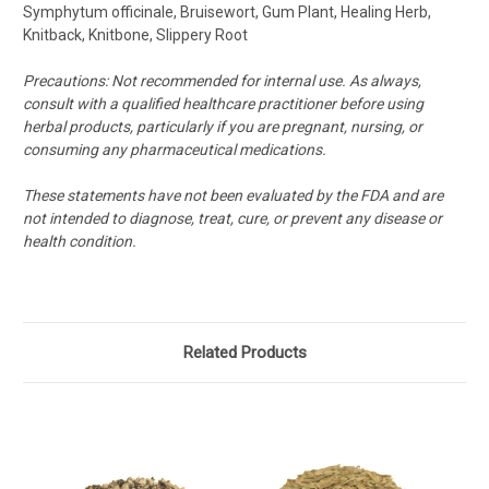
Symphytum officinale, Bruisewort, Gum Plant, Healing Herb,
Knitback, Knitbone, Slippery Root
Precautions:
Not recommended for internal use.
As always,
consult with a qualified healthcare practitioner before using
herbal products, particularly if you are pregnant, nursing, or
consuming any pharmaceutical medications.
These statements have not been evaluated by the FDA and are
not intended to diagnose, treat, cure, or prevent any disease or
health condition.
Related Products