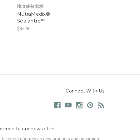
NutraMedix®
NutraMedix®
Sealantro™
$45.95
Connect With Us
scribe to our newsletter
 the latest updates on new products and upcoming