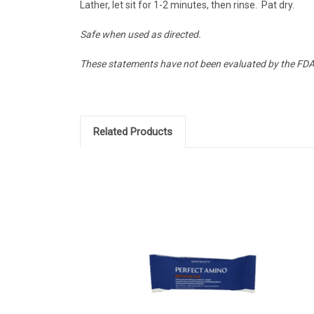
Lather, let sit for 1-2 minutes, then rinse. Pat dry.
Safe when used as directed.
These statements have not been evaluated by the FDA a
Related Products