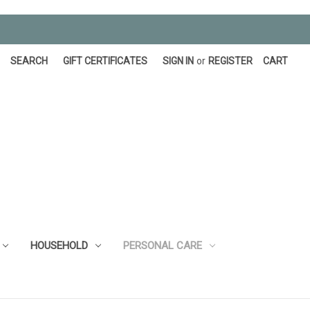
SEARCH
GIFT CERTIFICATES
SIGN IN
or
REGISTER
CART
HOUSEHOLD
PERSONAL CARE