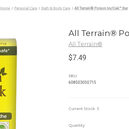
Home
Personal Care
Bath & Body Care
All Terrain® Poison Ivy/Oak™ Bar
All Terrain® P
All Terrain®
$7.49
SKU:
608503050715
Current Stock:
3
Quantity: