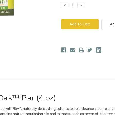
Decrease
Increase
Quantity
Quantity
of
of
All
All
Terrain®
Terrain®
Poison
Poison
Ad
Ivy/Oak™
Ivy/Oak™
Bar
Bar
/Oak™ Bar (4 oz)
ed with 95+% naturally derived ingredients to help cleanse, soothe and cal
ains natural, nourishing oils and extracts, such as neem oil, tea tree oil