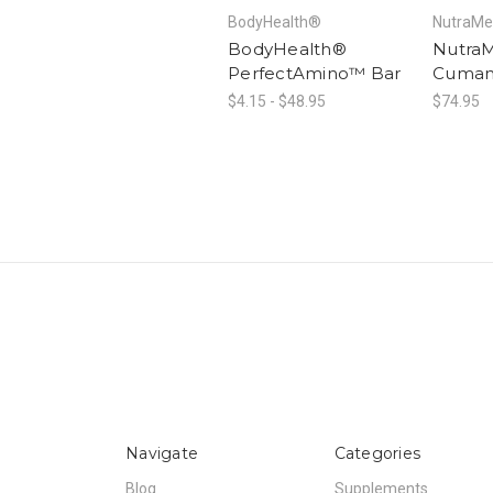
BodyHealth®
NutraMe
BodyHealth®
Nutra
PerfectAmino™ Bar
Cuma
$4.15 - $48.95
$74.95
Navigate
Categories
Blog
Supplements