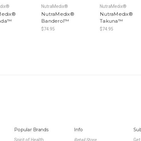
dix®
NutraMedix®
NutraMedix®
Medix®
NutraMedix®
NutraMedix®
nda™
Banderol™
Takuna™
$74.95
$74.95
Popular Brands
Info
Sub
Spirit of Health
Retail Store
Get