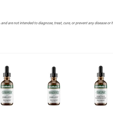
nd are not intended to diagnose, treat, cure, or prevent any disease or 