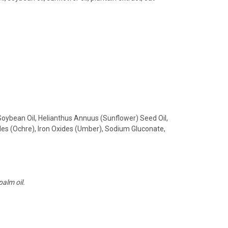
Soybean Oil, Helianthus Annuus (Sunflower) Seed Oil,
des (Ochre), Iron Oxides (Umber), Sodium Gluconate,
palm oil.