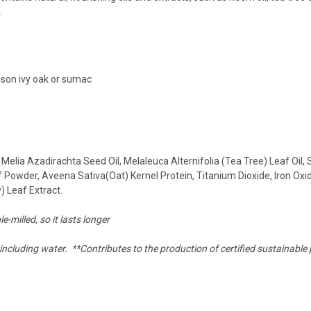
.
oison ivy oak or sumac
elia Azadirachta Seed Oil, Melaleuca Alternifolia (Tea Tree) Leaf Oil, 
 Powder, Aveena Sativa(Oat) Kernel Protein, Titanium Dioxide, Iron Oxi
) Leaf Extract.
e-milled, so it lasts longer
including water. **Contributes to the production of certified sustainable 