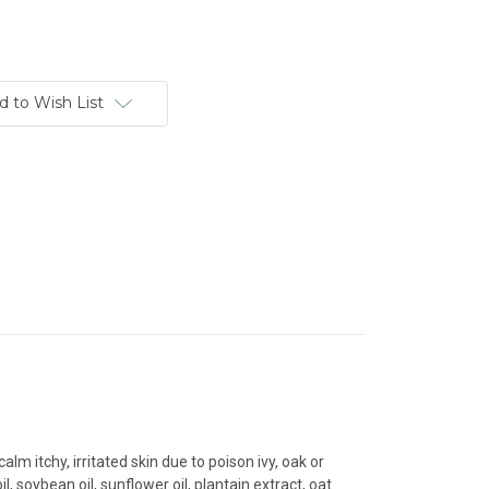
d to Wish List
m itchy, irritated skin due to poison ivy, oak or
, soybean oil, sunflower oil, plantain extract, oat