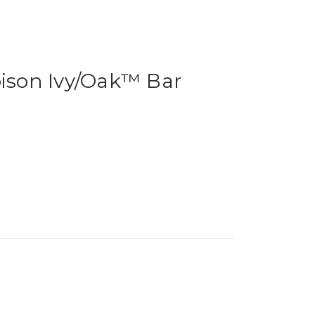
oison Ivy/Oak™ Bar