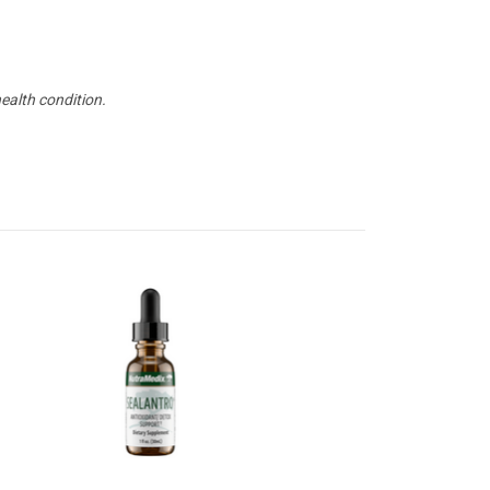
health condition.