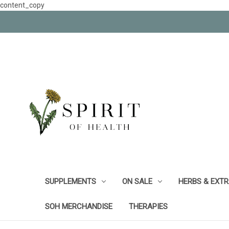
content_copy
SUPPLEMENTS
ON SALE
HERBS & EXT
SOH MERCHANDISE
THERAPIES