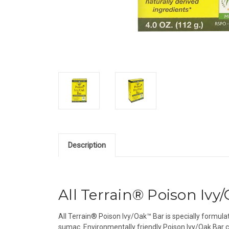
Description
All Terrain® Poison Ivy
All Terrain® Poison Ivy/Oak™ Bar is specially formulat
sumac. Environmentally friendly Poison Ivy/Oak Bar cont