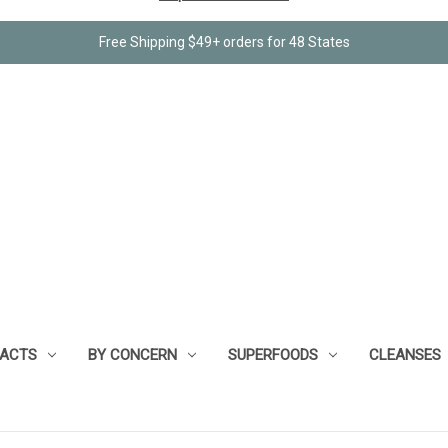
Free Shipping $49+ orders for 48 States
RACTS
BY CONCERN
SUPERFOODS
CLEANSES