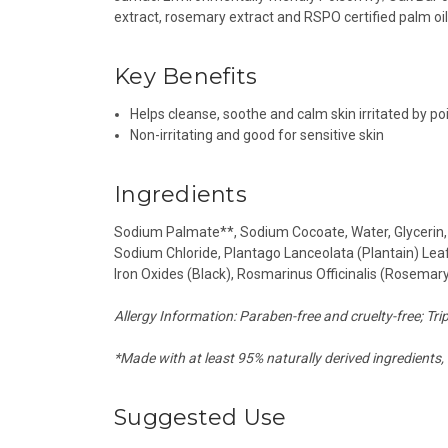
extract, rosemary extract and RSPO certified palm oil
Key Benefits
Helps cleanse, soothe and calm skin irritated by p
Non-irritating and good for sensitive skin
Ingredients
Sodium Palmate**, Sodium Cocoate, Water, Glycerin, M
Sodium Chloride, Plantago Lanceolata (Plantain) Leaf
Iron Oxides (Black), Rosmarinus Officinalis (Rosemary
Allergy Information: Paraben-free and cruelty-free; Tripl
*Made with at least 95% naturally derived ingredients, 
Suggested Use