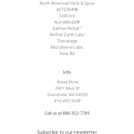
North American Herb & Spice
dōTERRA®
CellCore
NutraMedix®
Barlow Herbal™
Mother Earth Labs
Therasage
Microbiome Labs
View All
Info
Retail Store
5901 Main St
Grandview, Mo 64030
816-492-5648
Call us at 888-352-7789
Subscribe to our newsletter