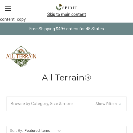
Skip to main content
content_copy
Free Shipping $49+ orders for 48 States
All Terrain®
Browse by Category, Size & more
Show Filters
Sort By: