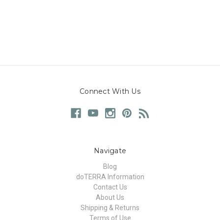
Connect With Us
Navigate
Blog
doTERRA Information
Contact Us
About Us
Shipping & Returns
Terms of Use