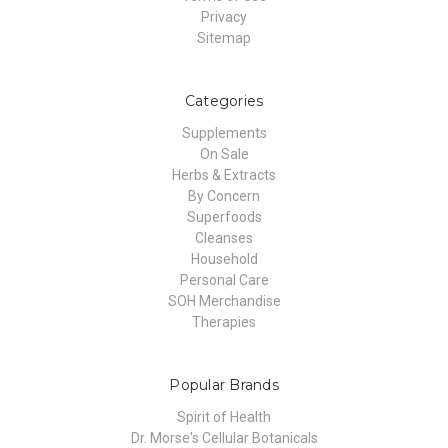
Privacy
Sitemap
Categories
Supplements
On Sale
Herbs & Extracts
By Concern
Superfoods
Cleanses
Household
Personal Care
SOH Merchandise
Therapies
Popular Brands
Spirit of Health
Dr. Morse's Cellular Botanicals