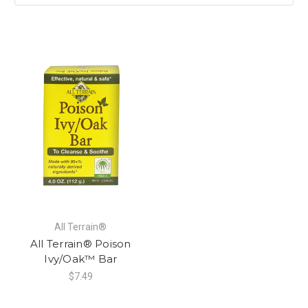
All Terrain®
All Terrain® Poison
Ivy/Oak™ Bar
$7.49