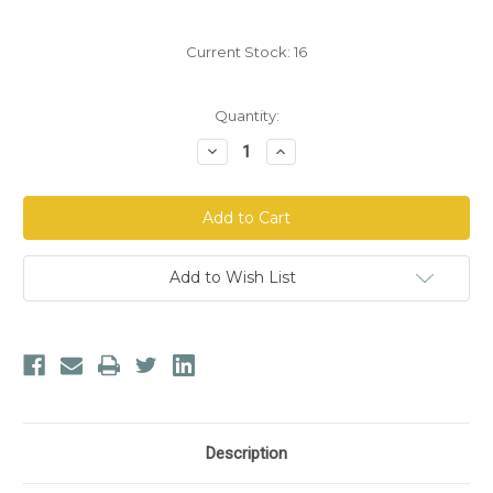
Current Stock:
16
Quantity:
Decrease
Increase
Quantity
Quantity
of
of
Aloe
Aloe
Life
Life
FiberMate
FiberMate
Add to Wish List
Description