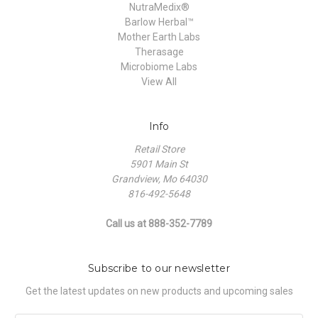
NutraMedix®
Barlow Herbal™
Mother Earth Labs
Therasage
Microbiome Labs
View All
Info
Retail Store
5901 Main St
Grandview, Mo 64030
816-492-5648
Call us at 888-352-7789
Subscribe to our newsletter
Get the latest updates on new products and upcoming sales