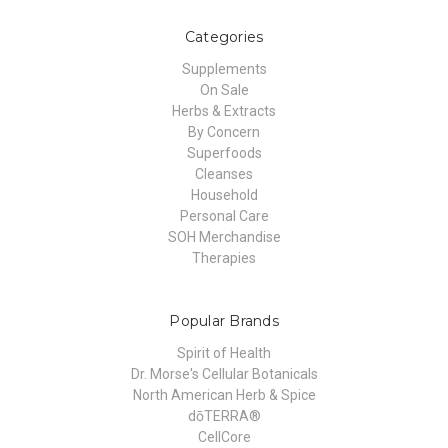
Categories
Supplements
On Sale
Herbs & Extracts
By Concern
Superfoods
Cleanses
Household
Personal Care
SOH Merchandise
Therapies
Popular Brands
Spirit of Health
Dr. Morse's Cellular Botanicals
North American Herb & Spice
dōTERRA®
CellCore