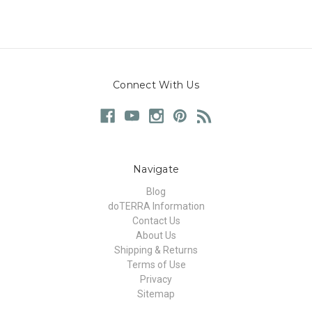
Connect With Us
Navigate
Blog
doTERRA Information
Contact Us
About Us
Shipping & Returns
Terms of Use
Privacy
Sitemap