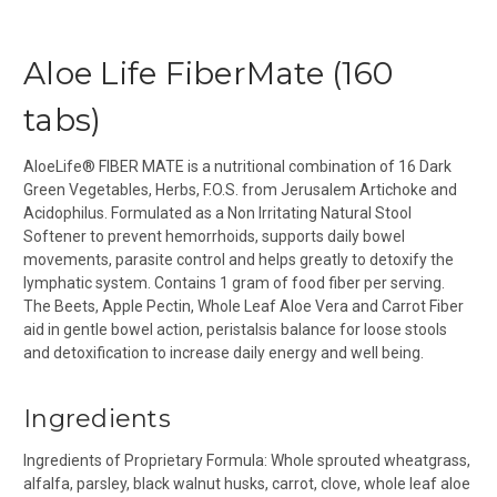
Aloe Life FiberMate (160
tabs)
AloeLife® FIBER MATE is a nutritional combination of 16 Dark
Green Vegetables, Herbs, F.O.S. from Jerusalem Artichoke and
Acidophilus. Formulated as a Non Irritating Natural Stool
Softener to prevent hemorrhoids, supports daily bowel
movements, parasite control and helps greatly to detoxify the
lymphatic system. Contains 1 gram of food fiber per serving.
The Beets, Apple Pectin, Whole Leaf Aloe Vera and Carrot Fiber
aid in gentle bowel action, peristalsis balance for loose stools
and detoxification to increase daily energy and well being.
Ingredients
Ingredients of Proprietary Formula:
Whole sprouted wheatgrass,
alfalfa, parsley, black walnut husks, carrot, clove, whole leaf aloe