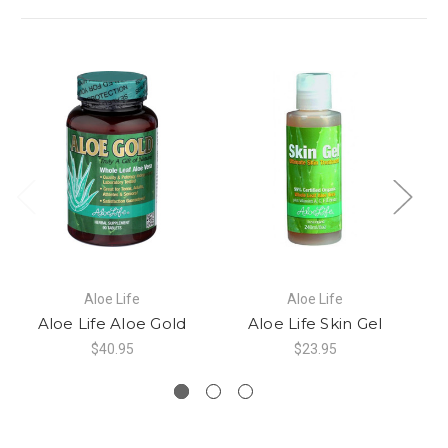
Aloe Life
Aloe Life
Aloe Life Aloe Gold
Aloe Life Skin Gel
A
$40.95
$23.95