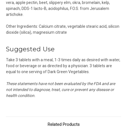
vera, apple pectin, beet, slippery elm, okra, bromelain, kelp,
spinach, DDS-1 lacto-B,
acidophilus
, F.O.S. from Jerusalem
artichoke.
Other Ingredients: Calcium citrate, vegetable stearic acid,
silicon
dioxide (silica)
, magnesium citrate
Suggested Use
Take 3 tablets with a meal, 1-3 times daily as desired with water,
food or beverage or as directed by a physician. 3 tablets are
equal to one serving of Dark Green Vegetables.
These statements have not been evaluated by the FDA and are
not intended to diagnose, treat, cure or prevent any disease or
health condition.
Related Products