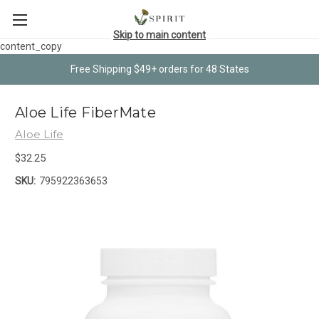
Skip to main content
content_copy
Free Shipping $49+ orders for 48 States
Aloe Life FiberMate
Aloe Life
$32.25
SKU:
795922363653