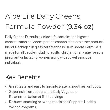
Aloe Life Daily Greens
Formula Powder (9.34 oz)
Daily Greens Formula by Aloe Life contains the highest
concentration of Greens per tablespoon than any other product
blend. Packaged in glass for freshness Daily Greens Formula is
made for all people including adults, children of any age, seniors,
pregnant or lactating women along with bowel sensitive
individuals.
Key Benefits
Great taste and easy to mix into water, smoothies, or foods.
Super nutrition supports the Daily Vegetable
Recommendation of 5-11 servings.
Reduces snacking between meals and Supports Healthy
Weight Programs.