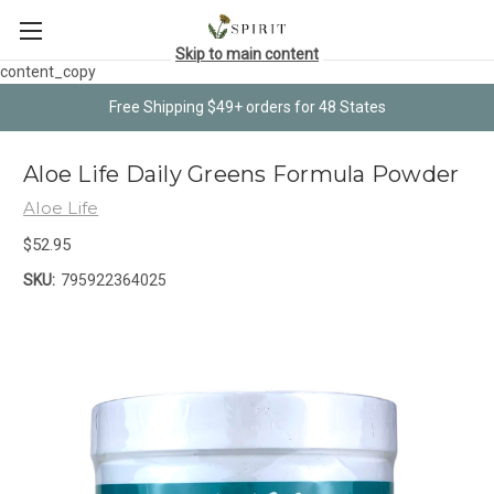
Skip to main content
content_copy
Free Shipping $49+ orders for 48 States
Aloe Life Daily Greens Formula Powder
Aloe Life
$52.95
SKU:
795922364025