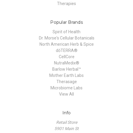
Therapies
Popular Brands
Spirit of Health
Dr. Morse's Cellular Botanicals
North American Herb & Spice
dōTERRA®
CellCore
NutraMedix®
Barlow Herbal™
Mother Earth Labs
Therasage
Microbiome Labs
View All
Info
Retail Store
5901 Main St