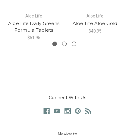
Aloe Life
Aloe Life
Aloe Life Daily Greens
Aloe Life Aloe Gold
Formula Tablets
$40.95
$51.95
Connect With Us
Navigate