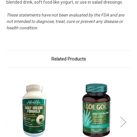
blended drink, soft food like yogurt, or use in salad dressings.
These statements have not been evaluated by the FDA and are
not intended to diagnose, treat, cure or prevent any disease or
health condition.
Related Products