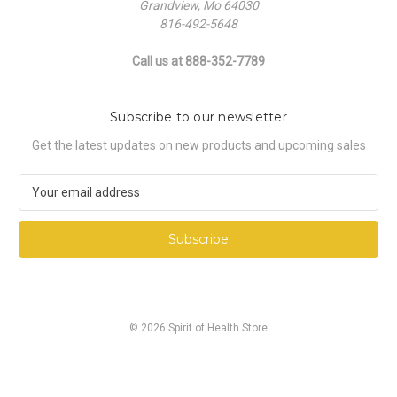
Grandview, Mo 64030
816-492-5648
Call us at 888-352-7789
Subscribe to our newsletter
Get the latest updates on new products and upcoming sales
E
m
a
i
l
A
d
d
© 2026 Spirit of Health Store
r
e
s
s