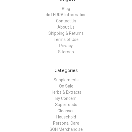
Blog
doTERRA Information
Contact Us
About Us
Shipping & Returns
Terms of Use
Privacy
Sitemap
Categories
Supplements
On Sale
Herbs & Extracts
By Concern
Superfoods
Cleanses
Household
Personal Care
SOH Merchandise