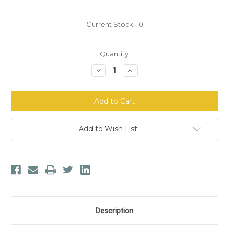
Current Stock:
10
Quantity:
Decrease
Increase
Quantity
Quantity
of
of
Aloe
Aloe
Life
Life
Daily
Daily
Greens
Greens
Formula
Formula
Powder
Powder
Add to Wish List
Description