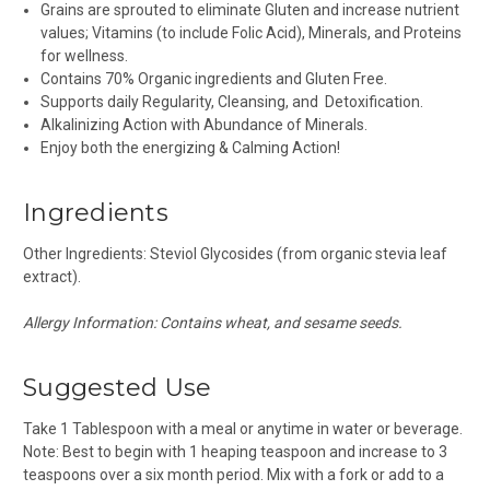
Grains are sprouted to eliminate Gluten and increase nutrient
values; Vitamins (to include Folic Acid), Minerals, and Proteins
for wellness.
Contains 70% Organic ingredients and Gluten Free.
Supports daily Regularity, Cleansing, and Detoxification.
Alkalinizing
Action with Abundance of Minerals.
Enjoy both the energizing & Calming Action!
Ingredients
Other Ingredients: Steviol Glycosides (from organic stevia leaf
extract).
Allergy Information: Contains wheat, and sesame seeds.
Suggested Use
Take 1 Tablespoon with a meal or anytime in water or beverage.
Note: Best to begin with 1 heaping teaspoon and increase to 3
teaspoons over a six month period. Mix with a fork or add to a