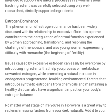
intended to support the natural processes in a woman's body.
Each ingredient was carefully selected using only well-
researched, clinically supported ingredients.
Estrogen Dominance
The phenomenon of estrogen dominance has been widely
discussed with its relationship to excessive fibrin. It is a prime
contributor to the deregulation of normal function experienced
by women approaching, transitioning, and resolving the
challenge of menopause, and also young women experiencing
difficulty with menarche (the beginning of fertility).
Issues caused by excessive estrogen can easily be overcome by
introducing ingredients that help you process or metabolize
unwanted estrogen, while promoting a natural increase in
endogenous progesterone. Avoiding environmental factors that
introduce synthetic estrogens from chemicals and maintaining a
healthy diet can also have a significant impact on your body’s
estrogen balance.
No matter what stage of life you’re in, Fibrovera is a great way to
replenish missing factors from your diet, naturally. Add it to your