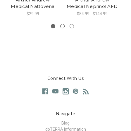
Medical Nattovéna
Medical Neprinol AFD
M
$29.99
$84.99 - $144.99
Connect With Us
Navigate
Blog
doTERRA Information