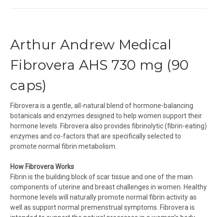
Arthur Andrew Medical
Fibrovera AHS 730 mg (90
caps)
Fibrovera is a gentle, all-natural blend of hormone-balancing
botanicals and enzymes designed to help women support their
hormone levels. Fibrovera also provides fibrinolytic (fibrin-eating)
enzymes and co-factors that are specifically selected to
promote normal fibrin metabolism.
How Fibrovera Works
Fibrin is the building block of scar tissue and one of the main
components of uterine and breast challenges in women. Healthy
hormone levels will naturally promote normal fibrin activity as
well as support normal premenstrual symptoms. Fibrovera is