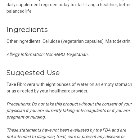
daily supplement regimen today to start living a healthier, better-
balanced life.
Ingredients
Other ingredients: Cellulose (vegetarian capsules), Maltodextrin.
Allergy Information: Non-GMO. V
egetarian.
Suggested Use
Take Fibrovera with eight ounces of water on an empty stomach
or as directed by your healthcare provider.
Precautions:
Do not take this product without the consent of your
physician if you are currently taking anti-coagulants or if you are
pregnant or nursing.
These statements have not been evaluated by the FDA and are
not intended to diagnose, treat, cure or prevent any disease or