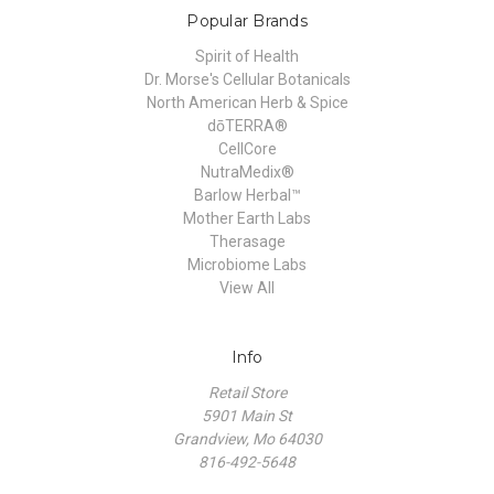
Popular Brands
Spirit of Health
Dr. Morse's Cellular Botanicals
North American Herb & Spice
dōTERRA®
CellCore
NutraMedix®
Barlow Herbal™
Mother Earth Labs
Therasage
Microbiome Labs
View All
Info
Retail Store
5901 Main St
Grandview, Mo 64030
816-492-5648