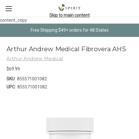
Skip to main content
content_copy
Free Shipping $49+ orders for 48 States
Arthur Andrew Medical Fibrovera AHS
Arthur Andrew Medical
$69.99
SKU:
855571001082
UPC:
855571001082