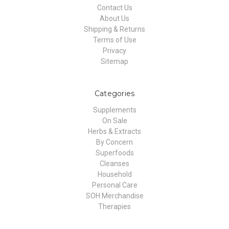
Contact Us
About Us
Shipping & Returns
Terms of Use
Privacy
Sitemap
Categories
Supplements
On Sale
Herbs & Extracts
By Concern
Superfoods
Cleanses
Household
Personal Care
SOH Merchandise
Therapies