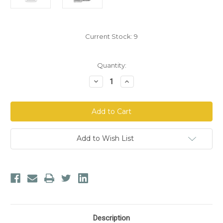
Current Stock:
9
Quantity:
Decrease
Increase
Quantity
Quantity
of
of
Arthur
Arthur
Andrew
Andrew
Medical
Medical
Fibrovera
Fibrovera
AHS
AHS
Add to Wish List
Description