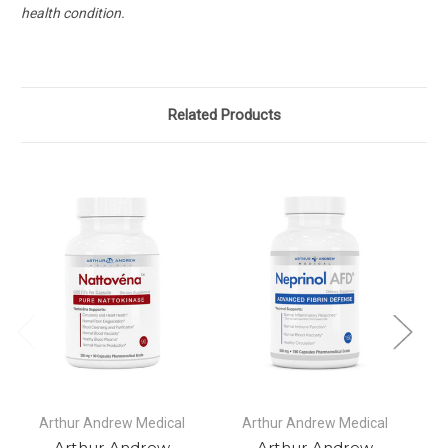
health condition.
Related Products
Arthur Andrew Medical
Arthur Andrew Medical
Arthur Andrew
Arthur Andrew