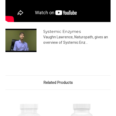
Systemic Enzymes
Vaughn Lawrence, Naturopath, gives an
overview of Systemic Enz...
Related Products