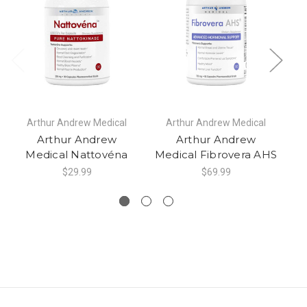
Arthur Andrew Medical
Arthur Andrew Medical
Arthur Andrew
Arthur Andrew
Medical Nattovéna
Medical Fibrovera AHS
M
$29.99
$69.99