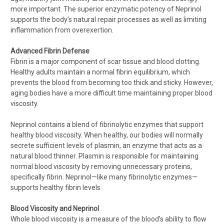
more important. The superior enzymatic potency of Neprinol
supports the body’s natural repair processes as well as limiting
inflammation from overexertion.
Advanced Fibrin Defense
Fibrin is a major component of scar tissue and blood clotting.
Healthy adults maintain a normal fibrin equilibrium, which
prevents the blood from becoming too thick and sticky. However,
aging bodies have a more difficult time maintaining proper blood
viscosity.
Neprinol contains a blend of fibrinolytic enzymes that support
healthy blood viscosity. When healthy, our bodies will normally
secrete sufficient levels of plasmin, an enzyme that acts as a
natural blood thinner. Plasmin is responsible for maintaining
normal blood viscosity by removing unnecessary proteins,
specifically fibrin. Neprinol—like many fibrinolytic enzymes—
supports healthy fibrin levels
Blood Viscosity and Neprinol
Whole blood viscosity is a measure of the blood’s ability to flow