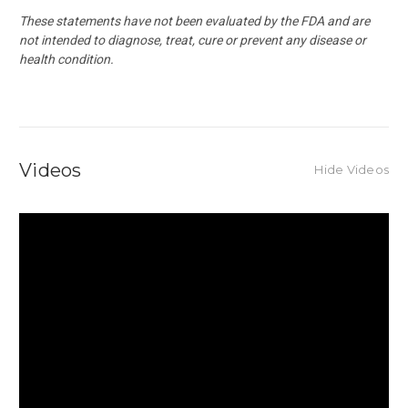
These statements have not been evaluated by the FDA and are
not intended to diagnose, treat, cure or prevent any disease or
health condition.
Videos
Hide Videos