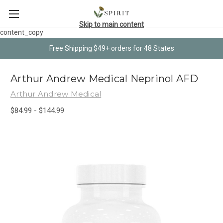
Skip to main content
content_copy
Free Shipping $49+ orders for 48 States
Arthur Andrew Medical Neprinol AFD
Arthur Andrew Medical
$84.99 - $144.99