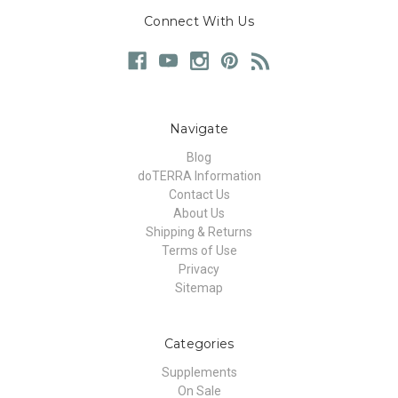
Connect With Us
Navigate
Blog
doTERRA Information
Contact Us
About Us
Shipping & Returns
Terms of Use
Privacy
Sitemap
Categories
Supplements
On Sale