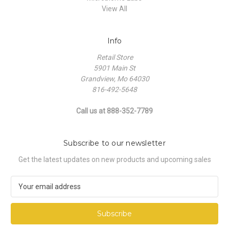
View All
Info
Retail Store
5901 Main St
Grandview, Mo 64030
816-492-5648
Call us at 888-352-7789
Subscribe to our newsletter
Get the latest updates on new products and upcoming sales
E
m
a
i
l