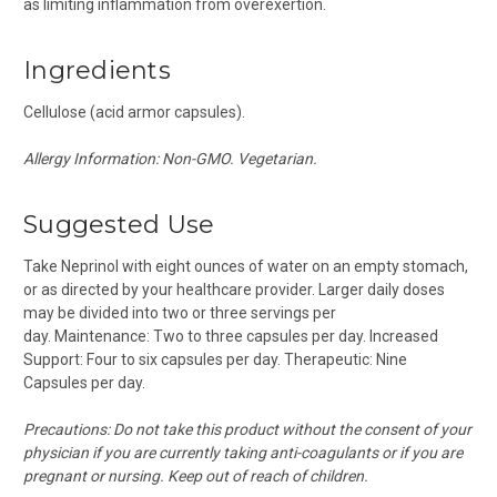
as limiting inflammation from overexertion.
Ingredients
Cellulose (acid armor capsules).
Allergy Information: Non-GMO. Vegetarian.
Suggested Use
Take Neprinol with eight ounces of water on an empty stomach,
or as directed by your healthcare provider. Larger daily doses
may be divided into two or three servings per
day. Maintenance: Two to three capsules per day. Increased
Support: Four to six capsules per day. Therapeutic: Nine
Capsules per day.
Precautions:
Do not take this product without the consent of your
physician if you are currently taking anti-coagulants or if you are
pregnant or nursing. Keep out of reach of children.