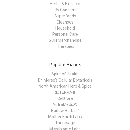
Herbs & Extracts
By Concern
Superfoods
Cleanses
Household
Personal Care
SOH Merchandise
Therapies
Popular Brands
Spirit of Health
Dr. Morse's Cellular Botanicals
North American Herb & Spice
dōTERRA®
CellCore
NutraMedix®
Barlow Herbal™
Mother Earth Labs
Therasage
Microbiome Labs