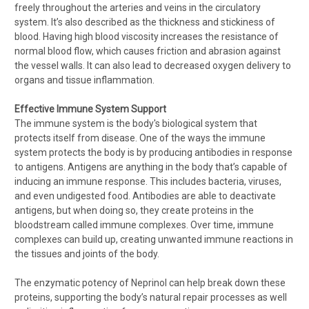
freely throughout the arteries and veins in the circulatory
system. It’s also described as the thickness and stickiness of
blood. Having high blood viscosity increases the resistance of
normal blood flow, which causes friction and abrasion against
the vessel walls. It can also lead to decreased oxygen delivery to
organs and tissue inflammation.
Effective Immune System Support
The immune system is the body's biological system that
protects itself from disease. One of the ways the immune
system protects the body is by producing antibodies in response
to antigens. Antigens are anything in the body that’s capable of
inducing an immune response. This includes bacteria, viruses,
and even undigested food. Antibodies are able to deactivate
antigens, but when doing so, they create proteins in the
bloodstream called immune complexes. Over time, immune
complexes can build up, creating unwanted immune reactions in
the tissues and joints of the body.
The enzymatic potency of Neprinol can help break down these
proteins, supporting the body’s natural repair processes as well