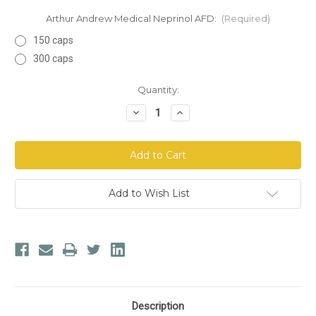
Arthur Andrew Medical Neprinol AFD:
(Required)
150 caps
300 caps
Current
Quantity:
Stock:
Decrease
Increase
Quantity
Quantity
of
of
Arthur
Arthur
Andrew
Andrew
Medical
Medical
Neprinol
Neprinol
AFD
AFD
Add to Wish List
Description