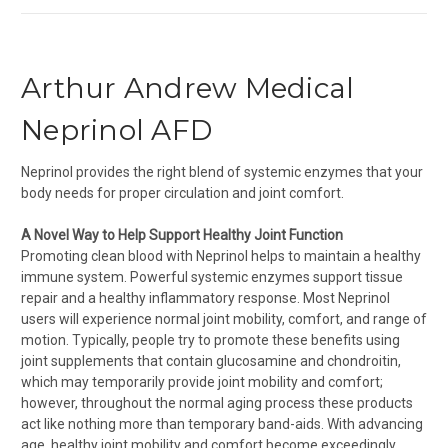
Arthur Andrew Medical
Neprinol AFD
Neprinol provides the right blend of systemic enzymes that your
body needs for proper circulation and joint comfort.
A Novel Way to Help Support Healthy Joint Function
Promoting clean blood with Neprinol helps to maintain a healthy
immune system. Powerful systemic enzymes support tissue
repair and a healthy inflammatory response. Most Neprinol
users will experience normal joint mobility, comfort, and range of
motion. Typically, people try to promote these benefits using
joint supplements that contain glucosamine and chondroitin,
which may temporarily provide joint mobility and comfort;
however, throughout the normal aging process these products
act like nothing more than temporary band-aids. With advancing
age, healthy joint mobility and comfort become exceedingly